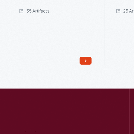
35 Artifacts
25 Ar
Read More