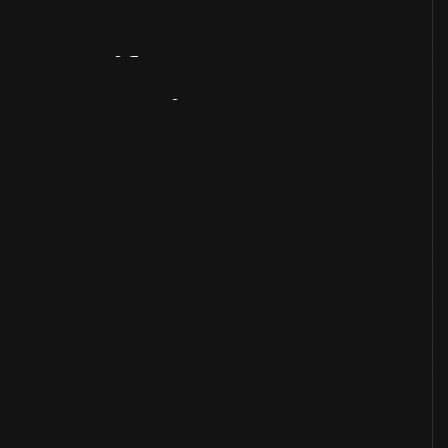
Artifact
Overview