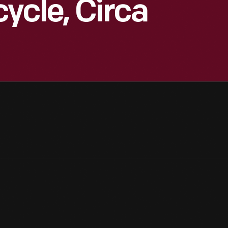
ycle, Circa