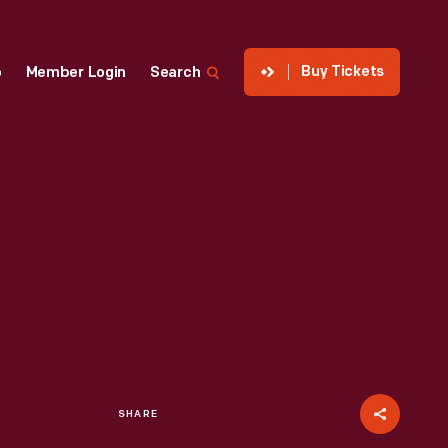
Buy Tickets
p
Member Login
Search
SHARE