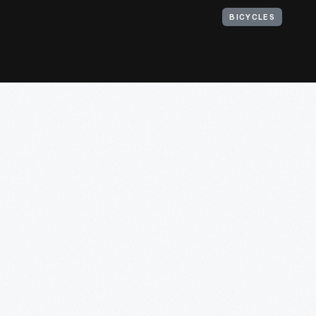
BICYCLES