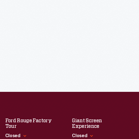
Ford Rouge Factory
Giant Screen
Tour
Experience
Closed
Closed