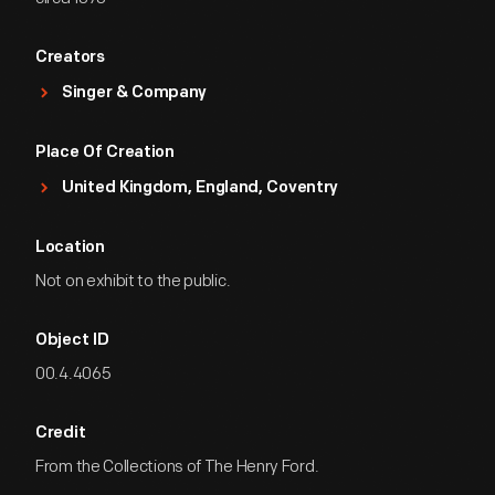
Creators
Singer & Company
Place Of Creation
United Kingdom, England, Coventry
Location
Not on exhibit to the public.
Object ID
00.4.4065
Credit
From the Collections of The Henry Ford.