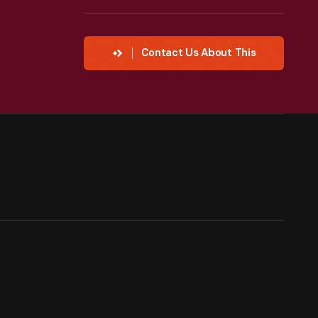
Contact Us About This