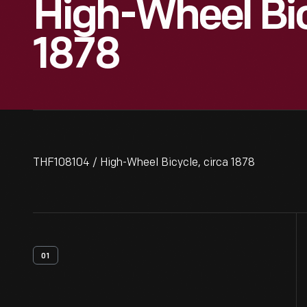
High-Wheel Bic
1878
THF108104 / High-Wheel Bicycle, circa 1878
01