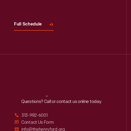
Visit
Us
Full Schedule
Reach
Out
Questions? Call or contact us online today.
313-982-6001
Contact Us Form
info@thehenryford.org