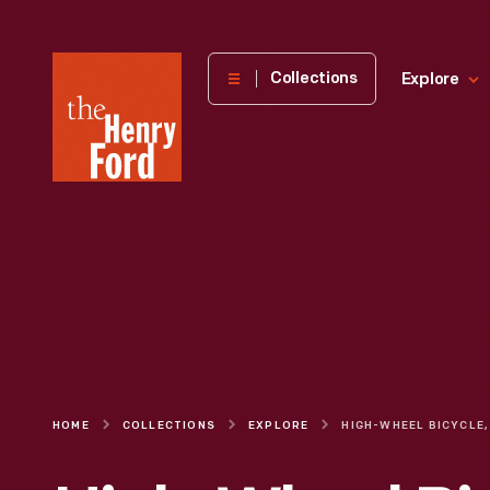
The
Collections
Explore
Henry
Ford
Museum
homepage
HOME
COLLECTIONS
EXPLORE