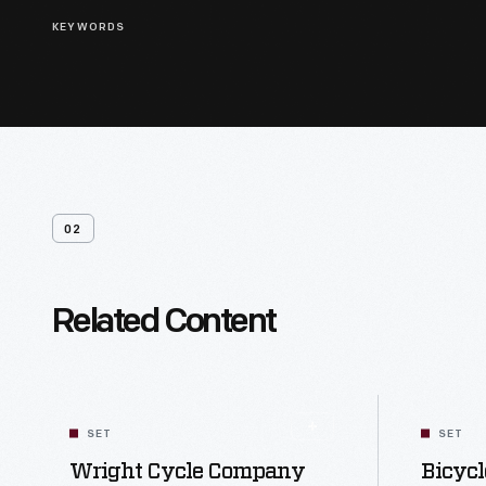
KEYWORDS
02
Related Content
SET
SET
Wright Cycle Company
Bicycl