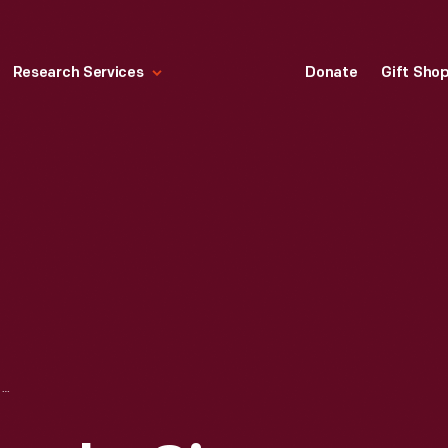
Research Services
Donate
Gift Sho
HIGH-WHEEL BICYCLE, CIRCA 1878