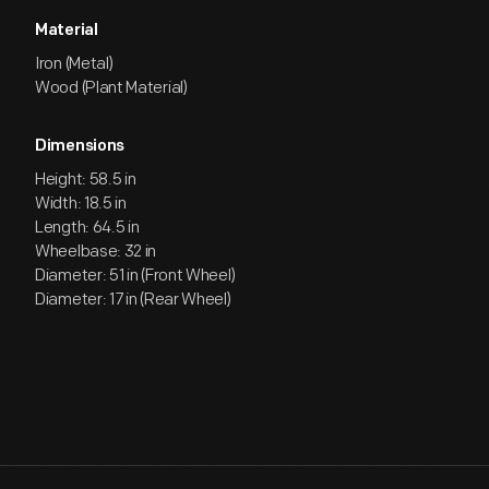
Material
Iron (Metal)
Wood (Plant Material)
Dimensions
Height: 58.5 in
Width: 18.5 in
Length: 64.5 in
Wheelbase: 32 in
Diameter: 51 in (Front Wheel)
Diameter: 17 in (Rear Wheel)