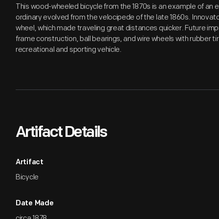
This wood-wheeled bicycle from the 1870s is an example of an e
ordinary evolved from the velocipede of the late 1860s. Innovat
wheel, which made traveling great distances quicker. Future i
frame construction, ball bearings, and wire wheels with rubber t
recreational and sporting vehicle.
Artifact Details
Artifact
Bicycle
Date Made
circa 1878