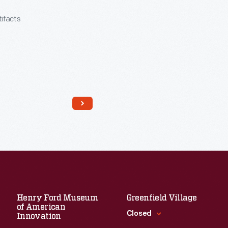
tifacts
Read More
Henry Ford Museum
Greenfield Village
of American
Closed
Innovation