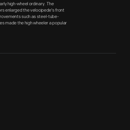
arly high-wheel ordinary. The
ors enlarged the velocipede's front
mprovements such as steel-tube-
ires made the high wheeler a popular