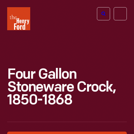
The
Open
Henry
menu
Ford
Museum
homepage
Four Gallon
Stoneware Crock,
1850-1868