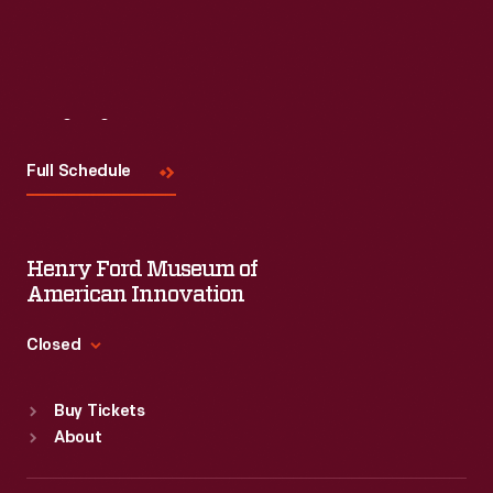
Visit
Us
Full Schedule
Henry Ford Museum of
American Innovation
Closed
Standard Hours
Buy Tickets
Sun
:
9:30 a.m.-5 p.m.
About
Mon
:
9:30 a.m.-5 p.m.
Tue
:
9:30 a.m.-5 p.m.