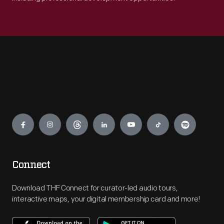
Engage
Connect
Download THF Connect for curator-led audio tours,
interactive maps, your digital membership card and more!