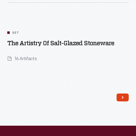
Read More
SET
The Artistry Of Salt-Glazed Stoneware
16 Artifacts
Read More