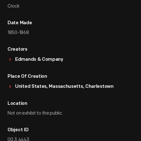
Crock
Date Made
1850-1868
Creators
Edmands & Company
Place Of Creation
United States, Massachusetts, Charlestown
Location
Not on exhibit to the public.
Object ID
00.3.4443