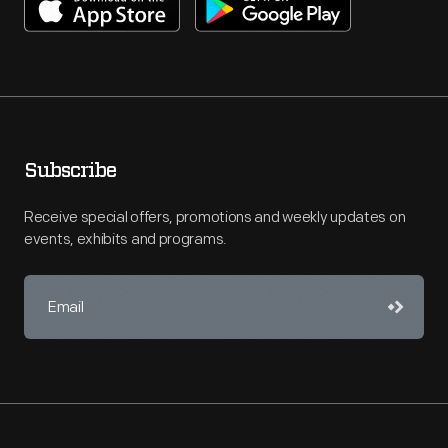
Subscribe
Receive special offers, promotions and weekly updates on
events, exhibits and programs.