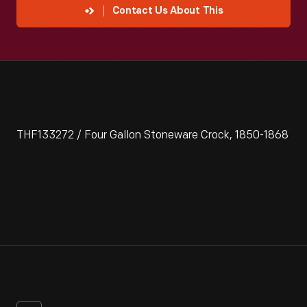
Contact Us About This
THF133272 / Four Gallon Stoneware Crock, 1850-1868