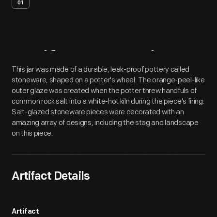
01
Artifact
Overview
This jar was made of a durable, leak-proof pottery called
stoneware, shaped on a potter's wheel. The orange-peel-like
outer glaze was created when the potter threw handfuls of
common rock salt into a white-hot kiln during the piece's firing.
Salt-glazed stoneware pieces were decorated with an
amazing array of designs, including the stag and landscape
on this piece.
Artifact Details
Artifact