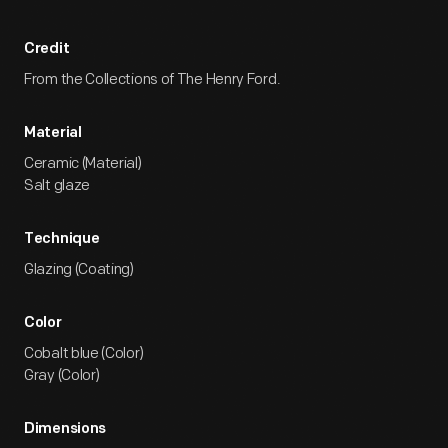
Credit
From the Collections of The Henry Ford.
Material
Ceramic (Material)
Salt glaze
Technique
Glazing (Coating)
Color
Cobalt blue (Color)
Gray (Color)
Dimensions