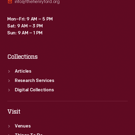
info@thehenryford.org
Mon–Fri: 9 AM – 5 PM
Sat: 9 AM – 3 PM
Sun: 9 AM – 1 PM
Collections
Articles
Research Services
Digital Collections
Visit
Venues