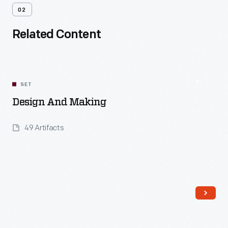
02
Related Content
SET
Design And Making
49 Artifacts