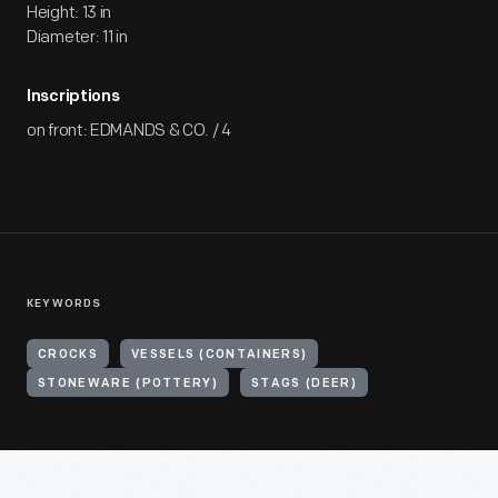
Height: 13 in
Diameter: 11 in
Inscriptions
on front: EDMANDS & CO. / 4
KEYWORDS
CROCKS
VESSELS (CONTAINERS)
STONEWARE (POTTERY)
STAGS (DEER)