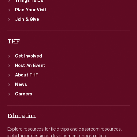
Things To Do
Plan Your Visit
Join & Give
THF
Get Involved
Host An Event
About THF
News
Careers
Education
Explore resources for field trips and classroom resources,
including professional development opportunities.