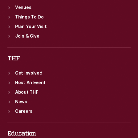
Venues
Things To Do
Plan Your Visit
Join & Give
THF
Get Involved
Host An Event
About THF
News
Careers
Education