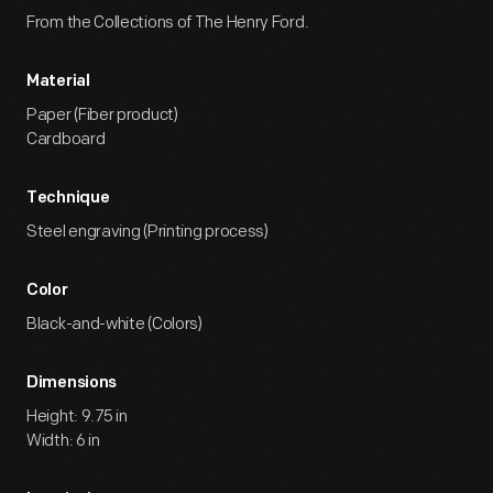
From the Collections of The Henry Ford.
Material
Paper (Fiber product)
Cardboard
Technique
Steel engraving (Printing process)
Color
Black-and-white (Colors)
Dimensions
Height: 9.75 in
Width: 6 in