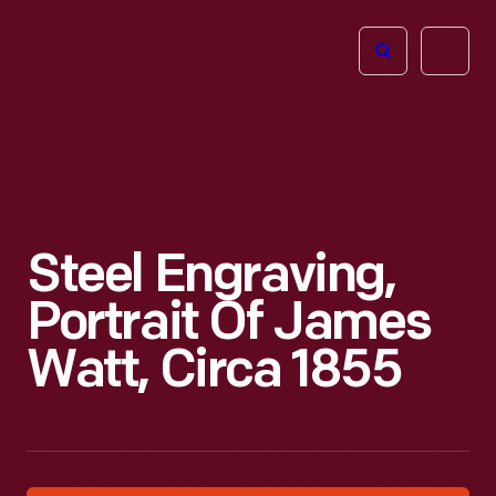
The
Open
Henry
menu
Ford
Museum
homepage
Steel Engraving,
Portrait Of James
Watt, Circa 1855