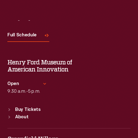
Visit
Us
Full Schedule
Henry Ford Museum of
American Innovation
Open
9:30 a.m.-5 p.m.
Standard Hours
Buy Tickets
Sun
:
9:30 a.m.-5 p.m.
About
Mon
:
9:30 a.m.-5 p.m.
Tue
:
9:30 a.m.-5 p.m.
Wed
:
9:30 a.m.-5 p.m.