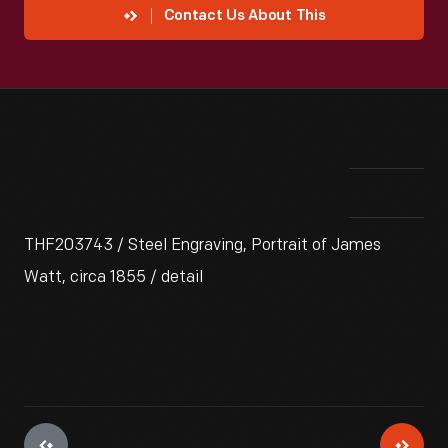
Contact Us About This
THF203743 / Steel Engraving, Portrait of James
Watt, circa 1855 / detail