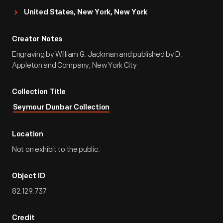
United States, New York, New York
Creator Notes
Engraving by William G. Jackman and published by D.
Appleton and Company, New York City
Collection Title
Seymour Dunbar Collection
Location
Not on exhibit to the public.
Object ID
82.129.737
Credit