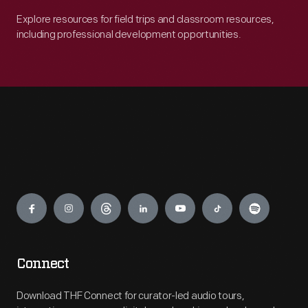
Explore resources for field trips and classroom resources,
including professional development opportunities.
Engage
Connect
Download THF Connect for curator-led audio tours,