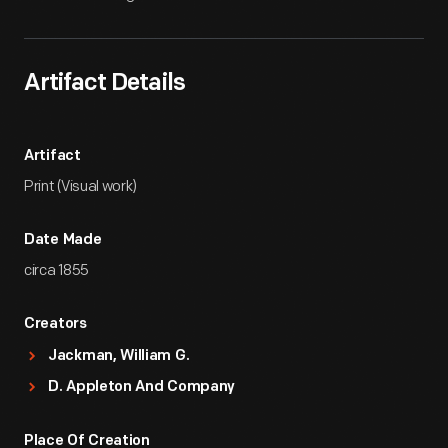
Artifact Details
Artifact
Print (Visual work)
Date Made
circa 1855
Creators
Jackman, William G.
D. Appleton And Company
Place Of Creation