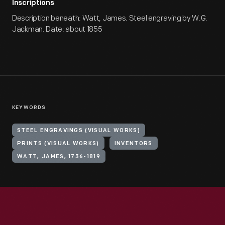
Inscriptions
Description beneath: Watt, James. Steel engraving by W.G.
Jackman. Date: about 1855
KEYWORDS
STEEL ENGRAVINGS (VISUAL WORKS)
PRINTS (VISUAL WORKS)
INVENTORS
WATT, JAMES, 1736-1819