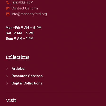
(313) 923-2571
Contact Us Form
info@thehenryford.org
Mon–Fri: 9 AM – 5 PM
Sat: 9 AM – 3 PM
Sun: 9 AM – 1 PM
Collections
Articles
Research Services
Digital Collections
Visit