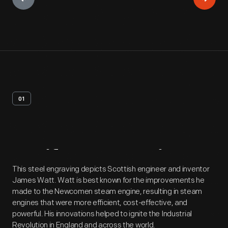
01
Artifact
Overview
This steel engraving depicts Scottish engineer and inventor
James Watt. Watt is best known for the improvements he
made to the Newcomen steam engine, resulting in steam
engines that were more efficient, cost-effective, and
powerful. His innovations helped to ignite the Industrial
Revolution in England and across the world.