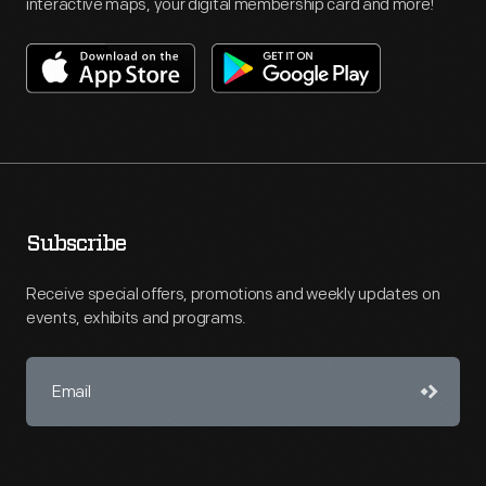
interactive maps, your digital membership card and more!
Subscribe
Receive special offers, promotions and weekly updates on
events, exhibits and programs.