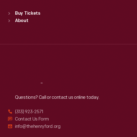
Sat
:
9:30 a.m.-5 p.m.
Standard Hours
Buy Tickets
Sun
:
9:30 a.m.-5 p.m.
About
Mon
:
9:30 a.m.-5 p.m.
Tue
:
9:30 a.m.-5 p.m.
Wed
:
9:30 a.m.-5 p.m.
Thu
:
9:30 a.m.-5 p.m.
Fri
:
9:30 a.m.-5 p.m.
Sat
:
9:30 a.m.-5 p.m.
Reach
Out
Questions? Call or contact us online today.
(313) 923-2571
Contact Us Form
info@thehenryford.org