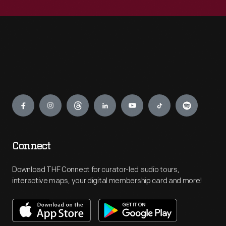
Engage
Connect
Download THF Connect for curator-led audio tours,
interactive maps, your digital membership card and more!