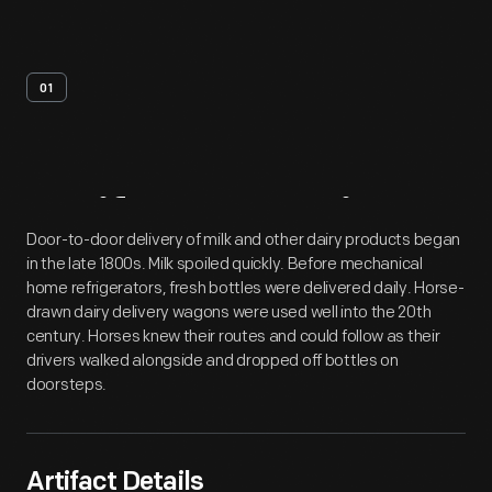
01
Artifact
Overview
Door-to-door delivery of milk and other dairy products began
in the late 1800s. Milk spoiled quickly. Before mechanical
home refrigerators, fresh bottles were delivered daily. Horse-
drawn dairy delivery wagons were used well into the 20th
century. Horses knew their routes and could follow as their
drivers walked alongside and dropped off bottles on
doorsteps.
Artifact Details