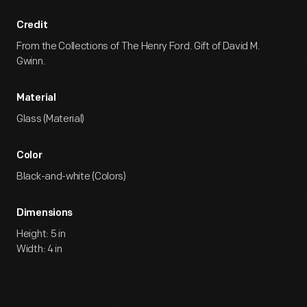
Credit
From the Collections of The Henry Ford. Gift of David M.
Gwinn.
Material
Glass (Material)
Color
Black-and-white (Colors)
Dimensions
Height: 5 in
Width: 4 in