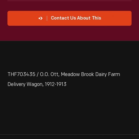
Contact Us About This
THF703435 / O.O. Ott, Meadow Brook Dairy Farm
Delivery Wagon, 1912-1913