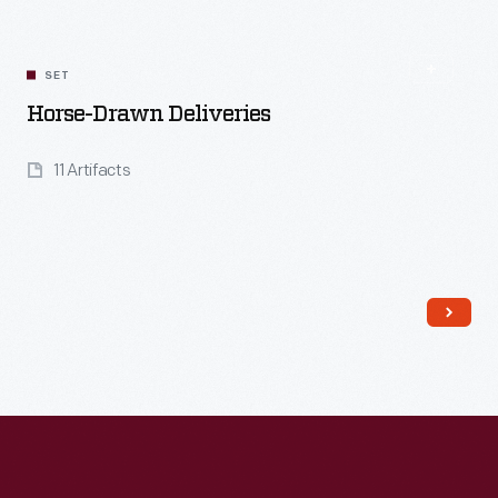
SET
Horse-Drawn Deliveries
11 Artifacts
Read More