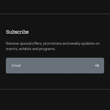
Subscribe
Receive special offers, promotions and weekly updates on
events, exhibits and programs.