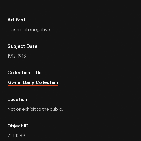
Artifact
Glass plate negative
Subject Date
1912-1913
Collection Title
Gwinn Dairy Collection
Location
Not on exhibit to the public.
Object ID
71.1.1089