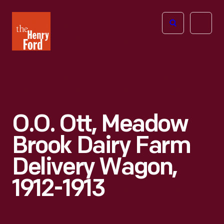
The
Open
Henry
menu
Ford
Museum
homepage
O.O. Ott, Meadow
Brook Dairy Farm
Delivery Wagon,
1912-1913