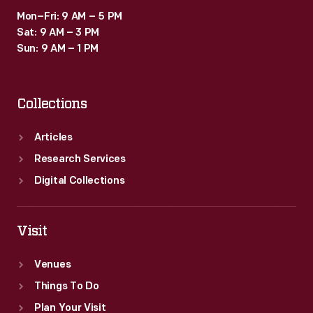
Mon–Fri: 9 AM – 5 PM
Sat: 9 AM – 3 PM
Sun: 9 AM – 1 PM
Collections
Articles
Research Services
Digital Collections
Visit
Venues
Things To Do
Plan Your Visit