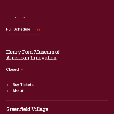
Visit
Us
Full Schedule
Henry Ford Museum of
American Innovation
Closed
Standard Hours
Buy Tickets
Sun
:
9:30 a.m.-5 p.m.
About
Mon
:
9:30 a.m.-5 p.m.
Tue
:
9:30 a.m.-5 p.m.
Wed
:
9:30 a.m.-5 p.m.
Greenfield Village
Thu
:
9:30 a.m.-5 p.m.