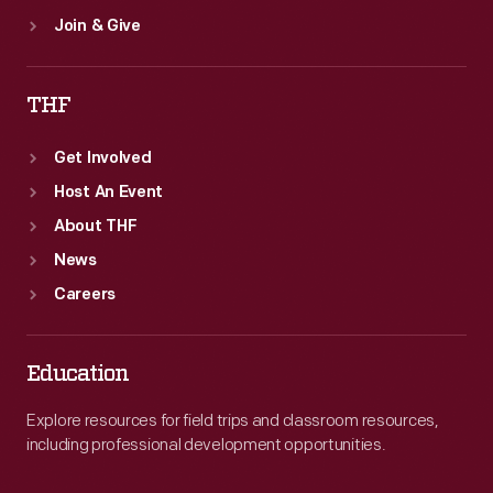
Join & Give
THF
Get Involved
Host An Event
About THF
News
Careers
Education
Explore resources for field trips and classroom resources,
including professional development opportunities.