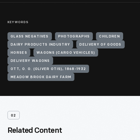
KEYWORDS
GLASS NEGATIVES
PHOTOGRAPHS
CHILDREN
DAIRY PRODUCTS INDUSTRY
DELIVERY OF GOODS
HORSES
WAGONS (CARGO VEHICLES)
DELIVERY WAGONS
OTT, O. O. (OLIVER OTIS), 1868-1932
MEADOW BROOK DAIRY FARM
02
Related Content