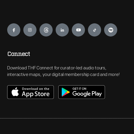
Engage
Connect
Download THF Connect for curator-led audio tours,
interactive maps, your digital membership card and more!