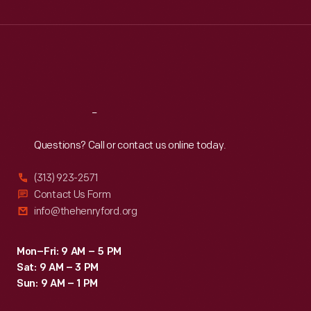
Wed
:
9:30 a.m.-5 p.m.
Thu
:
9:30 a.m.-5 p.m.
Fri
:
9:30 a.m.-5 p.m.
Sat
:
9:30 a.m.-5 p.m.
Reach
Out
Questions? Call or contact us online today.
(313) 923-2571
Contact Us Form
info@thehenryford.org
Mon–Fri: 9 AM – 5 PM
Sat: 9 AM – 3 PM
Sun: 9 AM – 1 PM