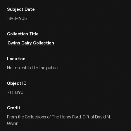
Subject Date
1890-1905
Collection Title
Gwinn Dairy Collection
Location
Not on exhibit to the public.
Object ID
71.1.1090
Credit
From the Collections of The Henry Ford. Gift of David M.
Gwinn.