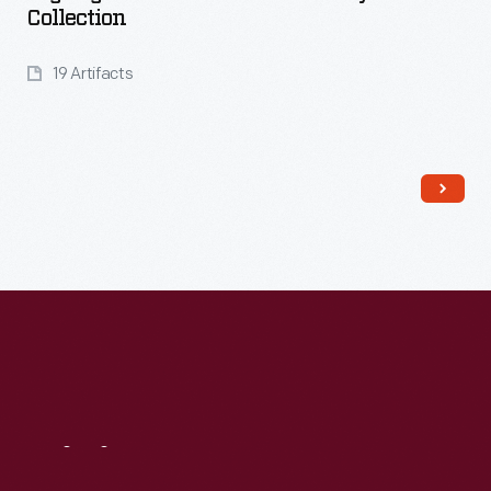
Collection
19 Artifacts
Read More
Visit
Us