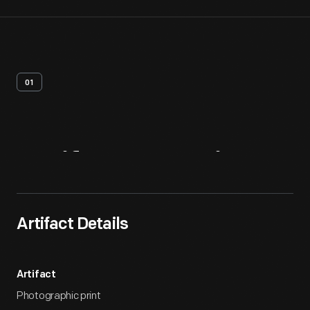
01
Artifact
Overview
Artifact Details
Artifact
Photographic print