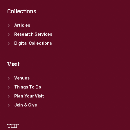
Collections
Articles
Research Services
Digital Collections
Visit
Venues
Things To Do
Plan Your Visit
Join & Give
THF