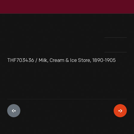
THF703436 / Milk, Cream & Ice Store, 1890-1905