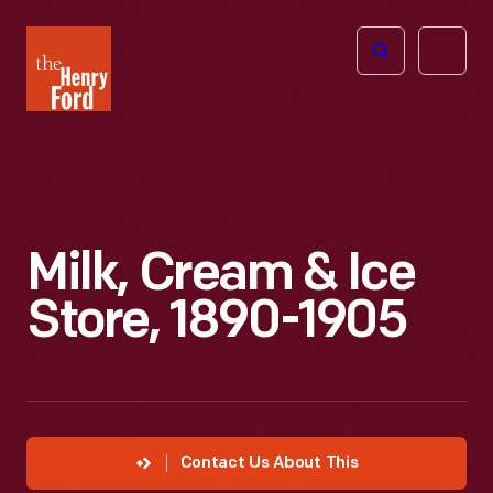
The
Open
Henry
menu
Ford
Museum
homepage
Milk, Cream & Ice
Store, 1890-1905
Contact Us About This