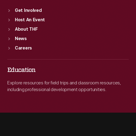
Get Involved
Host An Event
About THF
News
Careers
Education
Explore resources for field trips and classroom resources,
including professional development opportunities.