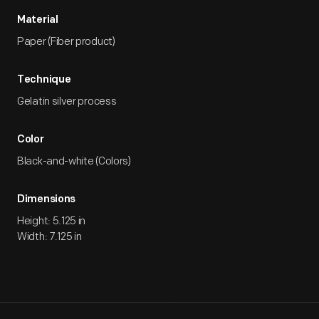
Material
Paper (Fiber product)
Technique
Gelatin silver process
Color
Black-and-white (Colors)
Dimensions
Height: 5.125 in
Width: 7.125 in