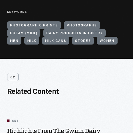
KEYWORDS
PHOTOGRAPHIC PRINTS
PHOTOGRAPHS
CREAM (MILK)
DAIRY PRODUCTS INDUSTRY
MEN
MILK
MILK CANS
STORES
WOMEN
02
Related Content
SET
Highlights From The Gwinn Dairy