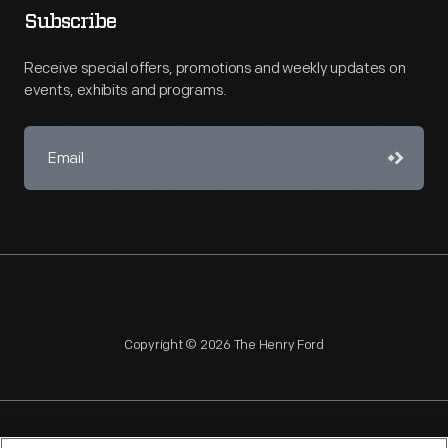
Subscribe
Receive special offers, promotions and weekly updates on
events, exhibits and programs.
Copyright © 2026 The Henry Ford