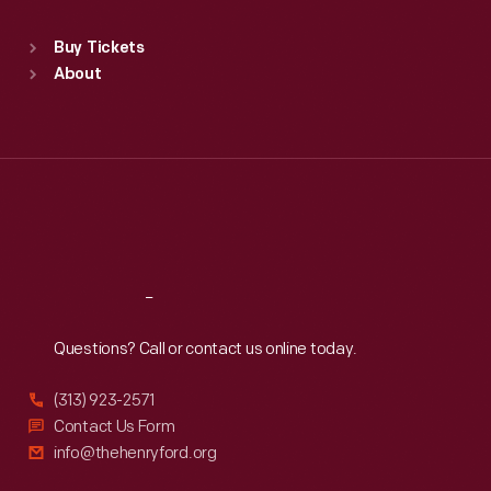
Standard Hours
Buy Tickets
Sun
:
9:30 a.m.-5 p.m.
About
Mon
:
9:30 a.m.-5 p.m.
Tue
:
9:30 a.m.-5 p.m.
Wed
:
9:30 a.m.-5 p.m.
Thu
:
9:30 a.m.-5 p.m.
Fri
:
9:30 a.m.-5 p.m.
Sat
:
9:30 a.m.-5 p.m.
Reach
Out
Questions? Call or contact us online today.
(313) 923-2571
Contact Us Form
info@thehenryford.org