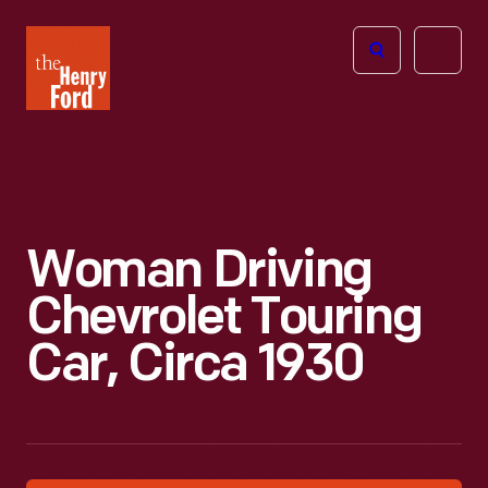
The
Open
Henry
menu
Ford
Museum
homepage
Woman Driving
Chevrolet Touring
Car, Circa 1930