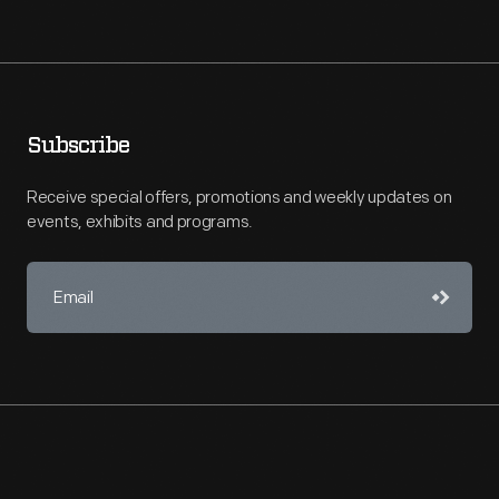
Subscribe
Receive special offers, promotions and weekly updates on
events, exhibits and programs.