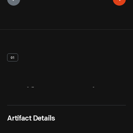
01
Artifact
Overview
Artifact Details