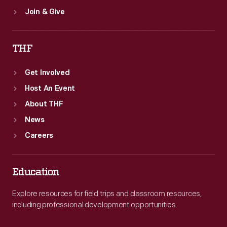
Join & Give
THF
Get Involved
Host An Event
About THF
News
Careers
Education
Explore resources for field trips and classroom resources,
including professional development opportunities.