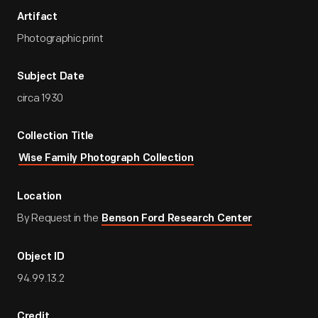
Artifact
Photographic print
Subject Date
circa 1930
Collection Title
Wise Family Photograph Collection
Location
By Request in the
Benson Ford Research Center
Object ID
94.99.13.2
Credit