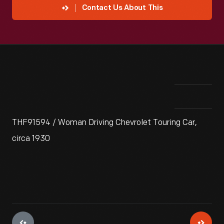
Contact Us About This
THF91594 / Woman Driving Chevrolet Touring Car,
circa 1930