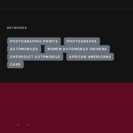
KEYWORDS
PHOTOGRAPHIC PRINTS
PHOTOGRAPHS
AUTOMOBILES
WOMEN AUTOMOBILE DRIVERS
CHEVROLET AUTOMOBILE
AFRICAN AMERICANS
CARS
Visit
Us