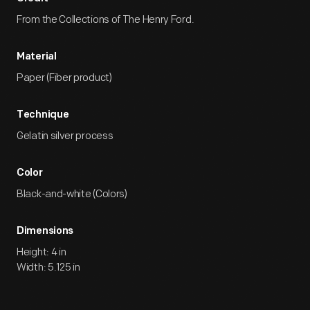
From the Collections of The Henry Ford.
Material
Paper (Fiber product)
Technique
Gelatin silver process
Color
Black-and-white (Colors)
Dimensions
Height: 4 in
Width: 5.125 in