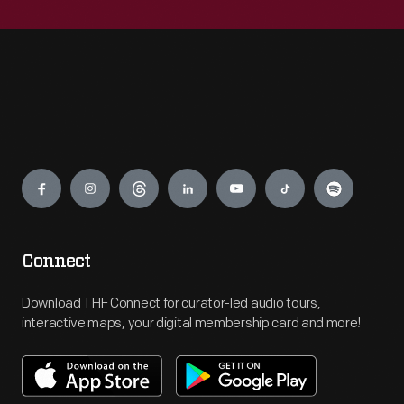
Engage
Connect
Download THF Connect for curator-led audio tours,
interactive maps, your digital membership card and more!