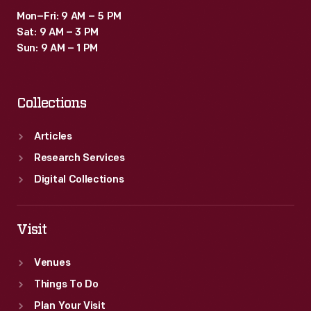
Mon–Fri: 9 AM – 5 PM
Sat: 9 AM – 3 PM
Sun: 9 AM – 1 PM
Collections
Articles
Research Services
Digital Collections
Visit
Venues
Things To Do
Plan Your Visit