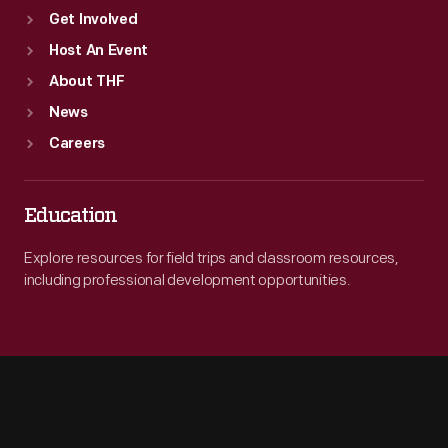
Get Involved
Host An Event
About THF
News
Careers
Education
Explore resources for field trips and classroom resources,
including professional development opportunities.