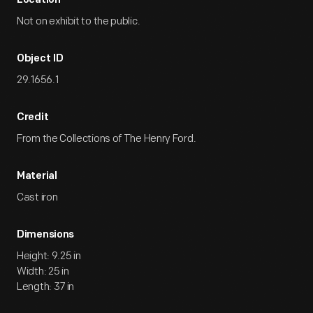
Location
Not on exhibit to the public.
Object ID
29.1656.1
Credit
From the Collections of The Henry Ford.
Material
Cast iron
Dimensions
Height: 9.25 in
Width: 25 in
Length: 37 in