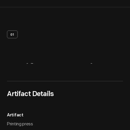
01
Artifact
Overview
Artifact Details
Artifact
Printing press