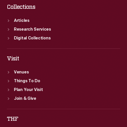
Collections
Articles
Research Services
Digital Collections
Visit
Venues
Things To Do
Plan Your Visit
Join & Give
THF