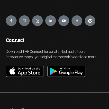
Engage
Connect
Download THF Connect for curator-led audio tours,
interactive maps, your digital membership card and more!