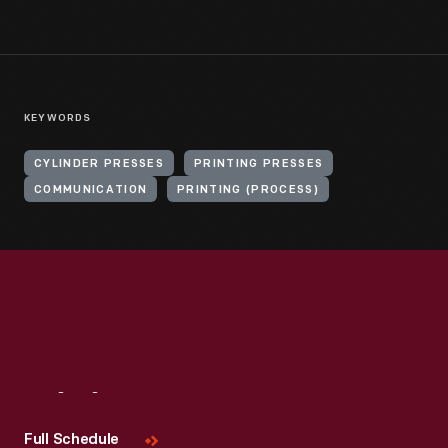
KEYWORDS
CYLINDER PRESSES
PRINTING PRESSES
COMMUNICATION
PRINTING (PROCESS)
Visit
Us
Full Schedule