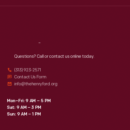
Wed
:
9:30 a.m.-5 p.m.
Thu
:
9:30 a.m.-5 p.m.
Fri
:
9:30 a.m.-5 p.m.
Sat
:
9:30 a.m.-5 p.m.
Reach
Out
Questions? Call or contact us online today.
(313) 923-2571
Contact Us Form
info@thehenryford.org
Mon–Fri: 9 AM – 5 PM
Sat: 9 AM – 3 PM
Sun: 9 AM – 1 PM