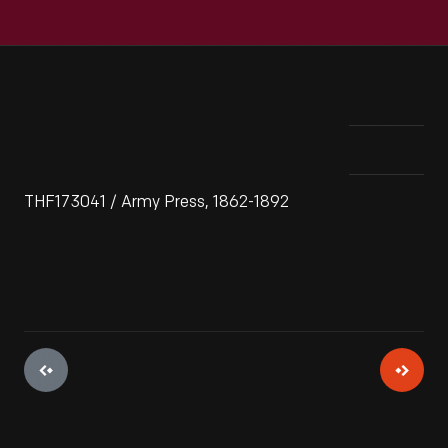
THF173041 / Army Press, 1862-1892