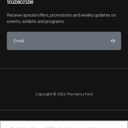
Subscribe
Receive special offers, promotions and weekly updates on
events, exhibits and programs.
Copyright © 2026 The Henry Ford
NAGPRA
POLICIES
COPYRIGHT POLICY
PRIVACY