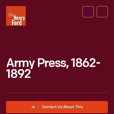
The
Open
Henry
menu
Ford
Museum
homepage
Army Press, 1862-
1892
Contact Us About This