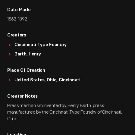
Date Made
1862-1892
Creators
Cincinnati Type Foundry
Barth, Henry
Place Of Creation
United States, Ohio, Cincinnati
Creator Notes
Press mechanism invented by Henry Barth, press
manufactured by the Cincinnati Type Foundry of Cincinnati,
Ohio.