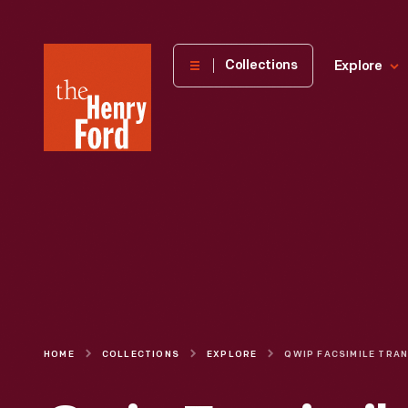
The
Collections
Explore
Henry
Ford
Museum
homepage
HOME
COLLECTIONS
EXPLORE