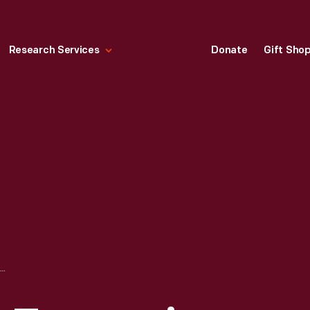
Research Services
Donate
Gift Sho
QWIP FACSIMILE TRANSCEIVER, 1975-1985