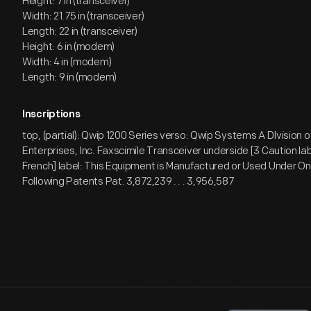
Height: 7 in (transceiver)
Width: 21.75 in (transceiver)
Length: 22 in (transceiver)
Height: 6 in (modem)
Width: 4 in (modem)
Length: 9 in (modem)
Inscriptions
top, (partial): Qwip 1200 Series verso: Qwip Systems A DIvision 
Enterprises, Inc. Faxscimile Transceiver underside [3 Caution lab
French] label: This Equipment is Manufactured or Used Under On
Following Patents Pat. 3,872,239 . . . 3,956,587