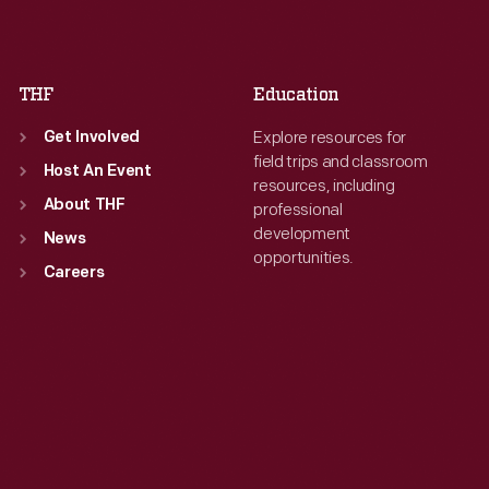
Sat
:
9:30 a.m.-5 p.m.
Sat
:
9:30 a.m.-5 p.m.
THF
Education
Explore resources for
Get Involved
field trips and classroom
Host An Event
resources, including
About THF
professional
development
News
opportunities.
Careers