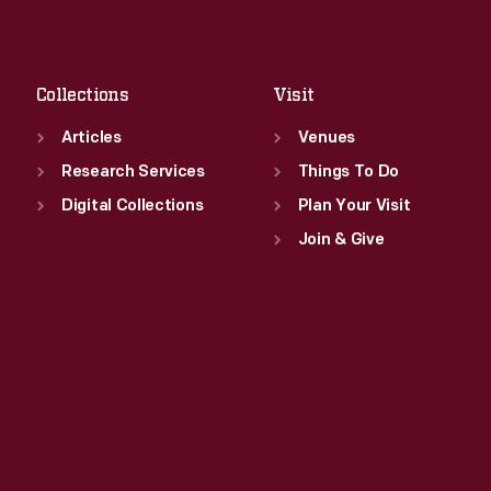
Sat
:
9:30 a.m.-5 p.m.
Fri
:
9:30 a.m.-5 p.m.
Sat
:
9:30 a.m.-5 p.m.
Collections
Visit
Articles
Venues
Research Services
Things To Do
Digital Collections
Plan Your Visit
Join & Give