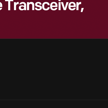
 Transceiver,