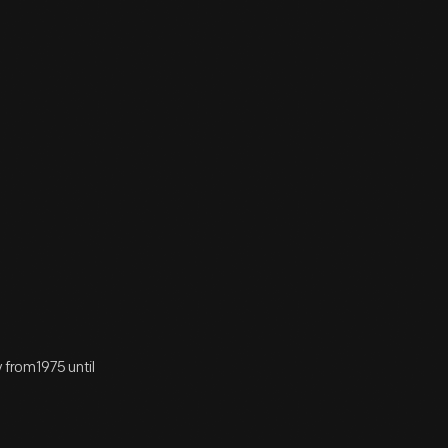
from1975 until