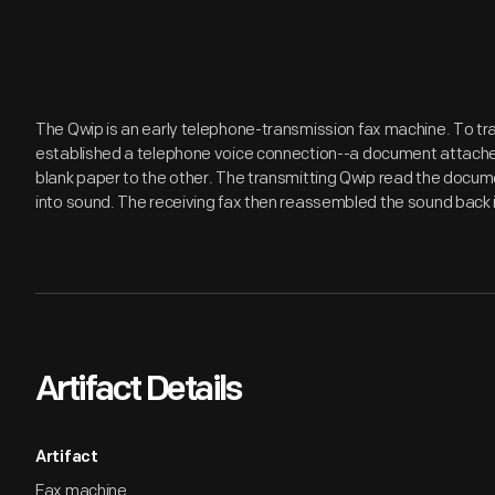
The Qwip is an early telephone-transmission fax machine. To t
established a telephone voice connection--a document attache
blank paper to the other. The transmitting Qwip read the docume
into sound. The receiving fax then reassembled the sound back 
Artifact Details
Artifact
Fax machine