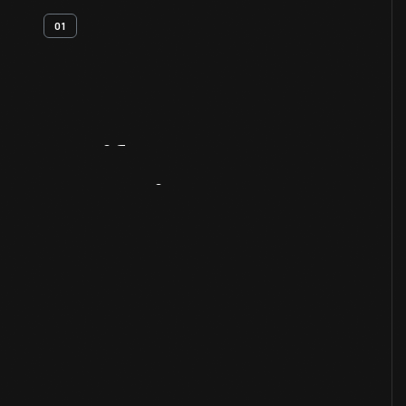
01
Artifact
Overview