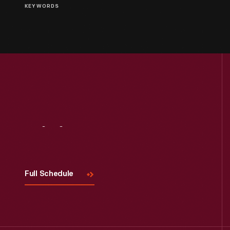
KEYWORDS
Visit
Us
Full Schedule