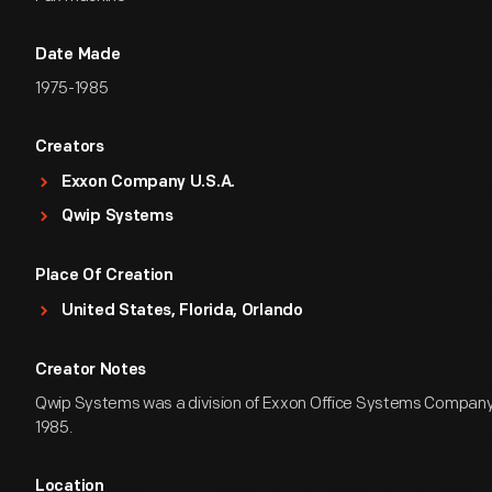
Date Made
1975-1985
Creators
Exxon Company U.S.A.
Qwip Systems
Place Of Creation
United States, Florida, Orlando
Creator Notes
Qwip Systems was a division of Exxon Office Systems Company 
1985.
Location