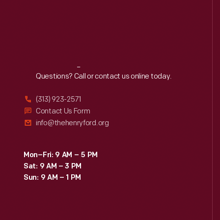
Reach
Out
Questions? Call or contact us online today.
(313) 923-2571
Contact Us Form
info@thehenryford.org
Mon–Fri: 9 AM – 5 PM
Sat: 9 AM – 3 PM
Sun: 9 AM – 1 PM