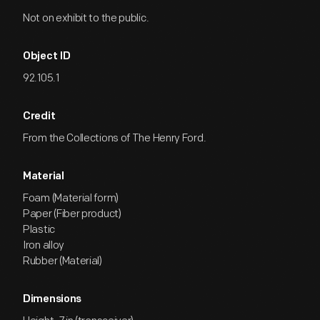
Not on exhibit to the public.
Object ID
92.105.1
Credit
From the Collections of The Henry Ford.
Material
Foam (Material form)
Paper (Fiber product)
Plastic
Iron alloy
Rubber (Material)
Dimensions