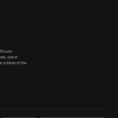
of Exxon
els, one in
e or More of the