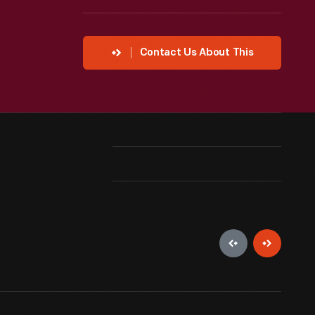
Contact Us About This