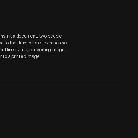
ransmit a document, two people
d to the drum of one fax machine,
nt line by line, converting image
into a printed image.