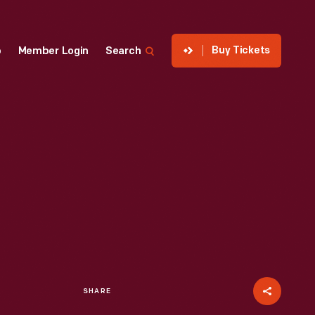
Buy Tickets
p
Member Login
Search
SHARE