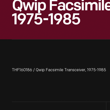
Qwip Facsimile
1975-1985
THF160186 / Qwip Facsimile Transceiver, 1975-1985