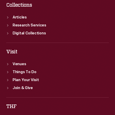
Collections
Articles
Research Services
Digital Collections
Visit
Venues
Things To Do
Plan Your Visit
Join & Give
THF