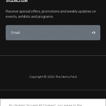
Subscribe
Receive special offers, promotions and weekly updates on
events, exhibits and programs.
Copyright © 2026 The Henry Ford
NAGPRA
POLICIES
COPYRIGHT POLICY
PRIVACY
By clicking “Accept All Cookies”, you agree to the