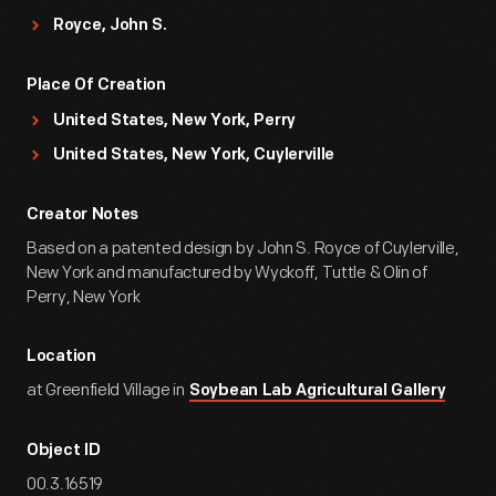
Royce, John S.
Place Of Creation
United States, New York, Perry
United States, New York, Cuylerville
Creator Notes
Based on a patented design by John S. Royce of Cuylerville,
New York and manufactured by Wyckoff, Tuttle & Olin of
Perry, New York
Location
at Greenfield Village in
Soybean Lab Agricultural Gallery
Object ID
00.3.16519