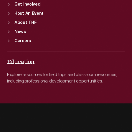
Get Involved
Host An Event
About THF
News
Careers
Education
Explore resources for field trips and classroom resources,
including professional development opportunities.