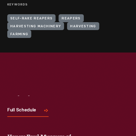
KEYWORDS
SELF-RAKE REAPERS
REAPERS
HARVESTING MACHINERY
HARVESTING
FARMING
Visit
Us
Full Schedule