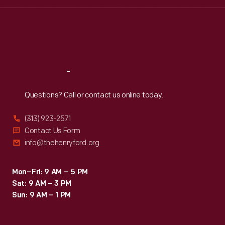
Wed
:
9:30 a.m.-5 p.m.
Thu
:
9:30 a.m.-5 p.m.
Fri
:
9:30 a.m.-5 p.m.
Sat
:
9:30 a.m.-5 p.m.
Reach
Out
Questions? Call or contact us online today.
(313) 923-2571
Contact Us Form
info@thehenryford.org
Mon–Fri: 9 AM – 5 PM
Sat: 9 AM – 3 PM
Sun: 9 AM – 1 PM