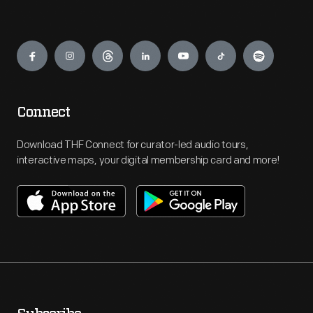
Engage
Connect
Download THF Connect for curator-led audio tours,
interactive maps, your digital membership card and more!