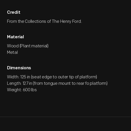
Credit
From the Collections of The Henry Ford.
Material
Wood (Plant material)
Metal
Dimensions
Width: 125 in (seat edge to outer tip of platform)
Length: 127 in (from tongue mount to rear fo platform)
Weight: 600 lbs