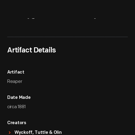
Artifact
Overview
Artifact Details
Artifact
Reaper
Date Made
circa 1881
Creators
Wyckoff, Tuttle & Olin