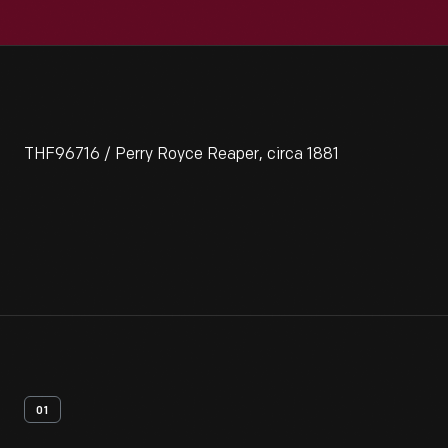
THF96716 / Perry Royce Reaper, circa 1881
01