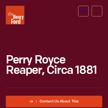
The
Open
Henry
menu
Ford
Museum
homepage
Perry Royce
Reaper, Circa 1881
Contact Us About This