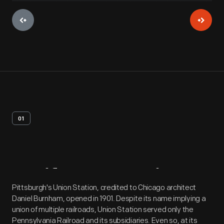
01
Artifact
Overview
Pittsburgh's Union Station, credited to Chicago architect
Daniel Burnham, opened in 1901. Despite its name implying a
union of multiple railroads, Union Station served only the
Pennsylvania Railroad and its subsidiaries. Even so, at its