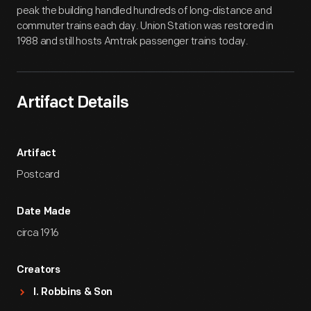
peak the building handled hundreds of long-distance and
commuter trains each day. Union Station was restored in
1988 and still hosts Amtrak passenger trains today.
Artifact Details
Artifact
Postcard
Date Made
circa 1916
Creators
I. Robbins & Son