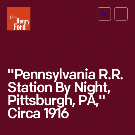
The
Open
Henry
menu
Ford
Museum
homepage
"Pennsylvania R.R.
Station By Night,
Pittsburgh, PA,"
Circa 1916