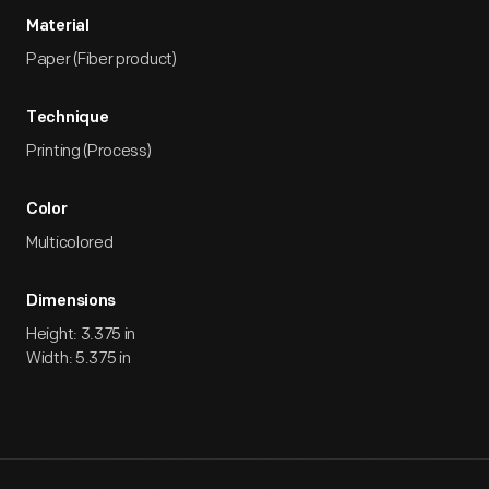
Material
Paper (Fiber product)
Technique
Printing (Process)
Color
Multicolored
Dimensions
Height: 3.375 in
Width: 5.375 in