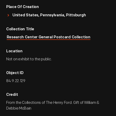
Place Of Creation
United States, Pennsylvania, Pittsburgh
Collection Title
Research Center General Postcard Collection
Location
Not on exhibit to the public.
Object ID
84.9.22.129
Credit
From the Collections of The Henry Ford. Gift of William &
Debbie McBain