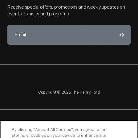
Receive special offers, promotions and weekly updates on
events, exhibits and programs.
Copyright © 2026 The Henry Ford
NAGPRA
POLICIES
COPYRIGHT POLICY
PRIVACY
By clicking “Accept All Cookies”, you agree to the
storing of cookies on your device to enhance site
SITEMAP
TERMS OF USE