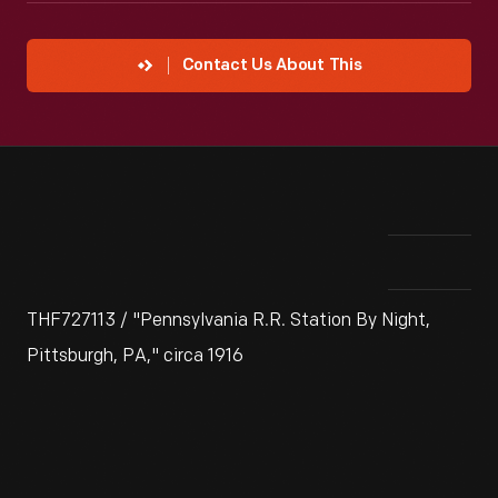
Contact Us About This
THF727113 / "Pennsylvania R.R. Station By Night,
Pittsburgh, PA," circa 1916