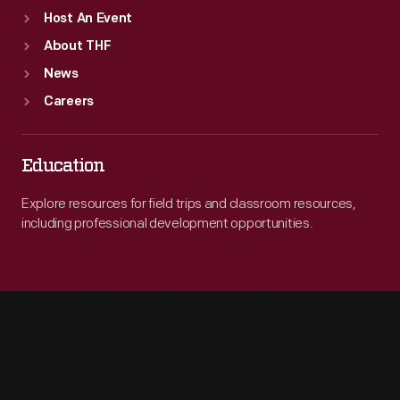
Host An Event
About THF
News
Careers
Education
Explore resources for field trips and classroom resources,
including professional development opportunities.