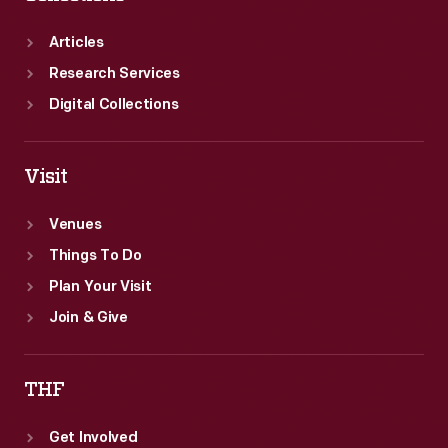
Articles
Research Services
Digital Collections
Visit
Venues
Things To Do
Plan Your Visit
Join & Give
THF
Get Involved