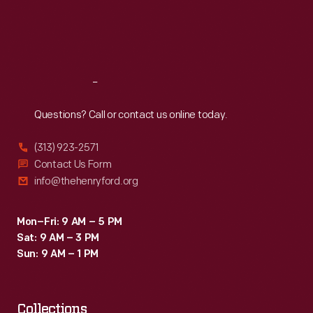
Thu
:
9:30 a.m.-5 p.m.
Fri
:
9:30 a.m.-5 p.m.
Sat
:
9:30 a.m.-5 p.m.
Reach
Out
Questions? Call or contact us online today.
(313) 923-2571
Contact Us Form
info@thehenryford.org
Mon–Fri: 9 AM – 5 PM
Sat: 9 AM – 3 PM
Sun: 9 AM – 1 PM
Collections