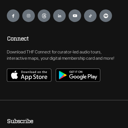
Engage
Connect
Download THF Connect for curator-led audio tours,
interactive maps, your digital membership card and more!
Subscribe