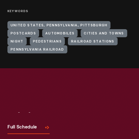
KEYWORDS
UNITED STATES, PENNSYLVANIA, PITTSBURGH
POSTCARDS
AUTOMOBILES
CITIES AND TOWNS
NIGHT
PEDESTRIANS
RAILROAD STATIONS
PENNSYLVANIA RAILROAD
Visit
Us
Full Schedule