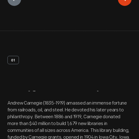
01
Artifact
Overview
Andrew Carnegie (1835-1919) amassed an immense fortune
from railroads, oil, and steel. He devoted his later years to
philanthropy. Between 1886 and 1919, Carnegie donated
more than $40 million to build 1,679 new libraries in
communities of all sizes across America. This library building,
funded by Carnegie grants, opened in 1904 in Iowa City, Iowa.