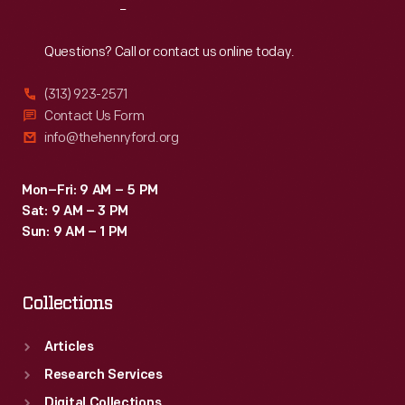
Reach
Out
Questions? Call or contact us online today.
(313) 923-2571
Contact Us Form
info@thehenryford.org
Mon–Fri: 9 AM – 5 PM
Sat: 9 AM – 3 PM
Sun: 9 AM – 1 PM
Collections
Articles
Research Services
Digital Collections