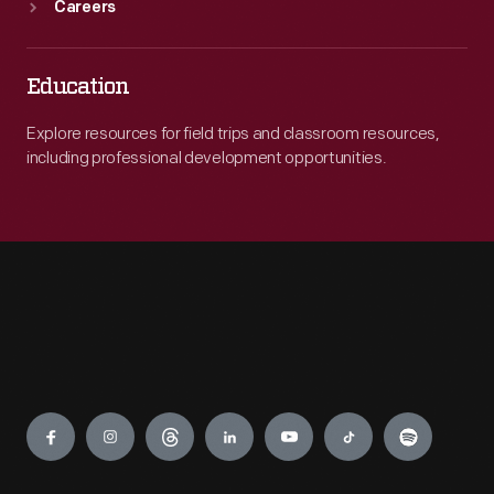
Careers
Education
Explore resources for field trips and classroom resources,
including professional development opportunities.
Engage