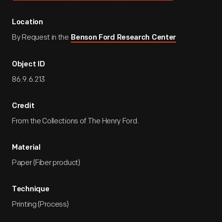
Location
By Request in the
Benson Ford Research Center
Object ID
86.9.6.213
Credit
From the Collections of The Henry Ford.
Material
Paper (Fiber product)
Technique
Printing (Process)