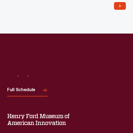
Read More
Visit
Us
Full Schedule
Henry Ford Museum of
American Innovation