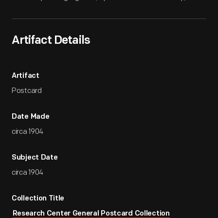
Artifact Details
Artifact
Postcard
Date Made
circa 1904
Subject Date
circa 1904
Collection Title
Research Center General Postcard Collection