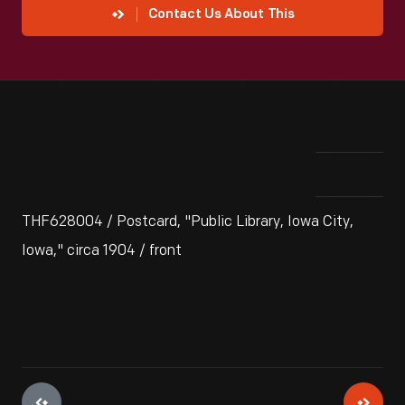
Contact Us About This
THF628004 / Postcard, "Public Library, Iowa City,
Iowa," circa 1904 / front