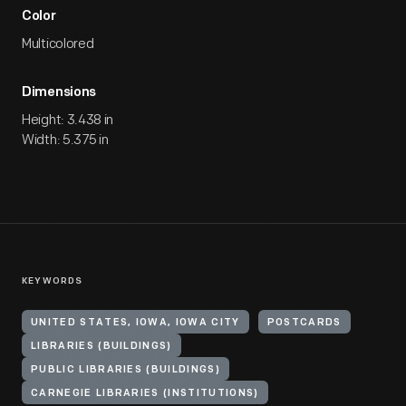
Color
Multicolored
Dimensions
Height: 3.438 in
Width: 5.375 in
KEYWORDS
UNITED STATES, IOWA, IOWA CITY
POSTCARDS
LIBRARIES (BUILDINGS)
PUBLIC LIBRARIES (BUILDINGS)
CARNEGIE LIBRARIES (INSTITUTIONS)