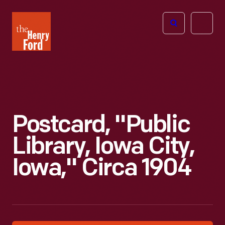
The
Open
Henry
menu
Ford
Museum
homepage
Postcard, "Public
Library, Iowa City,
Iowa," Circa 1904