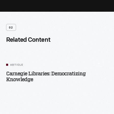
02
Related Content
ARTICLE
Carnegie Libraries: Democratizing
Knowledge