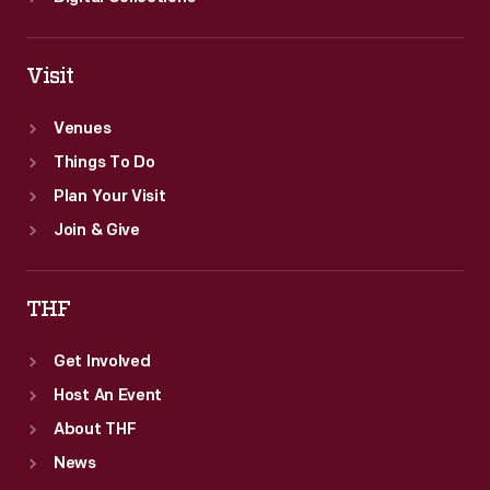
Visit
Venues
Things To Do
Plan Your Visit
Join & Give
THF
Get Involved
Host An Event
About THF
News