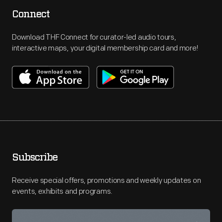
Connect
Download THF Connect for curator-led audio tours,
interactive maps, your digital membership card and more!
Subscribe
Receive special offers, promotions and weekly updates on
events, exhibits and programs.