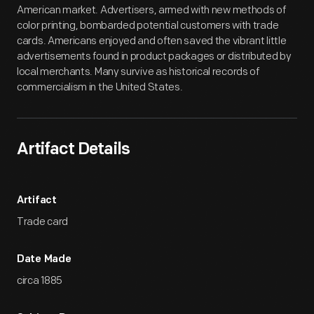
American market. Advertisers, armed with new methods of
color printing, bombarded potential customers with trade
cards. Americans enjoyed and often saved the vibrant little
advertisements found in product packages or distributed by
local merchants. Many survive as historical records of
commercialism in the United States.
Artifact Details
Artifact
Trade card
Date Made
circa 1885