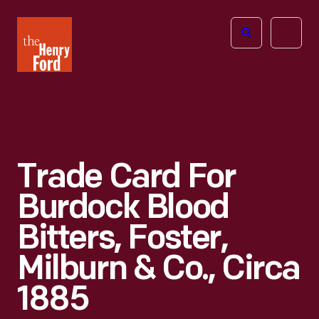
The
Open
Henry
menu
Ford
Museum
homepage
Trade Card For
Burdock Blood
Bitters, Foster,
Milburn & Co., Circa
1885