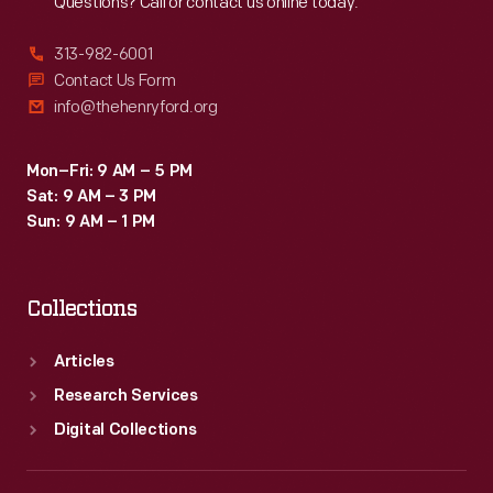
Questions? Call or contact us online today.
313-982-6001
Contact Us Form
info@thehenryford.org
Mon–Fri: 9 AM – 5 PM
Sat: 9 AM – 3 PM
Sun: 9 AM – 1 PM
Collections
Articles
Research Services
Digital Collections