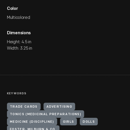
Color
Multicolored
Dimensions
Height: 4.5 in
Width: 3.25 in
KEYWORDS
TRADE CARDS
ADVERTISING
TONICS (MEDICINAL PREPARATIONS)
MEDICINE (DISCIPLINE)
GIRLS
DOLLS
FOSTER, MILBURN & CO.