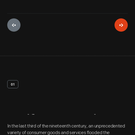
01
Artifact
Overview
In the last third of the nineteenth century, an unprecedented
variety of consumer goods and services flooded the