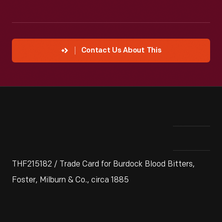
Contact Us About This
THF215182 / Trade Card for Burdock Blood Bitters,
Foster, Milburn & Co., circa 1885