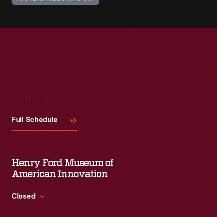
Visit
Us
Full Schedule
Henry Ford Museum of
American Innovation
Closed
Standard Hours