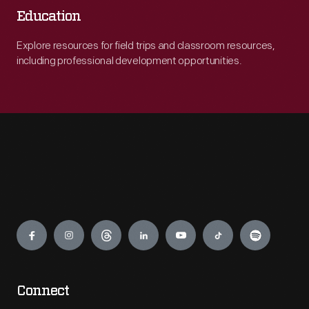
Education
Explore resources for field trips and classroom resources,
including professional development opportunities.
Engage
Connect