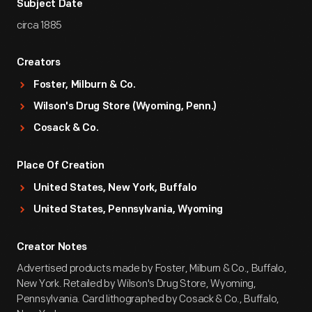
Subject Date
circa 1885
Creators
Foster, Milburn & Co.
Wilson's Drug Store (Wyoming, Penn.)
Cosack & Co.
Place Of Creation
United States, New York, Buffalo
United States, Pennsylvania, Wyoming
Creator Notes
Advertised products made by Foster, Milburn & Co., Buffalo,
New York. Retailed by Wilson's Drug Store, Wyoming,
Pennsylvania. Card lithographed by Cosack & Co., Buffalo,