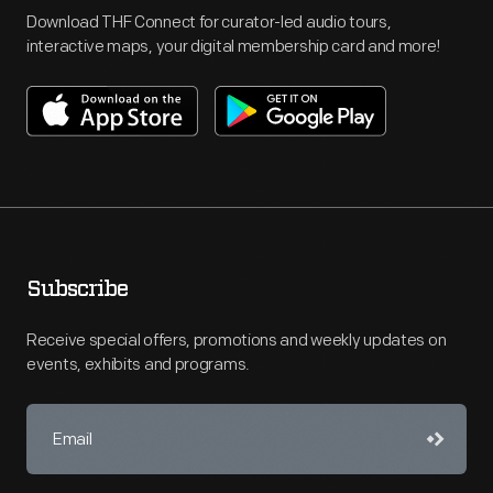
Download THF Connect for curator-led audio tours,
interactive maps, your digital membership card and more!
Subscribe
Receive special offers, promotions and weekly updates on
events, exhibits and programs.