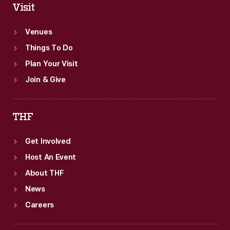
Visit
Venues
Things To Do
Plan Your Visit
Join & Give
THF
Get Involved
Host An Event
About THF
News
Careers