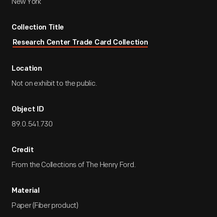
New York
Collection Title
Research Center Trade Card Collection
Location
Not on exhibit to the public.
Object ID
89.0.541.730
Credit
From the Collections of The Henry Ford.
Material
Paper (Fiber product)