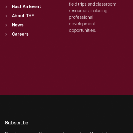
field trips and classroom
Host An Event
resources, including
About THF
professional
development
News
opportunities.
Careers
Subscribe