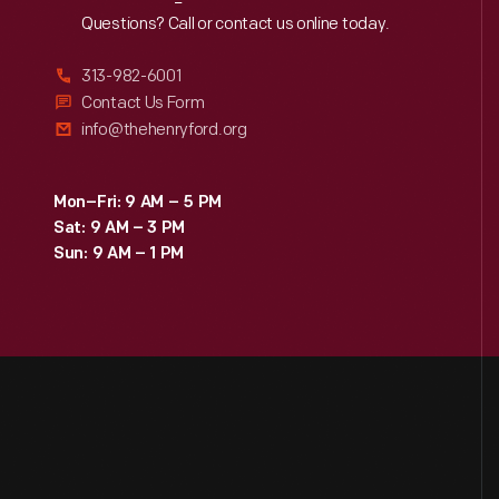
Reach
Out
Questions? Call or contact us online today.
313-982-6001
Contact Us Form
info@thehenryford.org
Mon–Fri: 9 AM – 5 PM
Sat: 9 AM – 3 PM
Sun: 9 AM – 1 PM