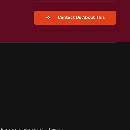
Contact Us About This
rm of seating furniture. This is a