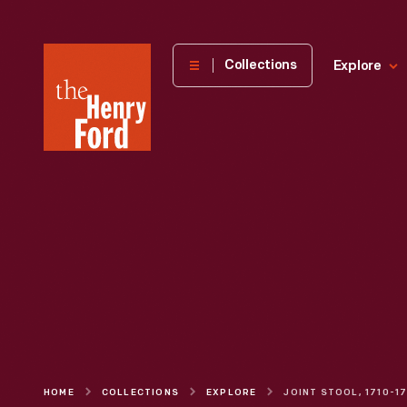
The
Collections
Explore
Henry
Ford
Museum
homepage
HOME
COLLECTIONS
EXPLORE