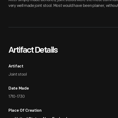
very well made joint stool. Most would have been plainer, withou
Artifact Details
Artifact
Joint stool
Date Made
1710-1730
Place Of Creation