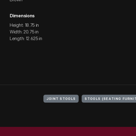
Dimensions
Height: 18.75 in
Width: 20.75 in
Length: 12.625 in
JOINT STOOLS
STOOLS (SEATING FURNI