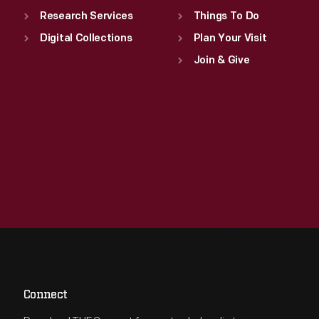
Research Services
Things To Do
Digital Collections
Plan Your Visit
Join & Give
Connect