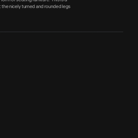
t the nicely turned and rounded legs