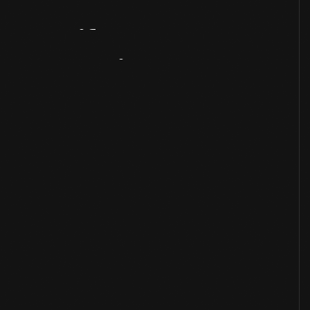
Artifact
Overview