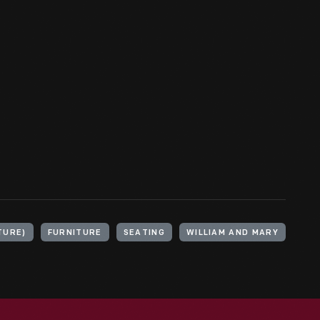
TURE)
FURNITURE
SEATING
WILLIAM AND MARY