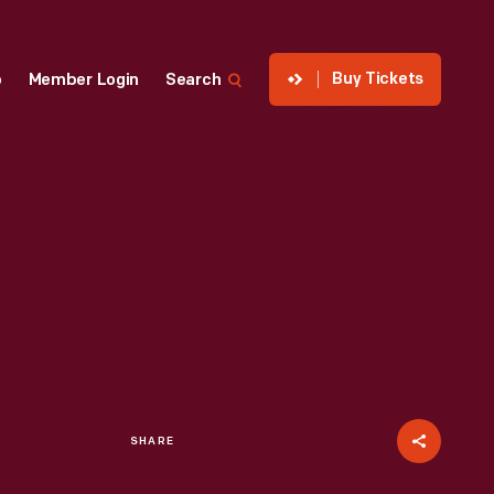
Buy Tickets
p
Member Login
Search
SHARE