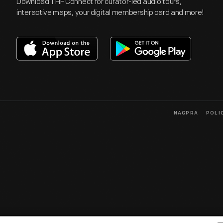
Download THF Connect for curator-led audio tours,
interactive maps, your digital membership card and more!
NAGPRA
POLI