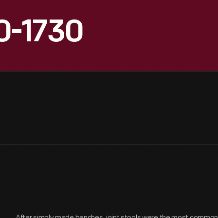
10-1730
After simply made benches, joint stools were the most common fo