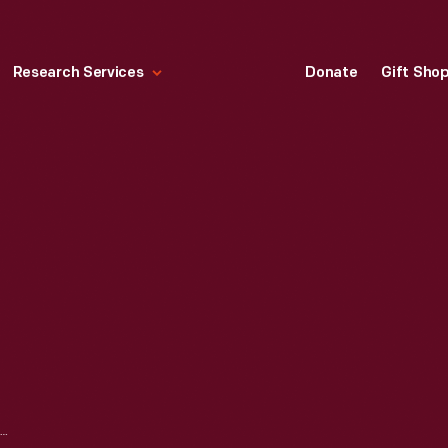
Research Services
Donate
Gift Sho
JOINT STOOL, 1710-1730