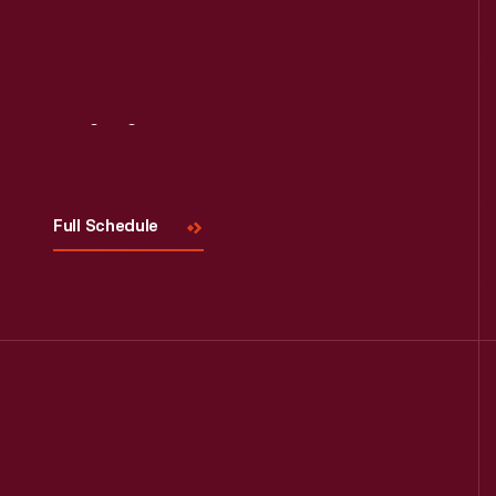
Visit
Us
Full Schedule