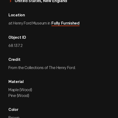
United States, New England
Location
at Henry Ford Museum in
Fully Furnished
Object ID
68.137.2
Credit
From the Collections of The Henry Ford.
Material
Maple (Wood)
Pine (Wood)
Color
Brown