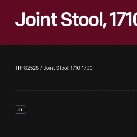
Joint Stool, 17
THF82528 / Joint Stool, 1710-1730
01