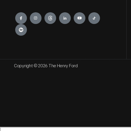
Engage
Copyright © 2026 The Henry Ford