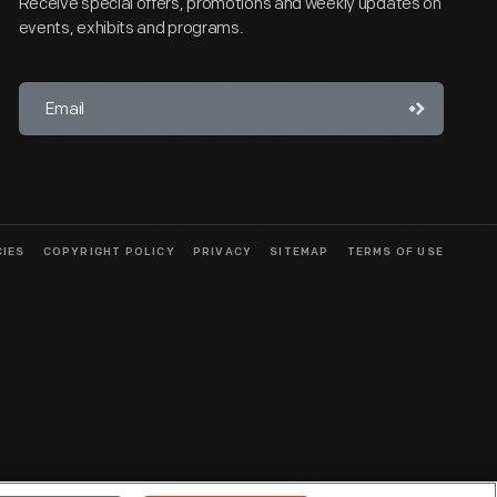
Receive special offers, promotions and weekly updates on
events, exhibits and programs.
CIES
COPYRIGHT POLICY
PRIVACY
SITEMAP
TERMS OF USE