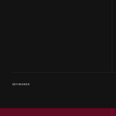
KEYWORDS