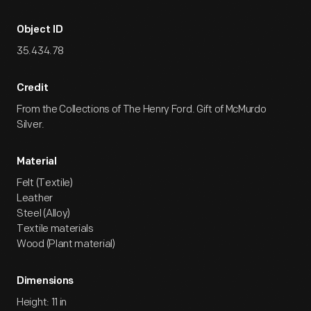
Object ID
35.434.78
Credit
From the Collections of The Henry Ford. Gift of McMurdo
Silver.
Material
Felt (Textile)
Leather
Steel (Alloy)
Textile materials
Wood (Plant material)
Dimensions
Height: 11 in