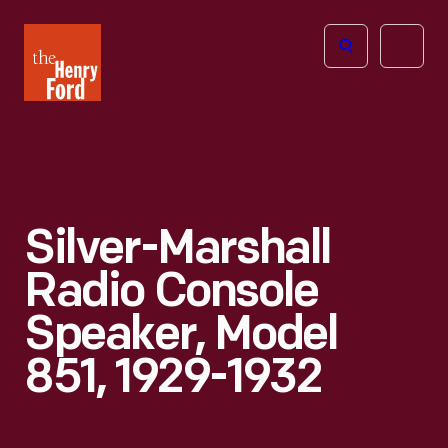
The
Open
Henry
menu
Ford
Museum
homepage
Silver-Marshall
Radio Console
Speaker, Model
851, 1929-1932