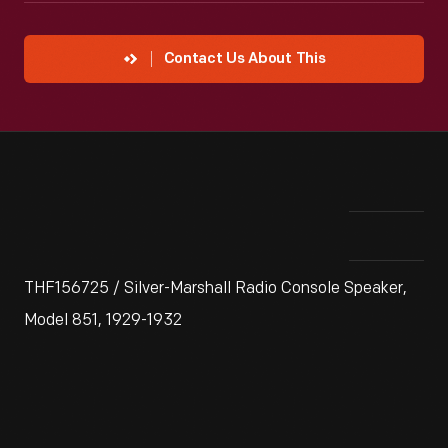
Contact Us About This
THF156725 / Silver-Marshall Radio Console Speaker,
Model 851, 1929-1932