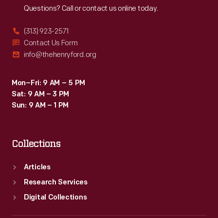
Questions? Call or contact us online today.
(313) 923-2571
Contact Us Form
info@thehenryford.org
Mon–Fri: 9 AM – 5 PM
Sat: 9 AM – 3 PM
Sun: 9 AM – 1 PM
Collections
Articles
Research Services
Digital Collections