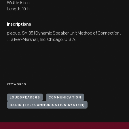
Width: 8.5 in
Length: 10 in
Inscriptions
plaque: SM 851 Dynamic Speaker Unit Method of Connection .
. . Silver-Marshall, Inc. Chicago, U.S.A.
KEYWORDS
LOUDSPEAKERS
COMMUNICATION
RADIO (TELECOMMUNICATION SYSTEM)