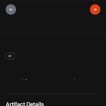
01
Artifact
Overview
Artifact Details