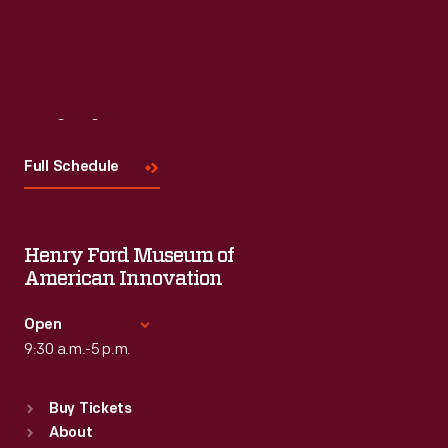
Visit
Us
Full Schedule
Henry Ford Museum of
American Innovation
Open
9:30 a.m.-5 p.m.
Standard Hours
Buy Tickets
Sun
:
9:30 a.m.-5 p.m.
About
Mon
:
9:30 a.m.-5 p.m.