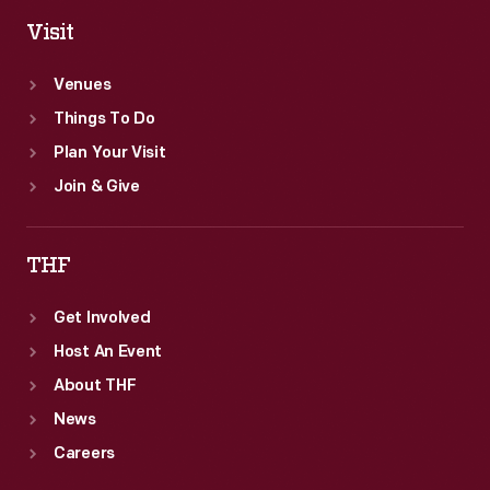
Visit
Venues
Things To Do
Plan Your Visit
Join & Give
THF
Get Involved
Host An Event
About THF
News
Careers