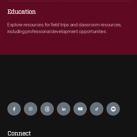
Education
Explore resources for field trips and classroom resources,
including professional development opportunities.
Engage
Connect