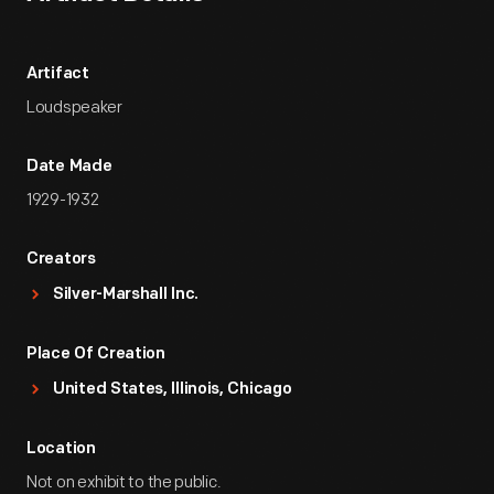
Artifact
Loudspeaker
Date Made
1929-1932
Creators
Silver-Marshall Inc.
Place Of Creation
United States, Illinois, Chicago
Location
Not on exhibit to the public.