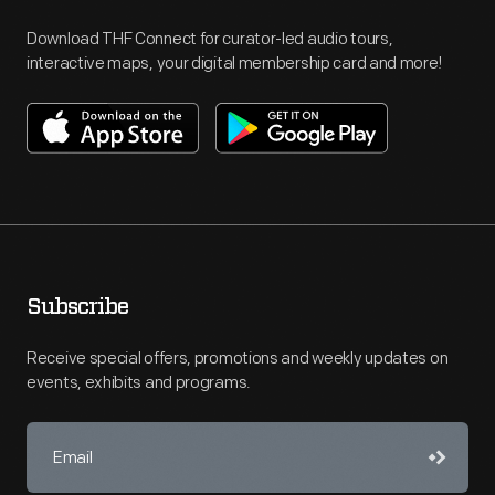
Download THF Connect for curator-led audio tours,
interactive maps, your digital membership card and more!
Subscribe
Receive special offers, promotions and weekly updates on
events, exhibits and programs.