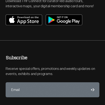
Download THF Connect for curator-led audio tours,
interactive maps, your digital membership card and more!
Subscribe
Receive special offers, promotions and weekly updates on
events, exhibits and programs.