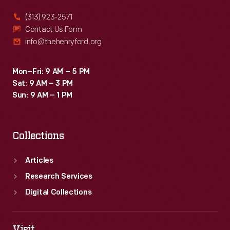
(313) 923-2571
Contact Us Form
info@thehenryford.org
Mon–Fri: 9 AM – 5 PM
Sat: 9 AM – 3 PM
Sun: 9 AM – 1 PM
Collections
Articles
Research Services
Digital Collections
Visit