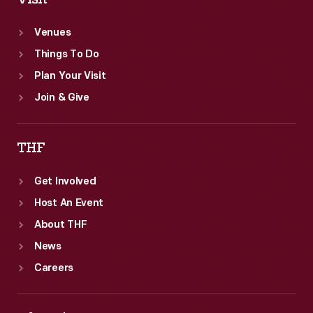
Venues
Things To Do
Plan Your Visit
Join & Give
THF
Get Involved
Host An Event
About THF
News
Careers