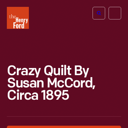
The
Open
Henry
menu
Ford
Museum
homepage
Crazy Quilt By
Susan McCord,
Circa 1895