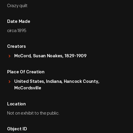
Crazy quilt
Date Made
circa 1895
Creators
McCord, Susan Noakes, 1829-1909
Place Of Creation
United States, Indiana, Hancock County,
McCordsville
Location
Not on exhibit to the public.
Object ID