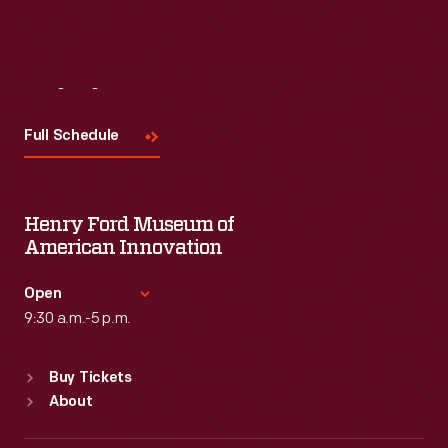
Visit
Us
Full Schedule
Henry Ford Museum of
American Innovation
Open
9:30 a.m.-5 p.m.
Standard Hours
Buy Tickets
Sun
:
9:30 a.m.-5 p.m.
About
Mon
:
9:30 a.m.-5 p.m.
Tue
:
9:30 a.m.-5 p.m.