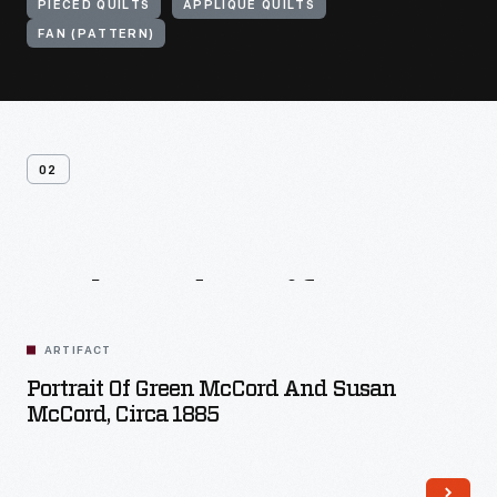
PIECED QUILTS
APPLIQUE QUILTS
FAN (PATTERN)
02
Related
Artifacts
ARTIFACT
Portrait Of Green McCord And Susan
McCord, Circa 1885