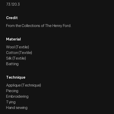
73.120.3
Credit
From the Collections of The Henry Ford.
Material
Wool (Textile)
Cotton (Textile)
Silk (Textile)
Batting
Technique
Applique (Technique)
Piecing
Embroidering
Tying
Hand sewing