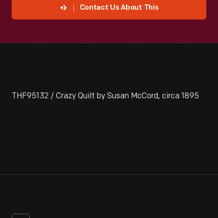
Contact Us About This
THF95132 / Crazy Quilt by Susan McCord, circa 1895