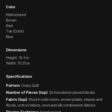
Color
Multicolored
Brown
Red
Tan (Color)
Blue
Dimensions
Height: 76.5 in
Width: 70.25 in
Specifications
: Crazy Quilt
Pattern
: 36 foundation pieced blocks
Number of Pieces (top)
: Wool in solid colors, woven plaids, stripes and
Fabric (top)
florals, cotton fabrics, wool and silk combination fabrics