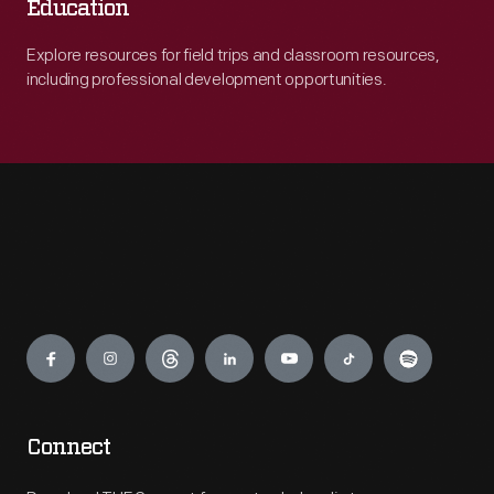
Education
Explore resources for field trips and classroom resources,
including professional development opportunities.
Engage
Connect