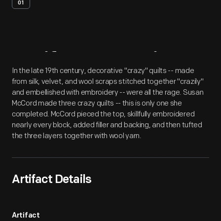
01
Artifact
Overview
In the late 19th century, decorative "crazy" quilts -- made
from silk, velvet, and wool scraps stitched together "crazily"
and embellished with embroidery -- were all the rage. Susan
McCord made three crazy quilts -- this is only one she
completed. McCord pieced the top, skillfully embroidered
nearly every block, added filler and backing, and then tufted
the three layers together with wool yarn.
Artifact Details
Artifact