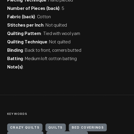
: Hand pieced
Piecing Technique
: 5
Number of Pieces (back)
: Cotton
Fabric (back)
: Not quilted
Stitches per Inch
: Tied with wool yarn
Quilting Pattern
: Not quilted
Quilting Technique
: Back to front, corners butted
Binding
: Medium loft cotton batting
Batting
:
Note(s)
KEYWORDS
CRAZY QUILTS
QUILTS
BED COVERINGS