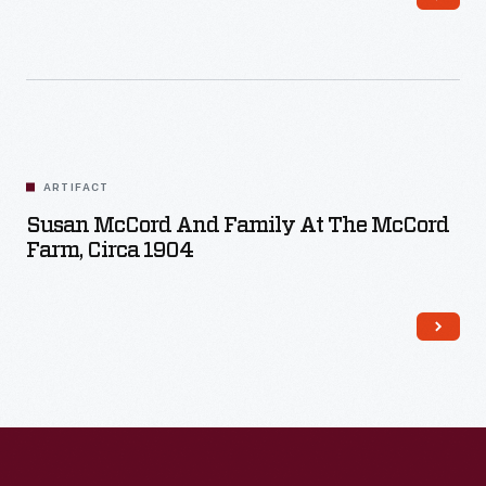
ARTIFACT
Susan McCord And Family At The McCord
Farm, Circa 1904