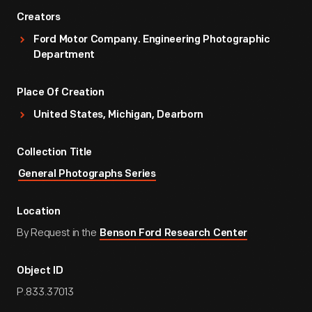
Creators
Ford Motor Company. Engineering Photographic
Department
Place Of Creation
United States, Michigan, Dearborn
Collection Title
General Photographs Series
Location
By Request in the
Benson Ford Research Center
Object ID
P.833.37013