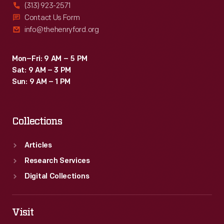
(313) 923-2571
Contact Us Form
info@thehenryford.org
Mon–Fri: 9 AM – 5 PM
Sat: 9 AM – 3 PM
Sun: 9 AM – 1 PM
Collections
Articles
Research Services
Digital Collections
Visit