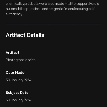
chemical byproducts were also made -- all to support Ford's
automobile operations and his goal of manufacturing self-
sufficiency.
Artifact Details
Artifact
Photographic print
Date Made
30 January 1924
Subject Date
30 January 1924