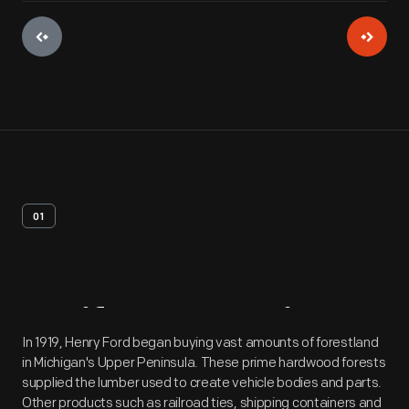
01
Artifact
Overview
In 1919, Henry Ford began buying vast amounts of forestland
in Michigan's Upper Peninsula. These prime hardwood forests
supplied the lumber used to create vehicle bodies and parts.
Other products such as railroad ties, shipping containers and