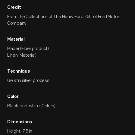
Credit
From the Collections of The Henry Ford. Gift of Ford Motor
Company.
Material
Paper (Fiber product)
Linen (Material)
Technique
Gelatin silver process
Color
Black-and-white (Colors)
Dimensions
Height: 7.5 in