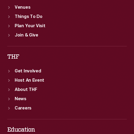
Venues
Things To Do
Plan Your Visit
Join & Give
THF
Get Involved
Host An Event
About THF
News
Careers
Education