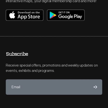
interactive maps, your digital membership card and more!
Subscribe
Receive special offers, promotions and weekly updates on
events, exhibits and programs.