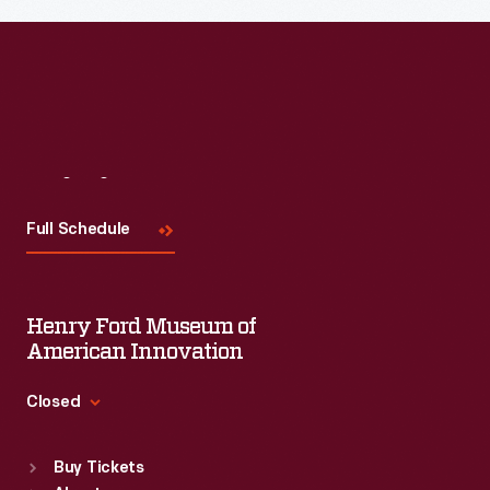
Read More
Visit
Us
Full Schedule
Henry Ford Museum of
American Innovation
Closed
Standard Hours
Buy Tickets
Sun
:
9:30 a.m.-5 p.m.