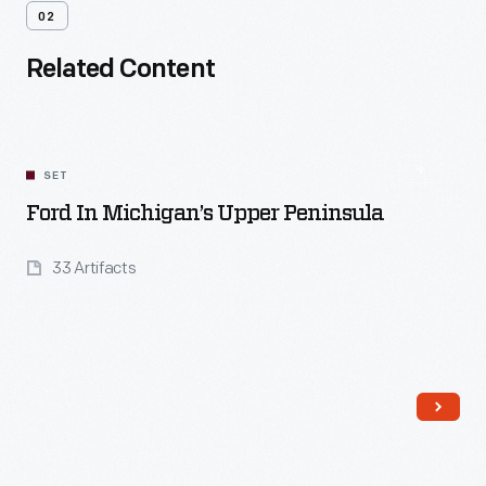
02
Related Content
SET
Ford In Michigan’s Upper Peninsula
33 Artifacts