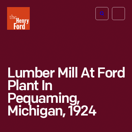
The
Open
Henry
menu
Ford
Museum
homepage
Lumber Mill At Ford
Plant In
Pequaming,
Michigan, 1924