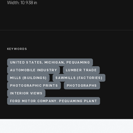
Width: 10.938 in
KEYWORDS
UNITED STATES, MICHIGAN, PEQUAMING
AUTOMOBILE INDUSTRY
LUMBER TRADE
MILLS (BUILDINGS)
SAWMILLS (FACTORIES)
PHOTOGRAPHIC PRINTS
PHOTOGRAPHS
INTERIOR VIEWS
FORD MOTOR COMPANY. PEQUAMING PLANT