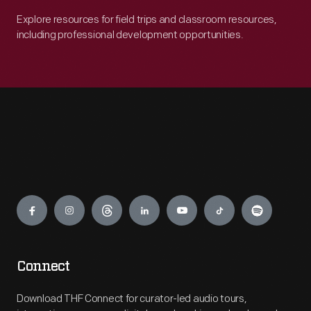
Explore resources for field trips and classroom resources,
including professional development opportunities.
Engage
Connect
Download THF Connect for curator-led audio tours,