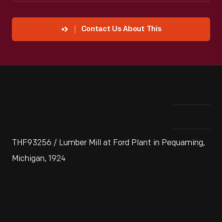
Contact Us About This
THF93256 / Lumber Mill at Ford Plant in Pequaming,
Michigan, 1924