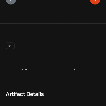
01
Artifact
Overview
Artifact Details