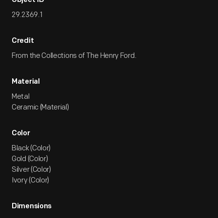
Object ID
29.2369.1
Credit
From the Collections of The Henry Ford.
Material
Metal
Ceramic (Material)
Color
Black (Color)
Gold (Color)
Silver (Color)
Ivory (Color)
Dimensions