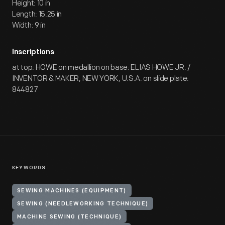
Height: 10 in
Length: 15.25 in
Width: 9 in
Inscriptions
at top: HOWE on medallion on base: ELIAS HOWE JR. /
INVENTOR & MAKER, NEW YORK, U.S.A. on slide plate:
844827
KEYWORDS
SEWING MACHINES (EQUIPMENT)
SEWING (NEEDLEWORKING TECHNIQUE)
MACHINE SEWING (TECHNIQUE)