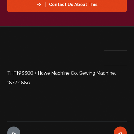
Contact Us About This
THF193300 / Howe Machine Co. Sewing Machine,
1877-1886