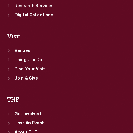
Research Services
Digital Collections
Visit
Venues
Things To Do
Plan Your Visit
Join & Give
THF
Get Involved
Host An Event
About THF