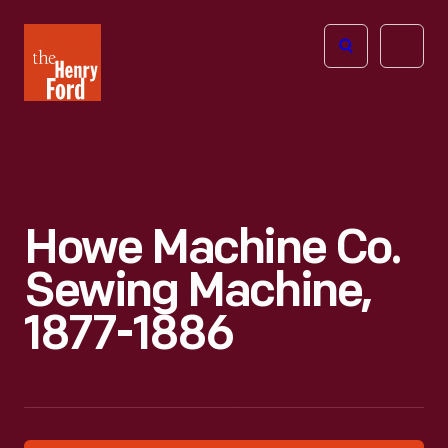
The
Open
Henry
menu
Ford
Museum
homepage
Howe Machine Co.
Sewing Machine,
1877-1886