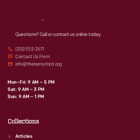
Sat
:
9:30 a.m.-5 p.m.
Reach
Out
Questions? Call or contact us online today.
(313) 923-2571
Contact Us Form
info@thehenryford.org
Mon–Fri: 9 AM – 5 PM
Sat: 9 AM – 3 PM
Sun: 9 AM – 1 PM
Collections
Articles