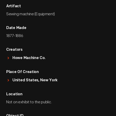
Artifact
Sewing machine (Equipment)
Date Made
1877-1886
Creators
Howe Machine Co.
Place Of Creation
United States, New York
Location
Not on exhibit to the public.