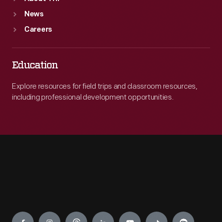
News
Careers
Education
Explore resources for field trips and classroom resources,
including professional development opportunities.
Engage