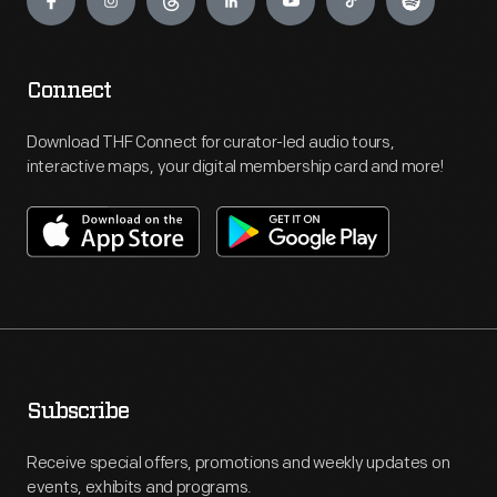
Connect
Download THF Connect for curator-led audio tours,
interactive maps, your digital membership card and more!
Subscribe
Receive special offers, promotions and weekly updates on
events, exhibits and programs.