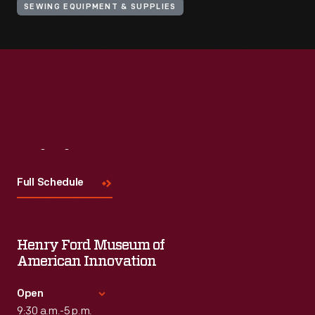
SEWING EQUIPMENT & SUPPLIES
Visit
Us
Full Schedule
Henry Ford Museum of
American Innovation
Open
9:30 a.m.-5 p.m.