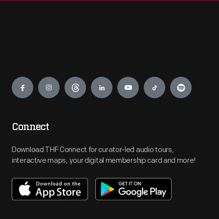
Engage
Connect
Download THF Connect for curator-led audio tours,
interactive maps, your digital membership card and more!