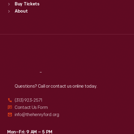
Buy Tickets
Sun
:
9:30 a.m.-5 p.m.
About
Mon
:
9:30 a.m.-5 p.m.
Tue
:
9:30 a.m.-5 p.m.
Wed
:
9:30 a.m.-5 p.m.
Thu
:
9:30 a.m.-5 p.m.
Fri
:
9:30 a.m.-5 p.m.
Sat
:
9:30 a.m.-5 p.m.
Reach
Out
Questions? Call or contact us online today.
(313) 923-2571
Contact Us Form
info@thehenryford.org
Mon–Fri: 9 AM – 5 PM