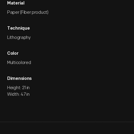
Material
Paper (Fiber product)
Technique
Lithography
Color
Multicolored
Dimensions
Height: 21 in
Width: 47 in