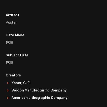
Artifact
Poster
Date Made
1908
Subject Date
1908
Creators
Kober, G. F.
Bordon Manufacturing Company
American Lithographic Company