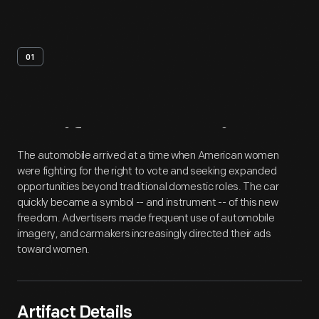
01
Artifact
Overview
The automobile arrived at a time when American women
were fighting for the right to vote and seeking expanded
opportunities beyond traditional domestic roles. The car
quickly became a symbol -- and instrument -- of this new
freedom. Advertisers made frequent use of automobile
imagery, and carmakers increasingly directed their ads
toward women.
Artifact Details