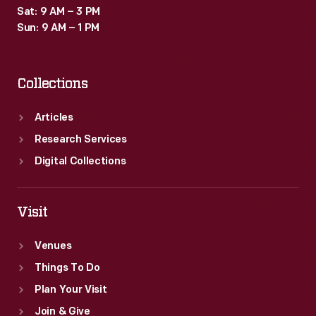
Sat: 9 AM – 3 PM
Sun: 9 AM – 1 PM
Collections
Articles
Research Services
Digital Collections
Visit
Venues
Things To Do
Plan Your Visit
Join & Give