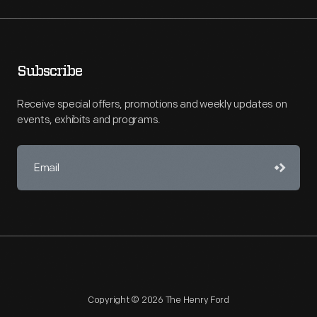
Subscribe
Receive special offers, promotions and weekly updates on
events, exhibits and programs.
Copyright © 2026 The Henry Ford