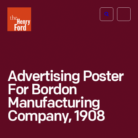
The
Open
Henry
menu
Ford
Museum
homepage
Advertising Poster
For Bordon
Manufacturing
Company, 1908