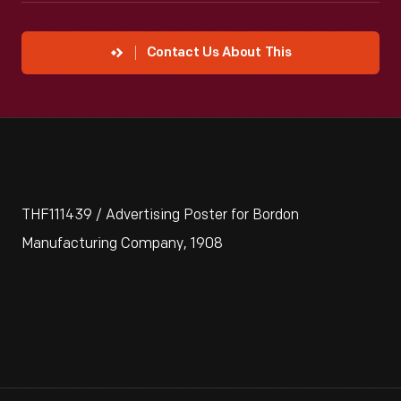
Contact Us About This
THF111439 / Advertising Poster for Bordon
Manufacturing Company, 1908