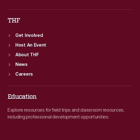
THF
Get Involved
Host An Event
About THF
News
Careers
Education
Explore resources for field trips and classroom resources,
including professional development opportunities.