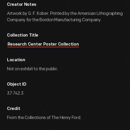
Creator Notes
Artwork by G. F. Kober. Printed by the American Lithographing
Company for the Bordon Manufacturing Company.
Collection Title
Research Center Poster Collection
Location
Not on exhibit to the public.
Object ID
37.742.3
Credit
From the Collections of The Henry Ford.