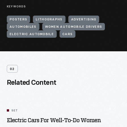
KEYWORDS
POSTERS
LITHOGRAPHS
ADVERTISING
AUTOMOBILES
WOMEN AUTOMOBILE DRIVERS
ELECTRIC AUTOMOBILE
CARS
02
Related Content
SET
Electric Cars For Well-To-Do Women