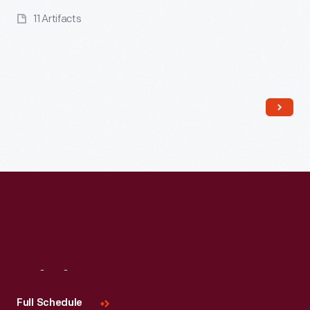
11 Artifacts
Read More
Visit
Us
Full Schedule