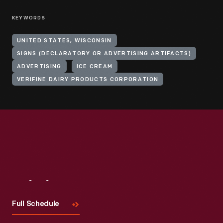
KEYWORDS
UNITED STATES, WISCONSIN
SIGNS (DECLARATORY OR ADVERTISING ARTIFACTS)
ADVERTISING
ICE CREAM
VERIFINE DAIRY PRODUCTS CORPORATION
Visit
Us
Full Schedule