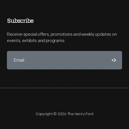
Subscribe
Receive special offers, promotions and weekly updates on
events, exhibits and programs.
Copyright © 2026 The Henry Ford