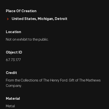
Place Of Creation
United States, Michigan, Detroit
Location
Not on exhibit to the public.
Object ID
67.73.177
Credit
From the Collections of The Henry Ford. Gift of The Mathews
Company.
Material
Metal