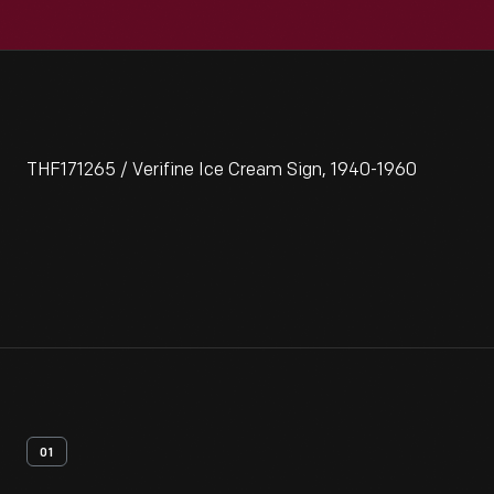
THF171265 / Verifine Ice Cream Sign, 1940-1960
01