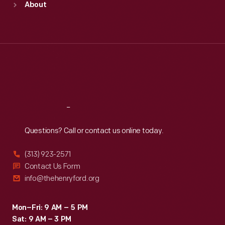
About
Mon
:
9:30 a.m.-5 p.m.
Tue
:
9:30 a.m.-5 p.m.
Wed
:
9:30 a.m.-5 p.m.
Thu
:
9:30 a.m.-5 p.m.
Fri
:
9:30 a.m.-5 p.m.
Sat
:
9:30 a.m.-5 p.m.
Reach
Out
Questions? Call or contact us online today.
(313) 923-2571
Contact Us Form
info@thehenryford.org
Mon–Fri: 9 AM – 5 PM
Sat: 9 AM – 3 PM