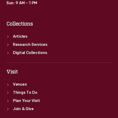
Sun: 9 AM – 1 PM
Collections
Articles
Research Services
Digital Collections
Visit
Venues
Things To Do
Plan Your Visit
Join & Give