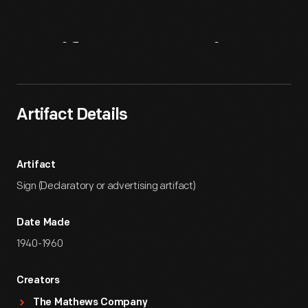
Artifact
Overview
Artifact Details
Artifact
Sign (Declaratory or advertising artifact)
Date Made
1940-1960
Creators
The Mathews Company