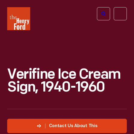
The
Open
Henry
menu
Ford
Museum
homepage
Verifine Ice Cream
Sign, 1940-1960
Contact Us About This