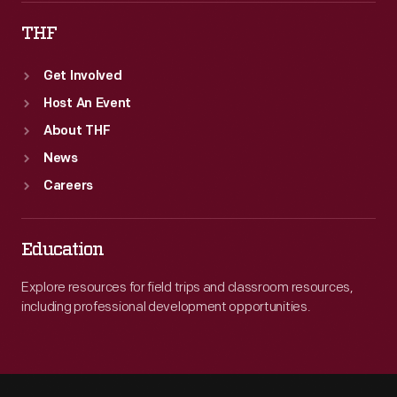
THF
Get Involved
Host An Event
About THF
News
Careers
Education
Explore resources for field trips and classroom resources,
including professional development opportunities.