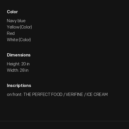
Color
Navy blue
Yellow (Color)
Red
White (Color)
Dimensions
Height: 20 in
Width: 28 in
Inscriptions
on front: THE PERFECT FOOD / VERIFINE / ICE CREAM