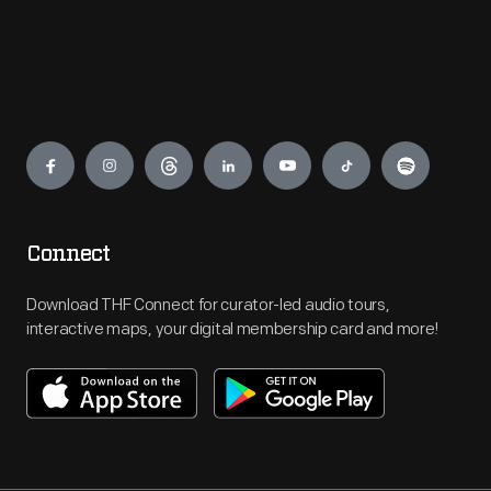
Engage
Connect
Download THF Connect for curator-led audio tours,
interactive maps, your digital membership card and more!