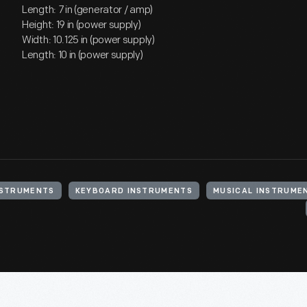
Length: 7 in (generator / amp)
Height: 19 in (power supply)
Width: 10.125 in (power supply)
Length: 10 in (power supply)
NSTRUMENTS
KEYBOARD INSTRUMENTS
MUSICAL INSTRUME