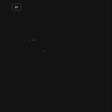
01
Artifact
Overview