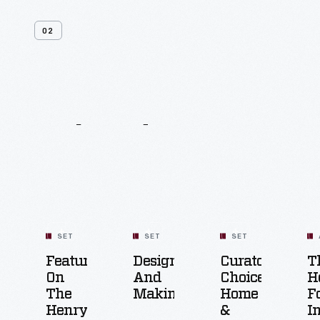
02
Related
Content
SET
SET
SET
Featured
Design
Curators'
T
On
And
Choice:
H
The
Making
Home
F
Henry
&
I