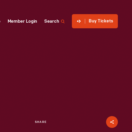
Buy Tickets
p
Member Login
Search
SHARE