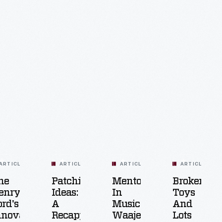
ARTICLE
ARTICLE
ARTICLE
ARTICLE
he
Patching
Mentorship
Broken
enry
Ideas:
In
Toys
ord's
A
Music:
And
nnovation
Recapping
Waajeed
Lots