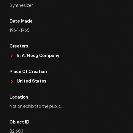
Synthesizer
Date Made
1964-1965
Creators
R. A. Moog Company
Place Of Creation
United States
Location
Not on exhibit to the public.
Object ID
82.68.1