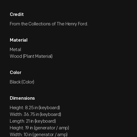
Credit
From the Collections of The Henry Ford.
Material
Metal
Wood (Plant Material)
Color
Black (Color)
Dimensions
Height: 8.25 in (keyboard)
Width: 36.75 in (keyboard)
Length: 21 in (keyboard)
Height: 19 in (generator / amp)
Width: 10 in (generator / amp)