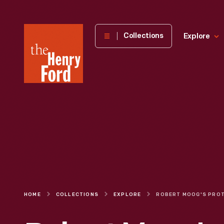
The
Collections
Explore
Henry
Ford
Museum
homepage
HOME
COLLECTIONS
EXPLORE