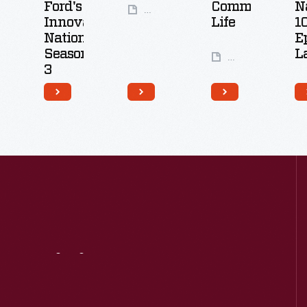
Ford's
Community
N
49
Innovation
Life
1
Artifacts
Nation:
E
Season
L
24
3
Artifacts
26
Artifacts
Visit
Us