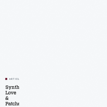
ARTICLE
Synthesizer
Love
&
Patched