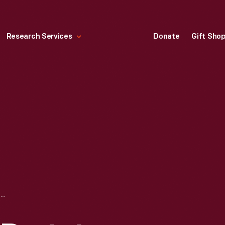
Research Services
Donate
Gift Sho
ROBERT MOOG'S PROTOTYPE SYNTHESIZER, 1964-1965