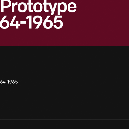
 Prototype
964-1965
964-1965