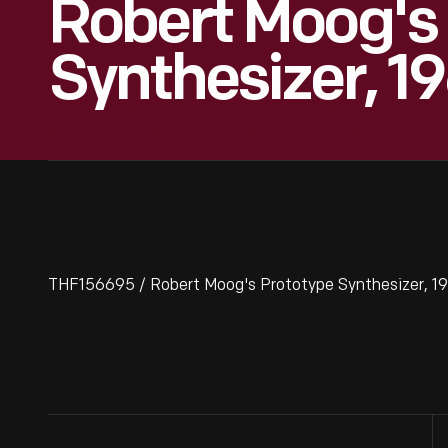
Robert Moog's
Synthesizer, 1
THF156695 / Robert Moog's Prototype Synthesizer, 1