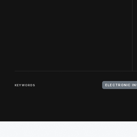
KEYWORDS
ELECTRONIC I