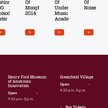
ation,
Of
Of
Of
00
Moogfest
Underground
Noise
pisodes
2014
Music
ater
Academy
Henry Ford Museum
Greenfield Village
of American
Open
Innovation
9:30 a.m.-5 p.m.
Open
9:30 a.m.-5 p.m.
Standard Hours
Sun
:
9:30 a.m.-5 p.m.
Buy Tickets