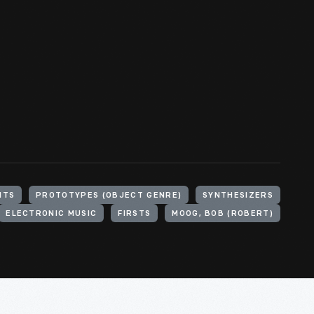
NTS
PROTOTYPES (OBJECT GENRE)
SYNTHESIZERS
ELECTRONIC MUSIC
FIRSTS
MOOG, BOB (ROBERT)