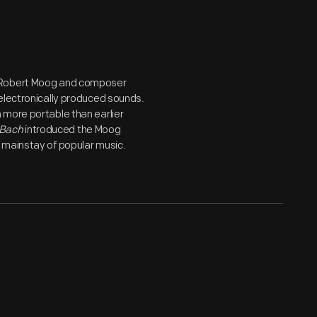
r Robert Moog and composer
electronically produced sounds.
 more portable than earlier
 Bach
introduced the Moog
 mainstay of popular music.