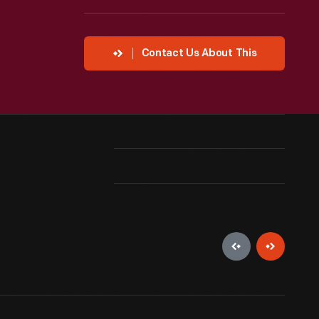
Contact Us About This