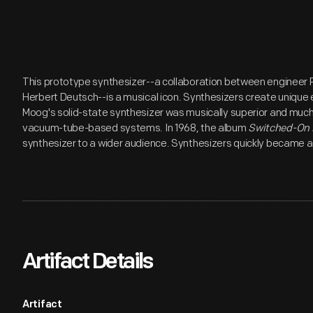
This prototype synthesizer--a collaboration between enginee
Herbert Deutsch--is a musical icon. Synthesizers create unique 
Moog's solid-state synthesizer was musically superior and much
vacuum-tube-based systems. In 1968, the album
Switched-On
synthesizer to a wider audience. Synthesizers quickly became a
Artifact Details
Artifact