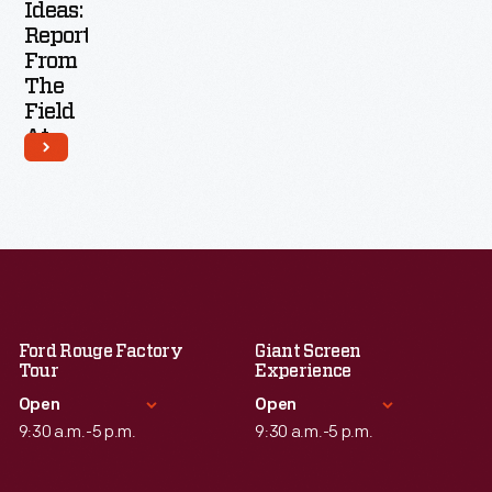
Ideas:
Report
From
The
Field
At
Moogfest
2016
Ford Rouge Factory
Giant Screen
Tour
Experience
Open
Open
9:30 a.m.-5 p.m.
9:30 a.m.-5 p.m.
Standard Hours
Standard Hours