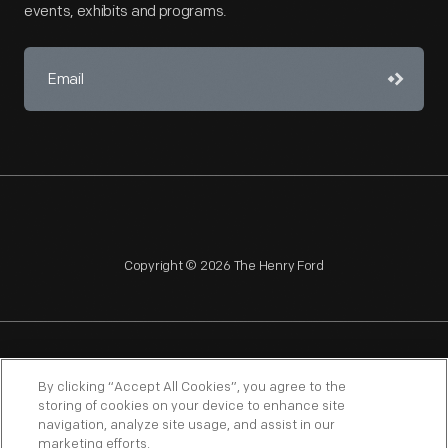
events, exhibits and programs.
Copyright © 2026 The Henry Ford
NAGPRA
POLICIES
COPYRIGHT POLICY
PRIVACY
By clicking “Accept All Cookies”, you agree to the
storing of cookies on your device to enhance site
SITEMAP
TERMS OF USE
navigation, analyze site usage, and assist in our
marketing efforts.