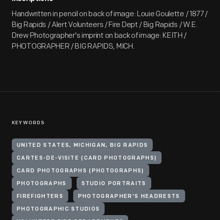
Handwritten in pencil on back of image: Louie Goulette / 1877 /
Big Rapids / Alert Volunteers / Fire Dept / Big Rapids / W.E.
Drew Photographer's imprint on back of image: KEITH /
PHOTOGRAPHER / BIG RAPIDS, MICH.
KEYWORDS
UNITED STATES, MICHIGAN, BIG RAPIDS
CARTES-DE-VISITE (CARD PHOTOGRAPHS)
CARD PHOTOGRAPHS (PHOTOGRAPHS)
PHOTOGRAPHS
STUDIO PORTRAITS
FIREFIGHTERS
PHOTOGRAPHER'S HEADRESTS
PHOTOGRAPHIC STUDIOS