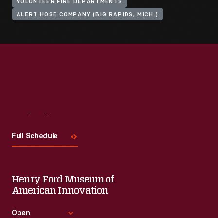
VOLUNTEER FIRE DEPARTMENTS
ALERT HOSE COMPANY (BIG RAPIDS, MICH.)
Visit
Us
Full Schedule
Henry Ford Museum of
American Innovation
Open