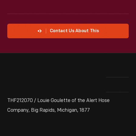
Contact Us About This
THF212070 / Louie Goulette of the Alert Hose
Company, Big Rapids, Michigan, 1877