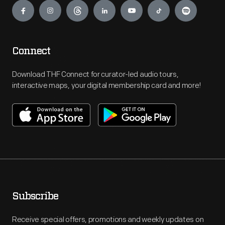
Connect
Download THF Connect for curator-led audio tours,
interactive maps, your digital membership card and more!
Subscribe
Receive special offers, promotions and weekly updates on