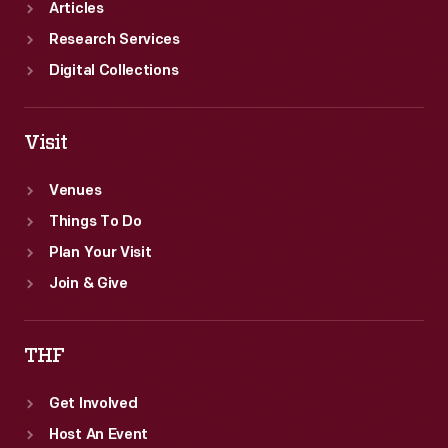
Articles
Research Services
Digital Collections
Visit
Venues
Things To Do
Plan Your Visit
Join & Give
THF
Get Involved
Host An Event