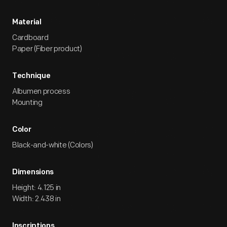
Material
Cardboard
Paper (Fiber product)
Technique
Albumen process
Mounting
Color
Black-and-white (Colors)
Dimensions
Height: 4.125 in
Width: 2.438 in
Inscriptions