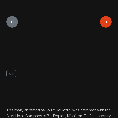
01
Artifact
Overview
This man, identified as Louie Goulette, was a fireman with the
Alert Hose Company of Big Rapids, Michigan. To 21st-century