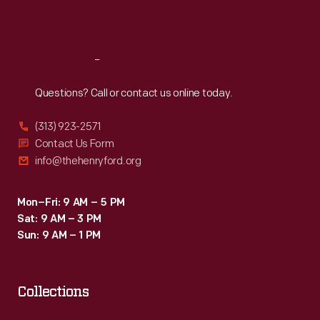
Sat
:
9:30 a.m.-5 p.m.
Reach
Out
Questions? Call or contact us online today.
(313) 923-2571
Contact Us Form
info@thehenryford.org
Mon–Fri: 9 AM – 5 PM
Sat: 9 AM – 3 PM
Sun: 9 AM – 1 PM
Collections