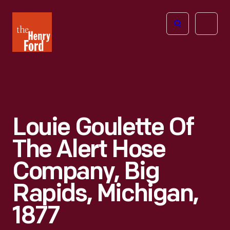
The
Open
Henry
menu
Ford
Museum
homepage
Louie Goulette Of
The Alert Hose
Company, Big
Rapids, Michigan,
1877