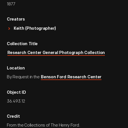
1877
Creators
Keith (Photographer)
Collection Title
Research Center General Photograph Collection
Location
By Request in the
Benson Ford Research Center
Object ID
36.493.12
Credit
From the Collections of The Henry Ford.