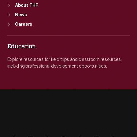
About THF
News
Careers
Education
Explore resources for field trips and classroom resources,
including professional development opportunities.
Engage