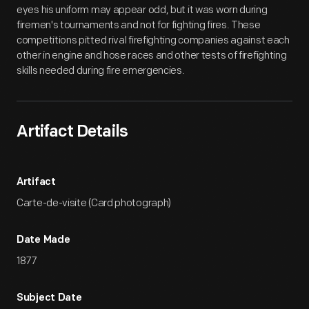
eyes his uniform may appear odd, but it was worn during
firemen's tournaments and not for fighting fires. These
competitions pitted rival firefighting companies against each
other in engine and hose races and other tests of firefighting
skills needed during fire emergencies.
Artifact Details
Artifact
Carte-de-visite (Card photograph)
Date Made
1877
Subject Date