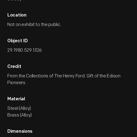
Location
Not on exhibit to the public.
Object ID
29.1980.529.1326
Credit
From the Collections of The Henry Ford. Gift of the Edison
Pioneers.
Material
Steel (Alloy)
Brass (Alloy)
Dimensions