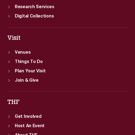
Research Services
Digital Collections
Visit
Venues
Things To Do
Plan Your Visit
Join & Give
THF
Get Involved
Host An Event