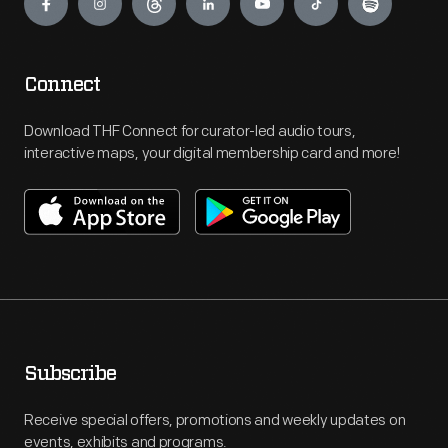
Connect
Download THF Connect for curator-led audio tours,
interactive maps, your digital membership card and more!
Subscribe
Receive special offers, promotions and weekly updates on
events, exhibits and programs.