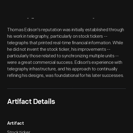
Artifact
Overview
Thomas Edison's reputation was initially established through
his work in telegraphy, particularly on stock tickers --
telegraphs that printed real-time financial information. While
he did not invent the stock ticker, his improvements --
particularly those related to synchronizing multiple units --
were a great commercial success. Edison's experience with
telegraphy infrastructure, and his approach to continually
refining his designs, was foundational for his later successes.
Artifact Details
Artifact
Stock ticker