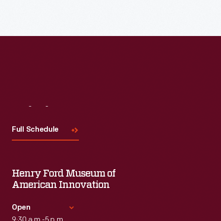
Read More
Visit
Us
Full Schedule
Henry Ford Museum of
American Innovation
Open
9:30 a.m.-5 p.m.