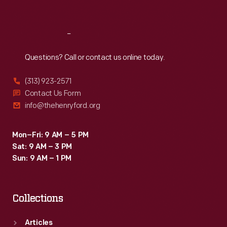
Sat
:
9:30 a.m.-5 p.m.
Reach
Out
Questions? Call or contact us online today.
(313) 923-2571
Contact Us Form
info@thehenryford.org
Mon–Fri: 9 AM – 5 PM
Sat: 9 AM – 3 PM
Sun: 9 AM – 1 PM
Collections
Articles