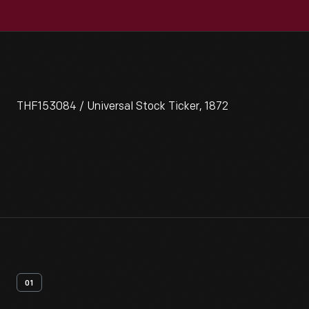
THF153084 / Universal Stock Ticker, 1872
01