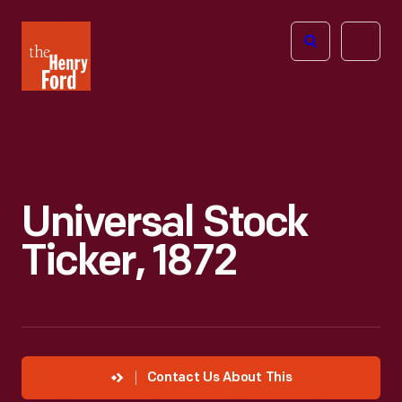
The
Open
Henry
menu
Ford
Museum
homepage
Universal Stock
Ticker, 1872
Contact Us About This