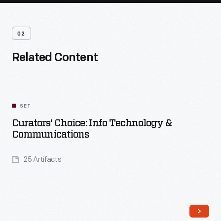
02
Related Content
SET
Curators' Choice: Info Technology &
Communications
25 Artifacts