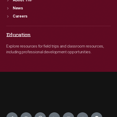
About THF
News
Careers
Education
Explore resources for field trips and classroom resources,
including professional development opportunities.
Engage