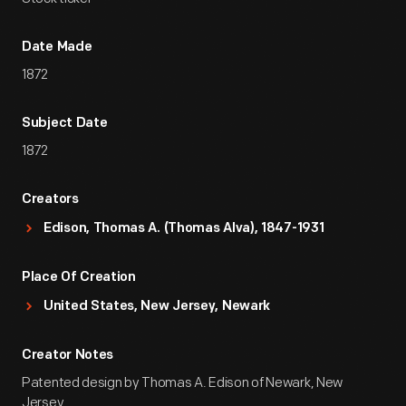
Date Made
1872
Subject Date
1872
Creators
Edison, Thomas A. (Thomas Alva), 1847-1931
Place Of Creation
United States, New Jersey, Newark
Creator Notes
Patented design by Thomas A. Edison of Newark, New
Jersey