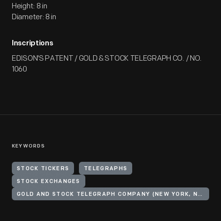
Height: 8 in
Diameter: 8 in
Inscriptions
EDISON'S PATENT / GOLD & STOCK TELEGRAPH CO. / NO.
1060
KEYWORDS
STOCK TICKERS
TELEGRAPHS
STOCK EXCHANGES
GOLD AND STOCK TELEGRAPH COMPANY (NEW YORK, N.Y.)