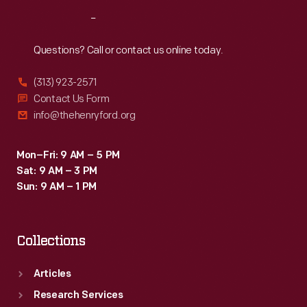
Reach
Out
Questions? Call or contact us online today.
(313) 923-2571
Contact Us Form
info@thehenryford.org
Mon–Fri: 9 AM – 5 PM
Sat: 9 AM – 3 PM
Sun: 9 AM – 1 PM
Collections
Articles
Research Services