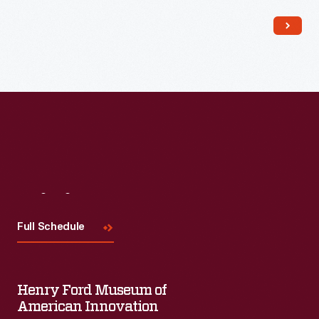
Read More
Visit
Us
Full Schedule
Henry Ford Museum of
American Innovation