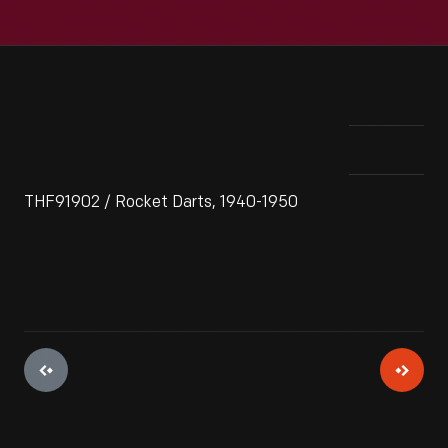
THF91902 / Rocket Darts, 1940-1950