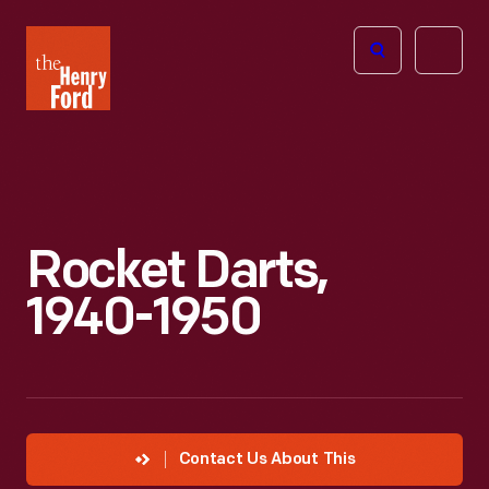
The
Open
Henry
menu
Ford
Museum
homepage
Rocket Darts,
1940-1950
Contact Us About This