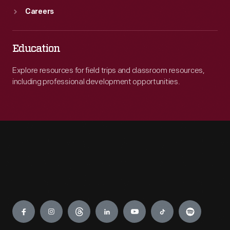
Careers
Education
Explore resources for field trips and classroom resources,
including professional development opportunities.
Engage