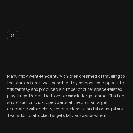
01
Artifact
Overview
Many mid-twentieth-century children dreamed of traveling to
the stars before it was possible. Toy companies tapped into
this fantasy and produced a number of outer space-related
playthings. Rocket Darts was a simple target game. Children
shoot suction cup-tipped darts at the circular target
decorated with rockets, moons, planets, and shooting stars.
Two additional rocket targets fall backwards when hit.