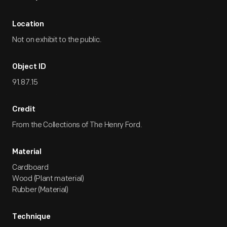
Location
Not on exhibit to the public.
Object ID
91.87.15
Credit
From the Collections of The Henry Ford.
Material
Cardboard
Wood (Plant material)
Rubber (Material)
Technique