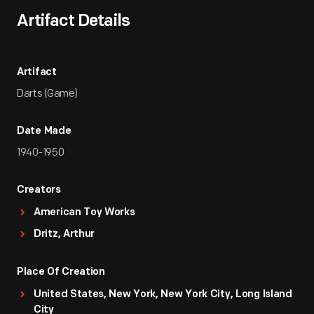
Artifact Details
Artifact
Darts (Game)
Date Made
1940-1950
Creators
American Toy Works
Dritz, Arthur
Place Of Creation
United States, New York, New York City, Long Island
City