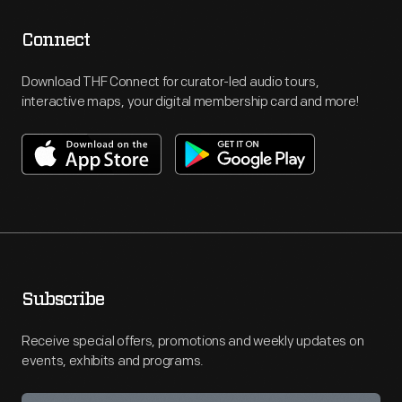
Connect
Download THF Connect for curator-led audio tours,
interactive maps, your digital membership card and more!
Subscribe
Receive special offers, promotions and weekly updates on
events, exhibits and programs.