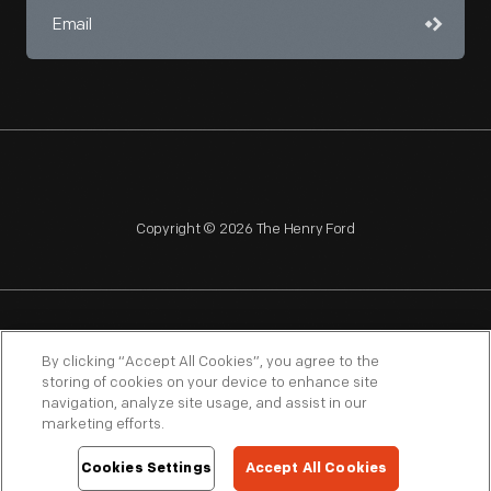
Copyright © 2026 The Henry Ford
NAGPRA
POLICIES
COPYRIGHT POLICY
PRIVACY
By clicking “Accept All Cookies”, you agree to the
storing of cookies on your device to enhance site
SITEMAP
TERMS OF USE
navigation, analyze site usage, and assist in our
marketing efforts.
Cookies Settings
Accept All Cookies