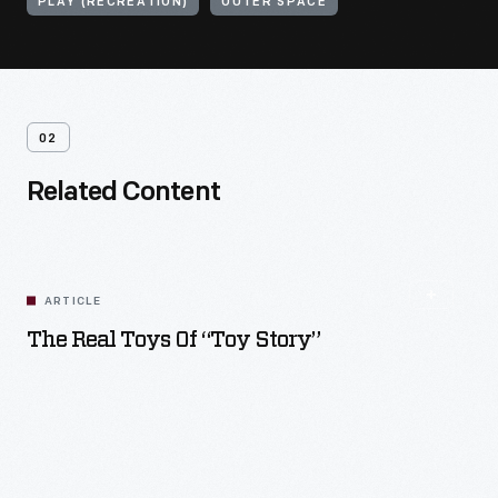
PLAY (RECREATION)
OUTER SPACE
02
Related Content
ARTICLE
The Real Toys Of “Toy Story”