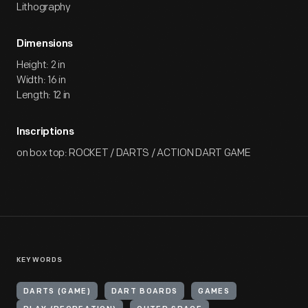
Lithography
Dimensions
Height: 2 in
Width: 16 in
Length: 12 in
Inscriptions
on box top: ROCKET / DARTS / ACTION DART GAME
KEYWORDS
DARTS (GAME)
DART BOARDS
GAMES