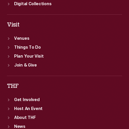
Digital Collections
Visit
Venues
Things To Do
Plan Your Visit
Join & Give
THF
Get Involved
Host An Event
About THF
News