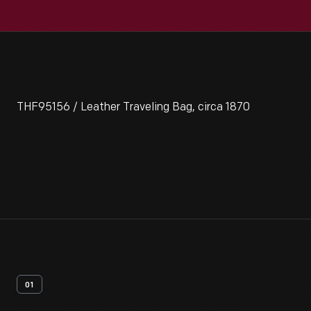
THF95156 / Leather Traveling Bag, circa 1870
01