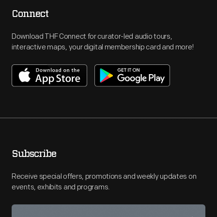
Connect
Download THF Connect for curator-led audio tours,
interactive maps, your digital membership card and more!
Subscribe
Receive special offers, promotions and weekly updates on
events, exhibits and programs.