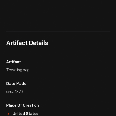
Artifact
Overview
Artifact Details
Artifact
Traveling bag
Date Made
circa 1870
Place Of Creation
United States