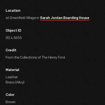
Location
at Greenfield Village in
Sarah Jordan Boarding House
Object ID
00.4.5655
Credit
From the Collections of The Henry Ford.
Material
Leather
Brass (Alloy)
Color
Brown