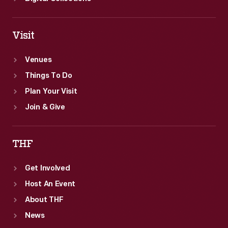
Visit
Venues
Things To Do
Plan Your Visit
Join & Give
THF
Get Involved
Host An Event
About THF
News