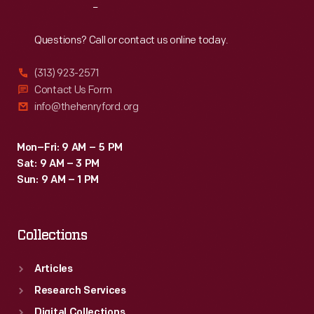
Reach
Out
Questions? Call or contact us online today.
(313) 923-2571
Contact Us Form
info@thehenryford.org
Mon–Fri: 9 AM – 5 PM
Sat: 9 AM – 3 PM
Sun: 9 AM – 1 PM
Collections
Articles
Research Services
Digital Collections