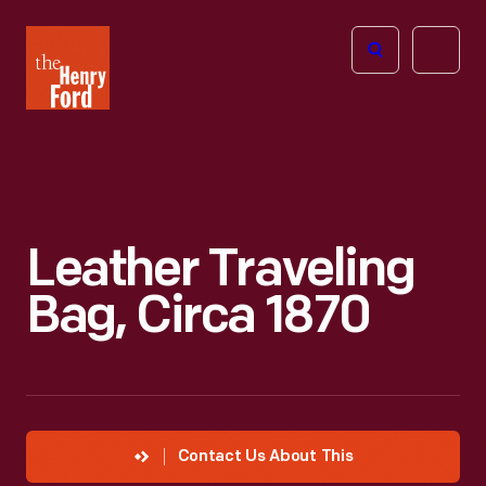
The
Open
Henry
menu
Ford
Museum
homepage
Leather Traveling
Bag, Circa 1870
Contact Us About This