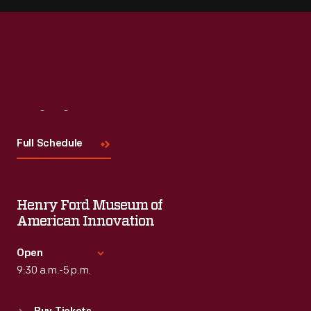
Visit
Us
Full Schedule
Henry Ford Museum of
American Innovation
Open
9:30 a.m.-5 p.m.
Standard Hours