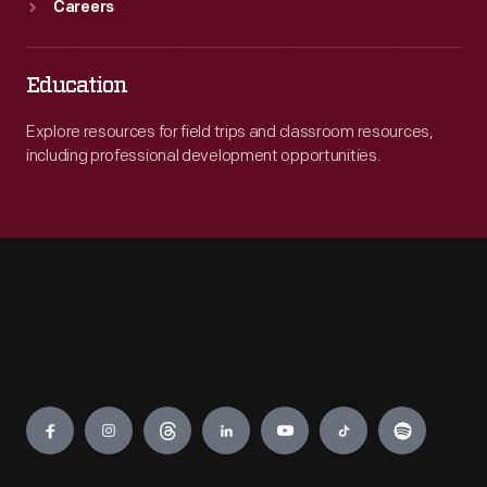
Careers
Education
Explore resources for field trips and classroom resources,
including professional development opportunities.
Engage