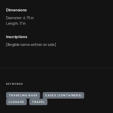
Dimensions
Diameter: 6.75 in
Length: 17 in
Inscriptions
[Illegible name written on side]
KEYWORDS
TRAVELING BAGS
CASES (CONTAINERS)
LUGGAGE
TRAVEL