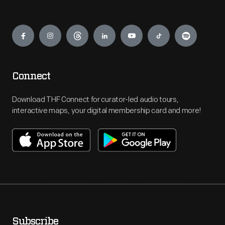
Engage
Connect
Download THF Connect for curator-led audio tours,
interactive maps, your digital membership card and more!
Subscribe