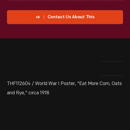
Contact Us About This
THF112604 / World War I Poster, "Eat More Corn, Oats
and Rye," circa 1918