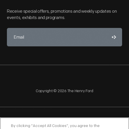
Receive special offers, promotions and weekly updates on
events, exhibits and programs.
Copyright © 2026 The Henry Ford
NAGPRA
POLICIES
COPYRIGHT POLICY
PRIVACY
By clicking “Accept All Cookies”, you agree to the