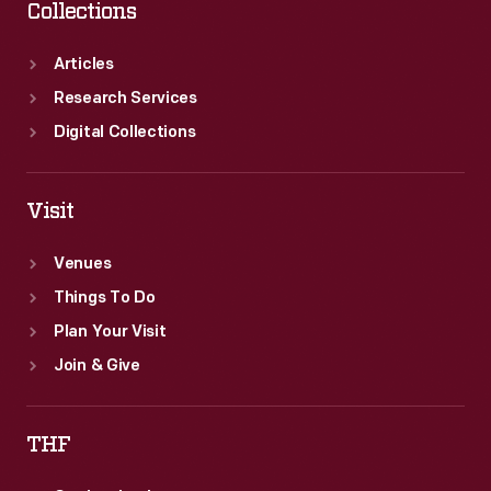
Collections
Articles
Research Services
Digital Collections
Visit
Venues
Things To Do
Plan Your Visit
Join & Give
THF