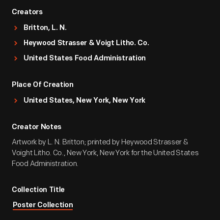
Creators
Britton, L. N.
Heywood Strasser & Voigt Litho. Co.
United States Food Administration
Place Of Creation
United States, New York, New York
Creator Notes
Artwork by L. N. Britton; printed by Heywood Strasser &
Voight Litho. Co., New York, New York for the United States
Food Administration.
Collection Title
Poster Collection