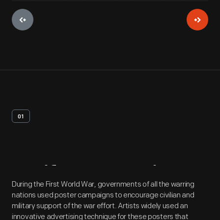
01
Artifact
Overview
During the First World War, governments of all the warring
nations used poster campaigns to encourage civilian and
military support of the war effort. Artists widely used an
innovative advertising technique for these posters that