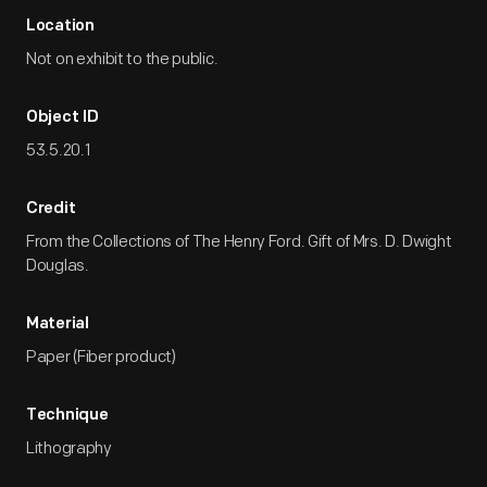
Location
Not on exhibit to the public.
Object ID
53.5.20.1
Credit
From the Collections of The Henry Ford. Gift of Mrs. D. Dwight
Douglas.
Material
Paper (Fiber product)
Technique
Lithography