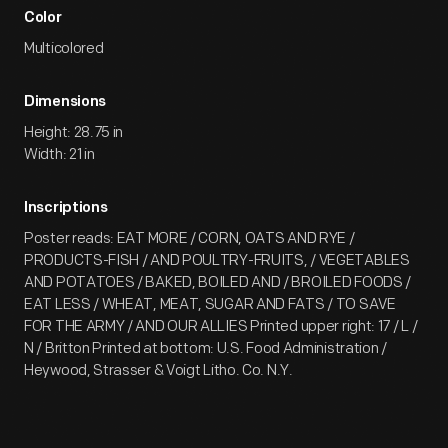
Color
Multicolored
Dimensions
Height: 28.75 in
Width: 21 in
Inscriptions
Poster reads: EAT MORE / CORN, OATS AND RYE /
PRODUCTS-FISH / AND POULTRY-FRUITS, / VEGETABLES
AND POTATOES / BAKED, BOILED AND / BROILED FOODS /
EAT LESS / WHEAT, MEAT, SUGAR AND FATS / TO SAVE
FOR THE ARMY / AND OUR ALLIES Printed upper right: 17 / L /
N / Britton Printed at bottom: U.S. Food Administration /
Heywood, Strasser & Voigt Litho. Co. N.Y.