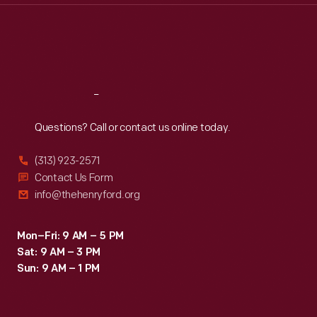
Thu
:
9:30 a.m.-5 p.m.
Fri
:
9:30 a.m.-5 p.m.
Sat
:
9:30 a.m.-5 p.m.
Reach
Out
Questions? Call or contact us online today.
(313) 923-2571
Contact Us Form
info@thehenryford.org
Mon–Fri: 9 AM – 5 PM
Sat: 9 AM – 3 PM
Sun: 9 AM – 1 PM