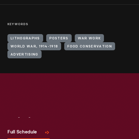
KEYWORDS
LITHOGRAPHS
POSTERS
WAR WORK
WORLD WAR, 1914-1918
FOOD CONSERVATION
ADVERTISING
Visit
Us
Full Schedule