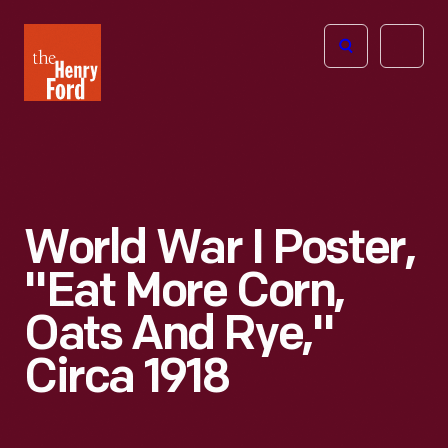
The
Open
Henry
menu
Ford
Museum
homepage
World War I Poster,
"Eat More Corn,
Oats And Rye,"
Circa 1918