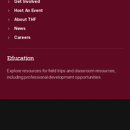
Get Involved
Host An Event
About THF
News
Careers
Education
Explore resources for field trips and classroom resources,
including professional development opportunities.