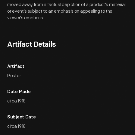
moved away from a factual depiction of a product's material
or event's subject to an emphasis on appealing to the
viewer's emotions.
Artifact Details
Artifact
Poster
Date Made
circa 1918
Subject Date
circa 1918