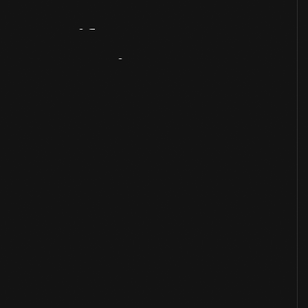
Artifact
Overview