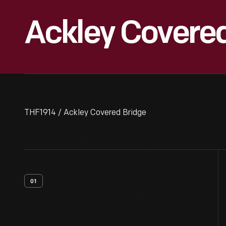
Ackley Covere
THF1914 / Ackley Covered Bridge
01