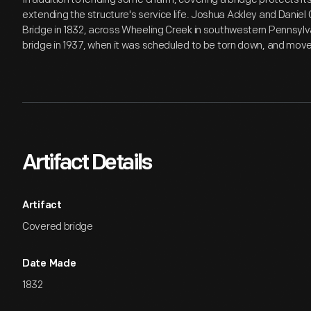
extending the structure's service life. Joshua Ackley and Daniel
Bridge in 1832, across Wheeling Creek in southwestern Pennsylv
bridge in 1937, when it was scheduled to be torn down, and moved 
Artifact Details
Artifact
Covered bridge
Date Made
1832