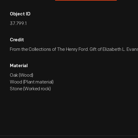
Object ID
37.799.1
Credit
From the Collections of The Henry Ford. Gift of Elizabeth L. Evan
Material
Oak (Wood)
Wood (Plant material)
Stone (Worked rock)