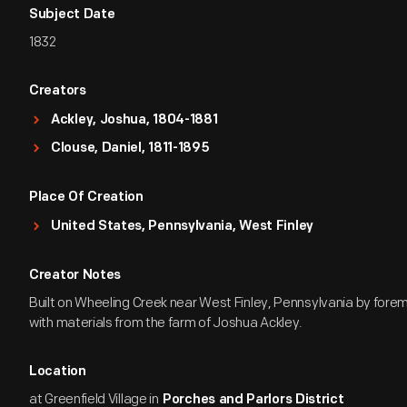
Subject Date
1832
Creators
Ackley, Joshua, 1804-1881
Clouse, Daniel, 1811-1895
Place Of Creation
United States, Pennsylvania, West Finley
Creator Notes
Built on Wheeling Creek near West Finley, Pennsylvania by fore
with materials from the farm of Joshua Ackley.
Location
at Greenfield Village in
Porches and Parlors District