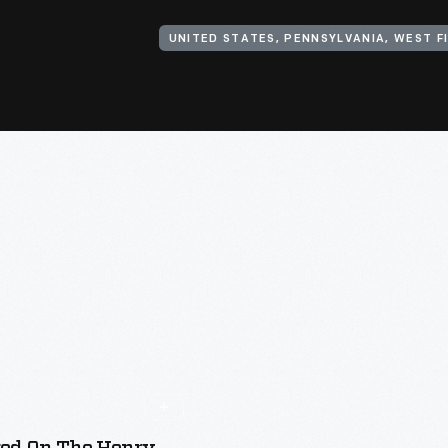
UNITED STATES, PENNSYLVANIA, WEST F