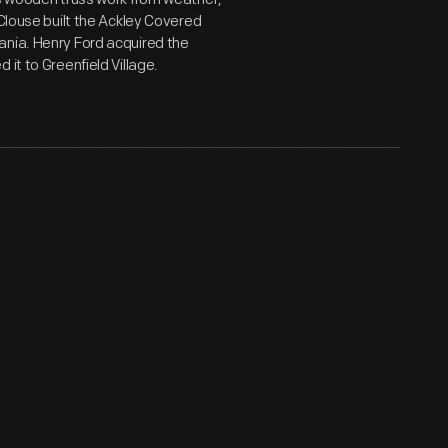
 Clouse built the Ackley Covered
ania. Henry Ford acquired the
it to Greenfield Village.