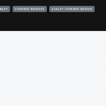
INLEY
COVERED BRIDGES
ACKLEY COVERED BRIDGE