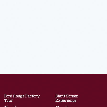
Ford Rouge Factory
Giant Screen
Tour
Experience