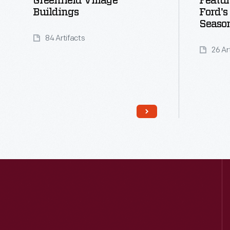
Greenfield Village
Featu
Buildings
Ford's
Seaso
84 Artifacts
26 Ar
Read More