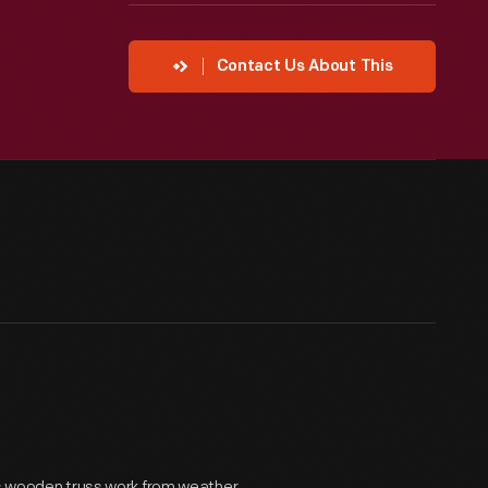
Contact Us About This
ts wooden truss work from weather,