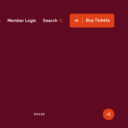
Buy Tickets
p
Member Login
Search
SHARE