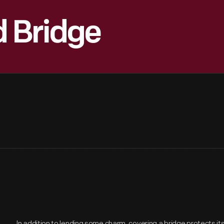
d Bridge
In addition to lending some charm, covering a bridge protects i