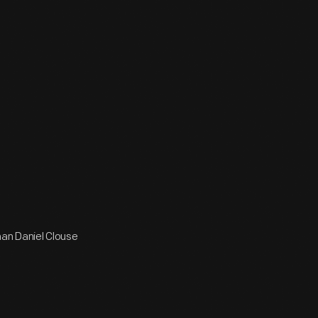
man Daniel Clouse