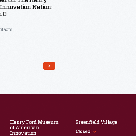
red On The Henry
 Innovation Nation:
n 8
tifacts
Henry Ford Museum
Greenfield Village
of American
Read More
Closed
Innovation