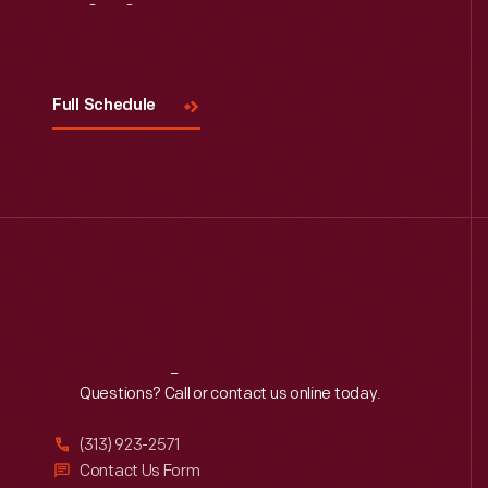
Visit
Us
Full Schedule
Reach
Out
Questions? Call or contact us online today.
(313) 923-2571
Contact Us Form