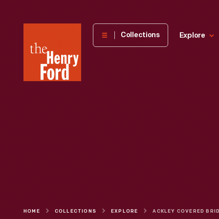
The
Collections
Explore
Henry
Ford
Museum
homepage
HOME
COLLECTIONS
EXPLORE