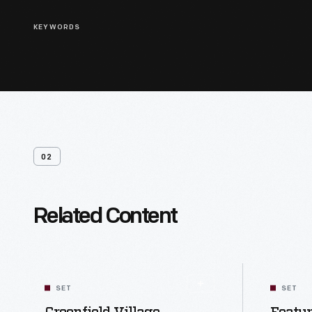
KEYWORDS
02
Related Content
SET
SET