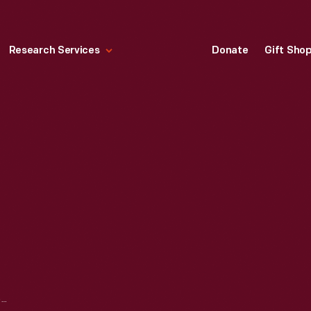
Research Services
Donate
Gift Sho
ACKLEY COVERED BRIDGE