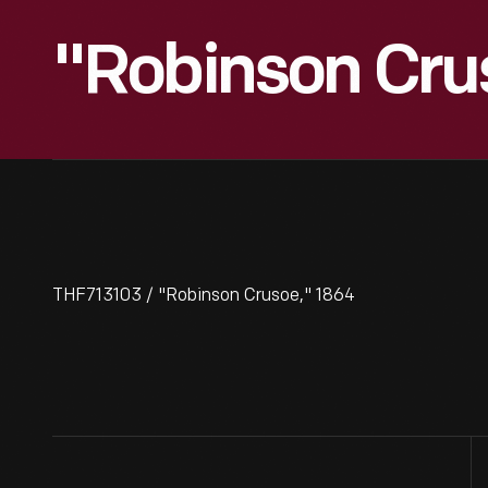
"Robinson Cru
THF713103 / "Robinson Crusoe," 1864