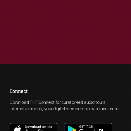
Connect
Download THF Connect for curator-led audio tours,
interactive maps, your digital membership card and more!