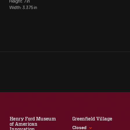
Height: 7 in
Width: 3.375 in
Henry Ford Museum
Greenfield Village
of American
Closed
Innovation