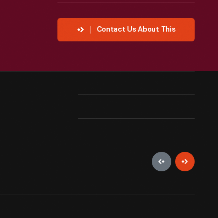
Contact Us About This