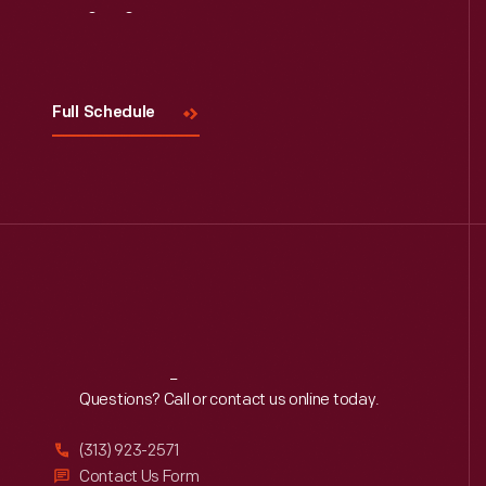
Visit
Us
Full Schedule
Reach
Out
Questions? Call or contact us online today.
(313) 923-2571
Contact Us Form