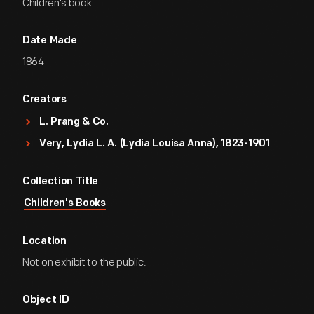
Children's book
Date Made
1864
Creators
L. Prang & Co.
Very, Lydia L. A. (Lydia Louisa Anna), 1823-1901
Collection Title
Children's Books
Location
Not on exhibit to the public.
Object ID