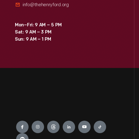
info@thehenryford.org
Mon–Fri: 9 AM – 5 PM
Sat: 9 AM – 3 PM
Sun: 9 AM – 1 PM
Engage