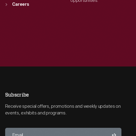
opportunities.
Careers
Subscribe
Receive special offers, promotions and weekly updates on
events, exhibits and programs.