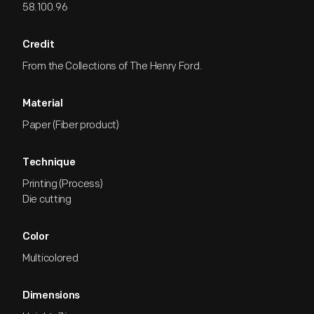
58.100.96
Credit
From the Collections of The Henry Ford.
Material
Paper (Fiber product)
Technique
Printing (Process)
Die cutting
Color
Multicolored
Dimensions