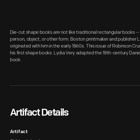
Die-cut shape books are not like traditional rectangular books -- 
person, object, or other form. Boston printmaker and publisher 
originated with him in the early 1860s. This issue of Robinson Cr
his first shape books. Lydia Very adapted the 18th-century Dani
book.
Artifact Details
Artifact