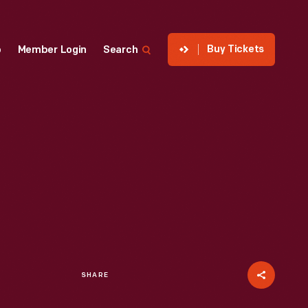
Buy Tickets
p
Member Login
Search
SHARE