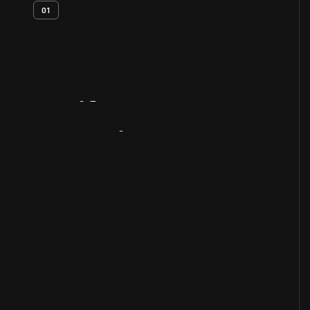
01
Artifact
Overview