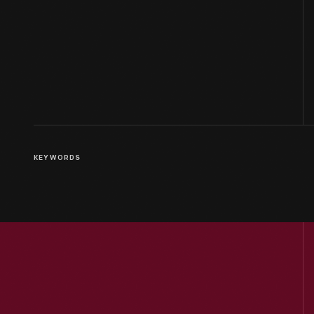
KEYWORDS