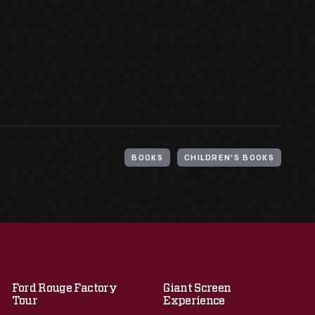
BOOKS
CHILDREN'S BOOKS
Ford Rouge Factory
Giant Screen
Tour
Experience