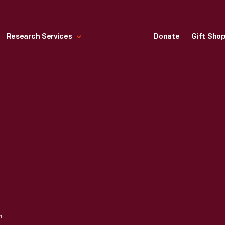
Research Services
Donate
Gift Sho
"ROBINSON CRUSOE," 1864