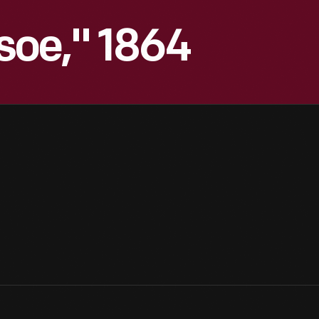
soe," 1864