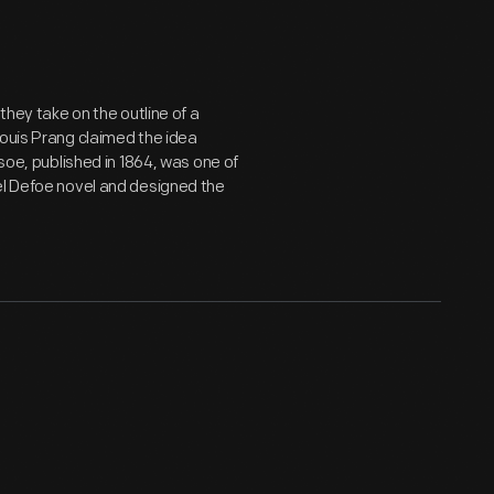
they take on the outline of a
Louis Prang claimed the idea
usoe, published in 1864, was one of
el Defoe novel and designed the