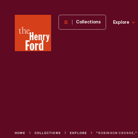
The
Collections
Explore
Henry
Ford
Museum
homepage
HOME
COLLECTIONS
EXPLORE