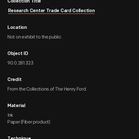
Collection Title
Research Center Trade Card Collection
Location
Not on exhibit to the public.
Object ID
90.0.281.323
Credit
From the Collections of The Henry Ford.
Material
Ink
Paper (Fiber product)
Technique