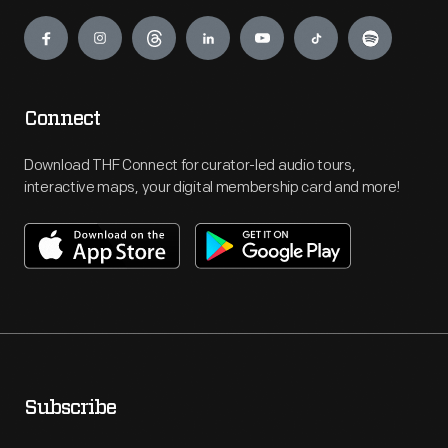
Engage
Connect
Download THF Connect for curator-led audio tours,
interactive maps, your digital membership card and more!
Subscribe