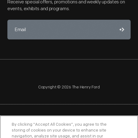
Receive special offers, promotions and weekly updates on
events, exhibits and programs.
Copyright © 2026 The Henry Ford
NAGPRA
POLICIES
COPYRIGHT POLICY
PRIVACY
By clicking “Accept All Cookies”, you agree to the
storing of cookies on your device to enhance site
SITEMAP
TERMS OF USE
navigation, analyze site usage, and assist in our