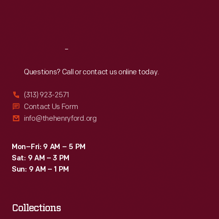
Fri
:
9:30 a.m.-5 p.m.
Sat
:
9:30 a.m.-5 p.m.
Reach
Out
Questions? Call or contact us online today.
(313) 923-2571
Contact Us Form
info@thehenryford.org
Mon–Fri: 9 AM – 5 PM
Sat: 9 AM – 3 PM
Sun: 9 AM – 1 PM
Collections