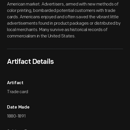
American market. Advertisers, armed with new methods of
color printing, bombarded potential customers with trade
cards. Americans enjoyed and often saved the vibrant little
advertisements found in product packages or distributed by
local merchants. Many survive as historical records of
commercialism in the United States.
Artifact Details
Artifact
Trade card
Date Made
1880-1891