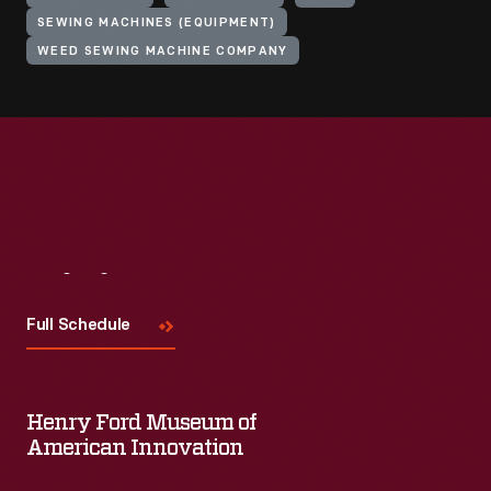
SEWING MACHINES (EQUIPMENT)
WEED SEWING MACHINE COMPANY
Visit
Us
Full Schedule
Henry Ford Museum of
American Innovation