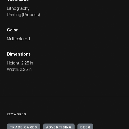
Lithography
Printing (Process)
Color
Multicolored
Dimensions
Height: 2.25 in
Width: 2.25 in
KEYWORDS
TRADE CARDS
ADVERTISING
DEER