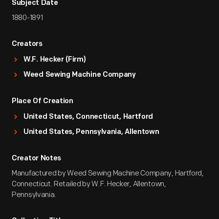
Subject Date
1880-1891
Creators
W.F. Hecker (Firm)
Weed Sewing Machine Company
Place Of Creation
United States, Connecticut, Hartford
United States, Pennsylvania, Allentown
Creator Notes
Manufactured by Weed Sewing Machine Company, Hartford,
Connecticut. Retailed by W.F. Hecker, Allentown,
Pennsylvania.