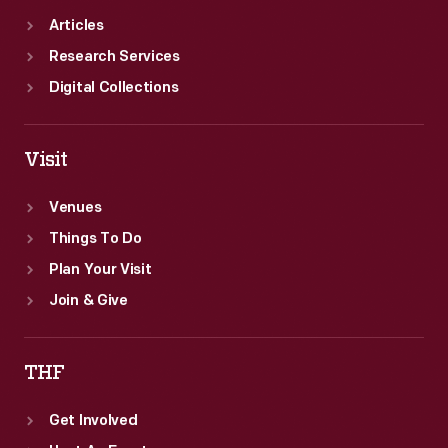
Articles
Research Services
Digital Collections
Visit
Venues
Things To Do
Plan Your Visit
Join & Give
THF
Get Involved