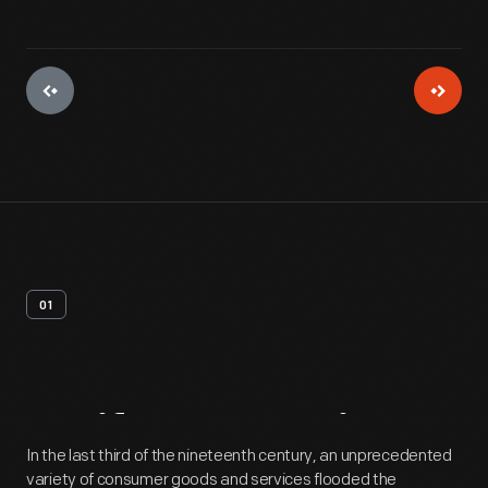
01
Artifact
Overview
In the last third of the nineteenth century, an unprecedented
variety of consumer goods and services flooded the