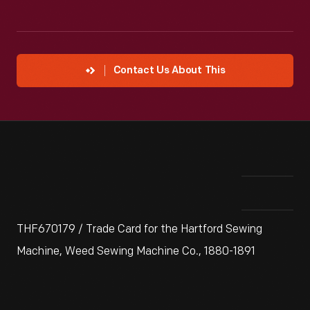
Contact Us About This
THF670179 / Trade Card for the Hartford Sewing
Machine, Weed Sewing Machine Co., 1880-1891