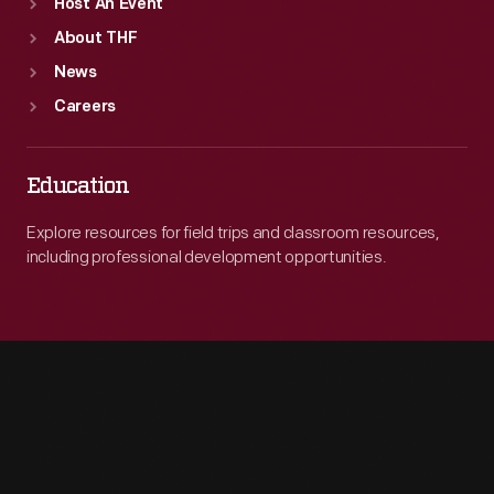
Host An Event
About THF
News
Careers
Education
Explore resources for field trips and classroom resources,
including professional development opportunities.