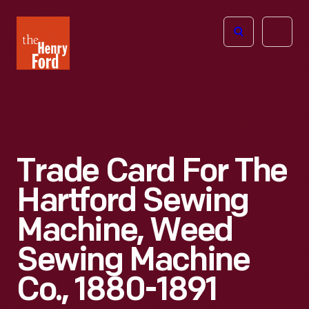
The
Open
Henry
menu
Ford
Museum
homepage
Trade Card For The
Hartford Sewing
Machine, Weed
Sewing Machine
Co., 1880-1891