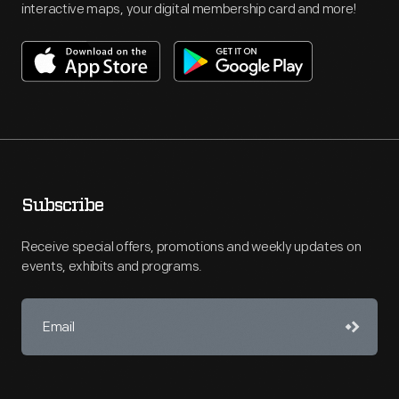
interactive maps, your digital membership card and more!
Subscribe
Receive special offers, promotions and weekly updates on
events, exhibits and programs.