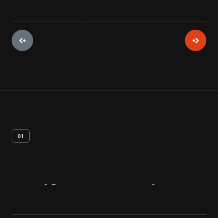
01
Artifact
Overview