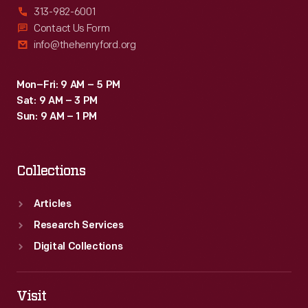
313-982-6001
Contact Us Form
info@thehenryford.org
Mon–Fri: 9 AM – 5 PM
Sat: 9 AM – 3 PM
Sun: 9 AM – 1 PM
Collections
Articles
Research Services
Digital Collections
Visit