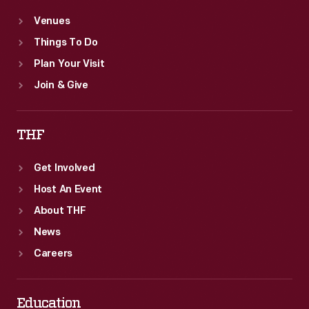
Venues
Things To Do
Plan Your Visit
Join & Give
THF
Get Involved
Host An Event
About THF
News
Careers
Education