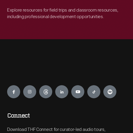
Explore resources for field trips and classroom resources,
including professional development opportunities.
Engage
Connect
Download THF Connect for curator-led audio tours,