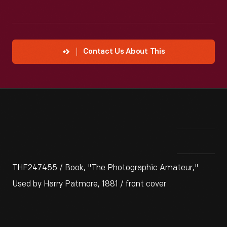
Contact Us About This
THF247455 / Book, "The Photographic Amateur,"
Used by Harry Patmore, 1881 / front cover