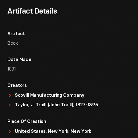
Artifact Details
Artifact
Book
Date Made
1881
Creators
Scovill Manufacturing Company
Taylor, J. Traill (John Traill), 1827-1895
Place Of Creation
United States, New York, New York