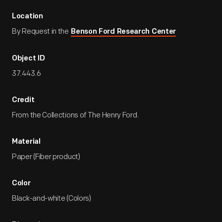
Location
By Request in the
Benson Ford Research Center
Object ID
37.443.6
Credit
From the Collections of The Henry Ford.
Material
Paper (Fiber product)
Color
Black-and-white (Colors)