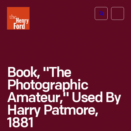
The
Open
Henry
menu
Ford
Museum
homepage
Book, "The
Photographic
Amateur," Used By
Harry Patmore,
1881