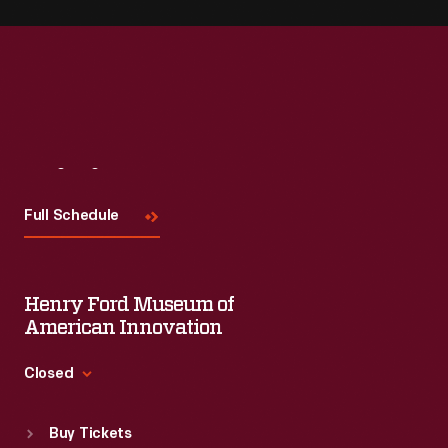
Visit
Us
Full Schedule
Henry Ford Museum of
American Innovation
Closed
Standard Hours
Buy Tickets
Sun
:
9:30 a.m.-5 p.m.