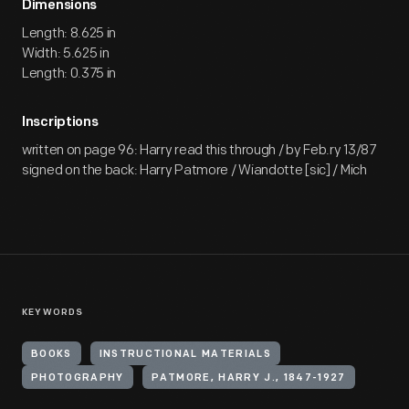
Dimensions
Length: 8.625 in
Width: 5.625 in
Length: 0.375 in
Inscriptions
written on page 96: Harry read this through / by Feb.ry 13/87
signed on the back: Harry Patmore / Wiandotte [sic] / Mich
KEYWORDS
BOOKS
INSTRUCTIONAL MATERIALS
PHOTOGRAPHY
PATMORE, HARRY J., 1847-1927