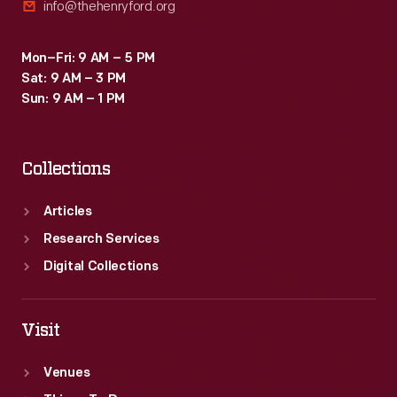
info@thehenryford.org
Mon–Fri: 9 AM – 5 PM
Sat: 9 AM – 3 PM
Sun: 9 AM – 1 PM
Collections
Articles
Research Services
Digital Collections
Visit
Venues