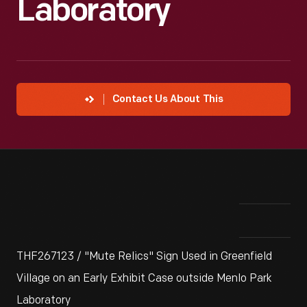
Laboratory
Contact Us About This
THF267123 / "Mute Relics" Sign Used in Greenfield
Village on an Early Exhibit Case outside Menlo Park
Laboratory