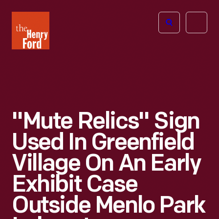
The
Open
Henry
menu
Ford
Museum
homepage
"Mute Relics" Sign
Used In Greenfield
Village On An Early
Exhibit Case
Outside Menlo Park