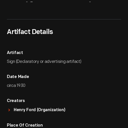
Artifact
Overview
Artifact Details
Artifact
Sign (Declaratory or advertising artifact)
Date Made
circa 1930
Creators
Henry Ford (Organization)
Place Of Creation