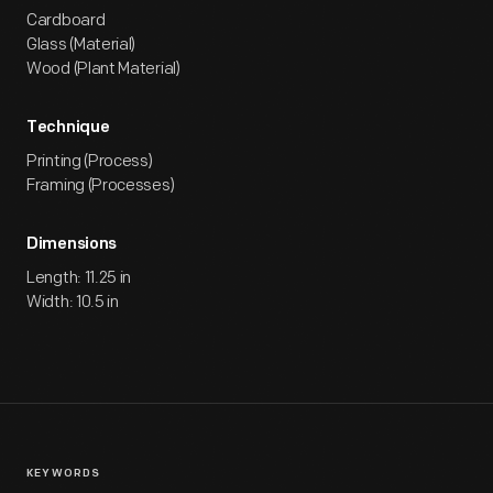
Cardboard
Glass (Material)
Wood (Plant Material)
Technique
Printing (Process)
Framing (Processes)
Dimensions
Length: 11.25 in
Width: 10.5 in
KEYWORDS