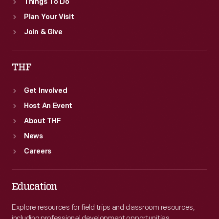
Things To Do
Plan Your Visit
Join & Give
THF
Get Involved
Host An Event
About THF
News
Careers
Education
Explore resources for field trips and classroom resources,
including professional development opportunities.