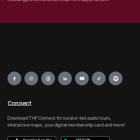
Engage
Connect
Download THF Connect for curator-led audio tours,
interactive maps, your digital membership card and more!