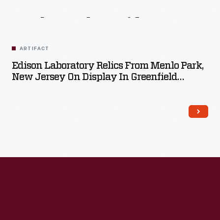
Related
Artifacts
ARTIFACT
Edison Laboratory Relics From Menlo Park,
New Jersey On Display In Greenfield
Village, October 27, 1929