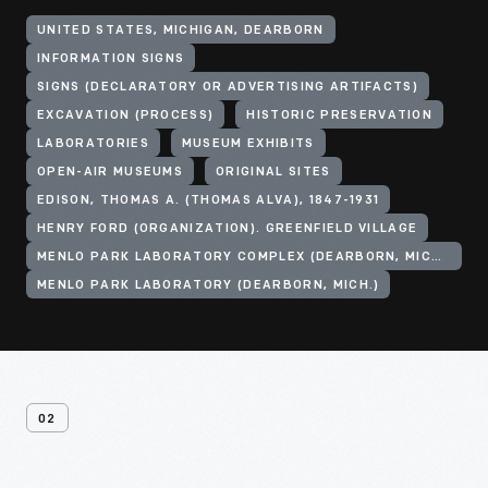
UNITED STATES, MICHIGAN, DEARBORN
INFORMATION SIGNS
SIGNS (DECLARATORY OR ADVERTISING ARTIFACTS)
EXCAVATION (PROCESS)
HISTORIC PRESERVATION
LABORATORIES
MUSEUM EXHIBITS
OPEN-AIR MUSEUMS
ORIGINAL SITES
EDISON, THOMAS A. (THOMAS ALVA), 1847-1931
HENRY FORD (ORGANIZATION). GREENFIELD VILLAGE
MENLO PARK LABORATORY COMPLEX (DEARBORN, MICH.)
MENLO PARK LABORATORY (DEARBORN, MICH.)
02