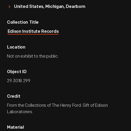
United States, Michigan, Dearborn
Collection Title
Edison Institute Records
Location
Not on exhibit to the public.
Object ID
29.3018.299
Credit
From the Collections of The Henry Ford. Gift of Edison
Laboratories.
Material