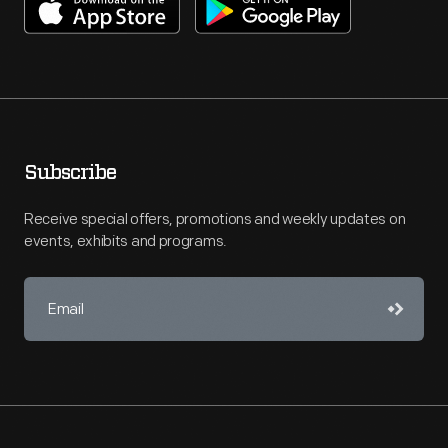
Subscribe
Receive special offers, promotions and weekly updates on
events, exhibits and programs.