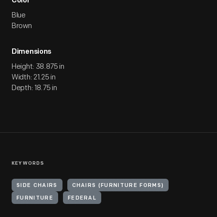
Color
Blue
Brown
Dimensions
Height: 38.875 in
Width: 21.25 in
Depth: 18.75 in
KEYWORDS
SIDE CHAIRS
CHAIRS (FURNITURE FORMS)
FURNITURE
FEDERAL