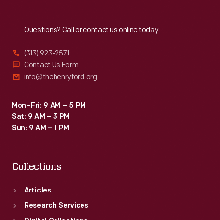
Reach
Out
Questions? Call or contact us online today.
(313) 923-2571
Contact Us Form
info@thehenryford.org
Mon–Fri: 9 AM – 5 PM
Sat: 9 AM – 3 PM
Sun: 9 AM – 1 PM
Collections
Articles
Research Services