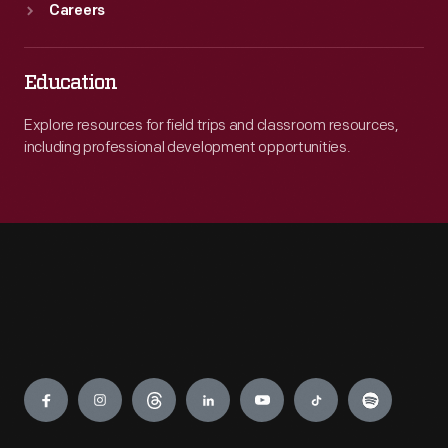
Careers
Education
Explore resources for field trips and classroom resources,
including professional development opportunities.
Engage