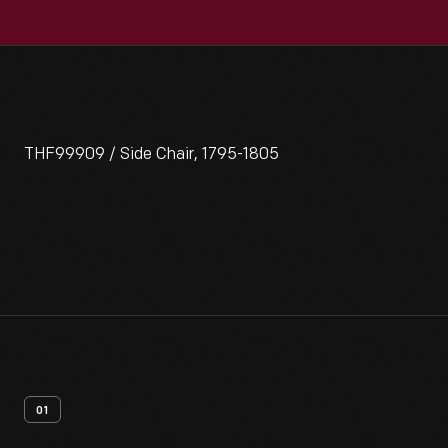
THF99909 / Side Chair, 1795-1805
01