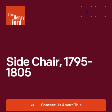
The
Open
Henry
menu
Ford
Museum
homepage
Side Chair, 1795-
1805
Contact Us About This