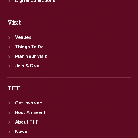
Digital Collections
Visit
Venues
Things To Do
Plan Your Visit
Join & Give
THF
Get Involved
Host An Event
About THF
News