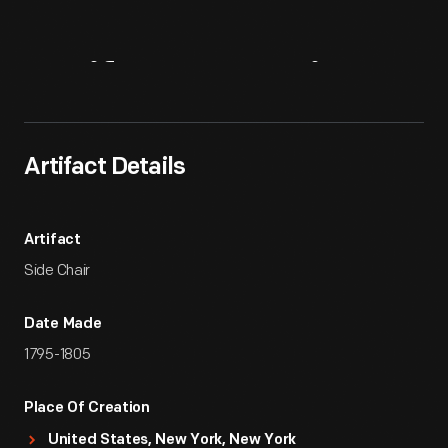
Artifact
Overview
Artifact Details
Artifact
Side Chair
Date Made
1795-1805
Place Of Creation
United States, New York, New York