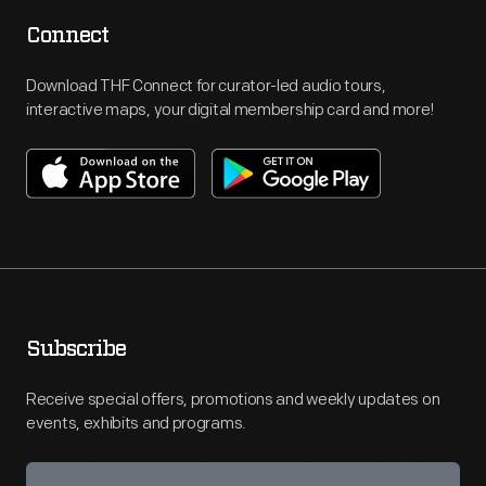
Connect
Download THF Connect for curator-led audio tours,
interactive maps, your digital membership card and more!
Subscribe
Receive special offers, promotions and weekly updates on
events, exhibits and programs.