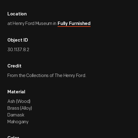
Location
at Henry Ford Museum in
Fully Furnished
Object ID
30.1137.8.2
Credit
From the Collections of The Henry Ford.
Material
Ash (Wood)
Brass (Alloy)
Damask
Mahogany