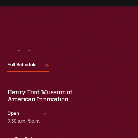
Visit
Us
Full Schedule
Henry Ford Museum of
American Innovation
Open
9:30 a.m.-5 p.m.
Standard Hours