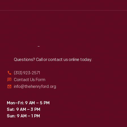
Wed
:
9:30 a.m.-5 p.m.
Thu
:
9:30 a.m.-5 p.m.
Fri
:
9:30 a.m.-5 p.m.
Sat
:
9:30 a.m.-5 p.m.
Reach
Out
Questions? Call or contact us online today.
(313) 923-2571
Contact Us Form
info@thehenryford.org
Mon–Fri: 9 AM – 5 PM
Sat: 9 AM – 3 PM
Sun: 9 AM – 1 PM