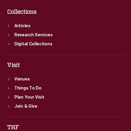
Collections
Articles
Research Services
Digital Collections
Visit
Venues
Things To Do
Plan Your Visit
Join & Give
THF