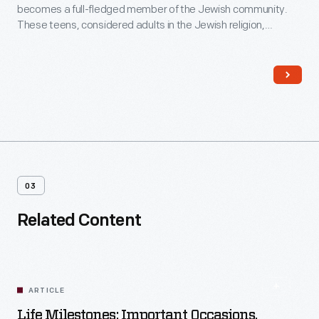
becomes a full-fledged member of the Jewish community.
These teens, considered adults in the Jewish religion,
become responsible for their actions and eligible for religious
duties, including leading prayers and reading from the Torah
and other Jewish texts during services in the synagogue.
03
Related Content
ARTICLE
Life Milestones: Important Occasions,