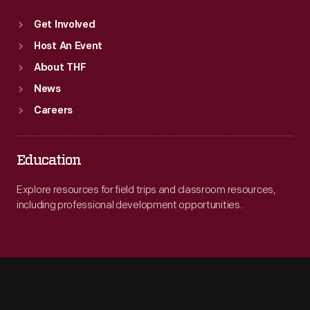
Get Involved
Host An Event
About THF
News
Careers
Education
Explore resources for field trips and classroom resources,
including professional development opportunities.