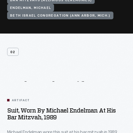
BAR MITZVAHS (RELIGIOUS CEREMONIES)
ENDELMAN, MICHAEL
BETH ISRAEL CONGREGATION (ANN ARBOR, MICH.)
02
Related
Artifacts
ARTIFACT
Suit, Worn By Michael Endelman At His
Bar Mitzvah, 1989
Michael Endelman wore this suit at his bar mitzvah in 1989.