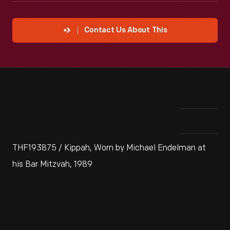
Contact Us About This
THF193875 / Kippah, Worn by Michael Endelman at
his Bar Mitzvah, 1989