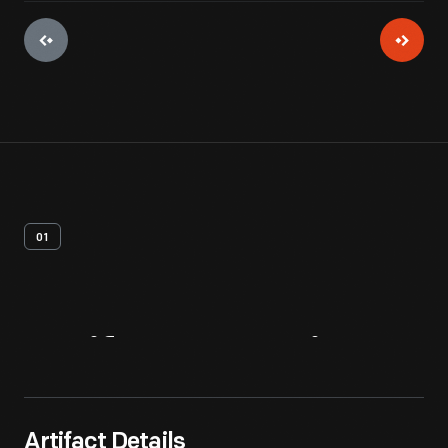
01
Artifact
Overview
Artifact Details