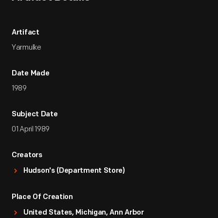
Artifact
Yarmulke
Date Made
1989
Subject Date
01 April 1989
Creators
Hudson's (Department Store)
Place Of Creation
United States, Michigan, Ann Arbor