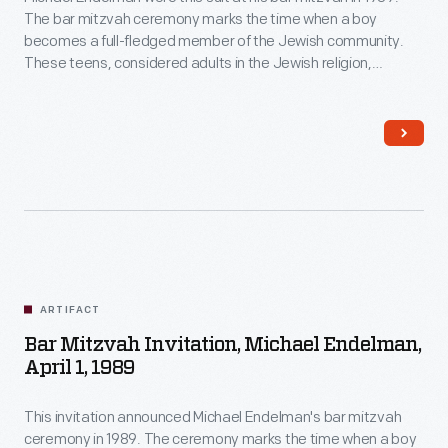
The bar mitzvah ceremony marks the time when a boy
becomes a full-fledged member of the Jewish community.
These teens, considered adults in the Jewish religion,
become responsible for their actions and eligible for religious
duties, including leading prayers and reading from the Torah
and other Jewish texts during services in the synagogue.
ARTIFACT
Bar Mitzvah Invitation, Michael Endelman,
April 1, 1989
This invitation announced Michael Endelman's bar mitzvah
ceremony in 1989. The ceremony marks the time when a boy