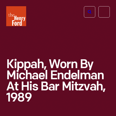
The
Open
Henry
menu
Ford
Museum
homepage
Kippah, Worn By
Michael Endelman
At His Bar Mitzvah,
1989