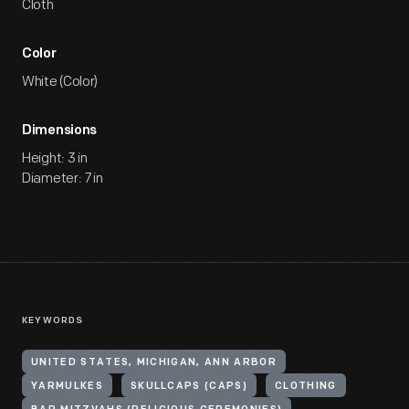
Cloth
Color
White (Color)
Dimensions
Height: 3 in
Diameter: 7 in
KEYWORDS
UNITED STATES, MICHIGAN, ANN ARBOR
YARMULKES
SKULLCAPS (CAPS)
CLOTHING