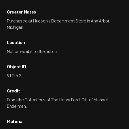
Creator Notes
Purchased at Hudson's Department Store in Ann Arbor,
Michigan
Location
Not on exhibit to the public.
Object ID
91.125.2
Credit
From the Collections of The Henry Ford. Gift of Michael
Endelman.
Material