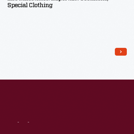
Special Clothing
Read More
Visit
Us