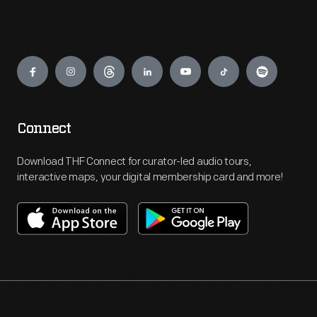
Engage
Connect
Download THF Connect for curator-led audio tours,
interactive maps, your digital membership card and more!