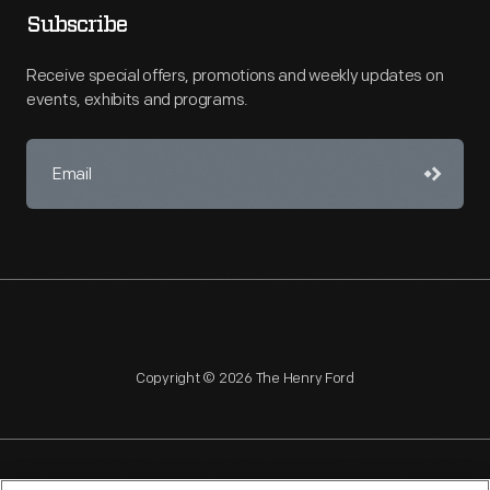
Subscribe
Receive special offers, promotions and weekly updates on
events, exhibits and programs.
Copyright © 2026 The Henry Ford