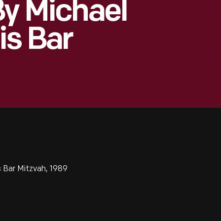
y Michael
is Bar
 Bar Mitzvah, 1989