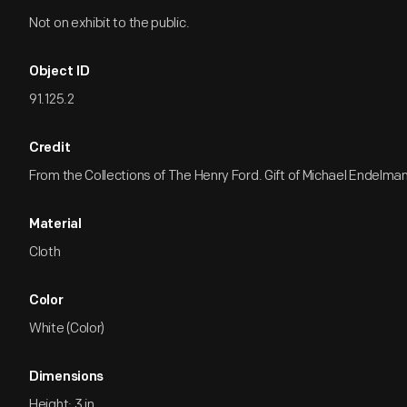
Not on exhibit to the public.
Object ID
91.125.2
Credit
From the Collections of The Henry Ford. Gift of Michael Endelman
Material
Cloth
Color
White (Color)
Dimensions
Height: 3 in