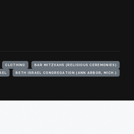
CLOTHING
BAR MITZVAHS (RELIGIOUS CEREMONIES)
AEL
BETH ISRAEL CONGREGATION (ANN ARBOR, MICH.)