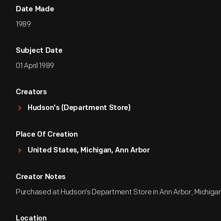
Date Made
1989
Subject Date
01 April 1989
Creators
Hudson's (Department Store)
Place Of Creation
United States, Michigan, Ann Arbor
Creator Notes
Purchased at Hudson's Department Store in Ann Arbor, Michiga
Location