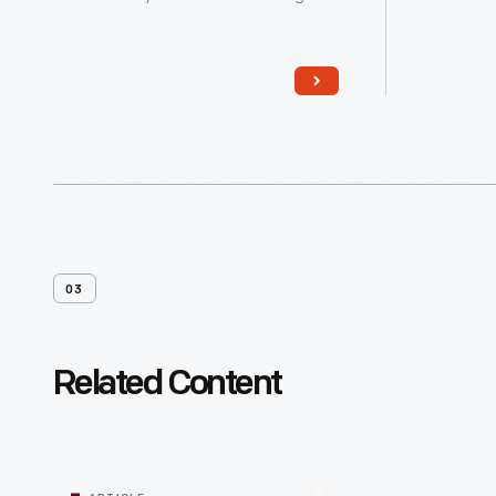
member of the Jewish community.
member o
These teens, considered adults in
These te
the Jewish religion, become
the Jewi
responsible for their actions and
responsib
eligible for religious duties, including
eligible f
leading prayers and reading from the
leading 
Torah and other Jewish texts during
Torah an
services in the synagogue.
services
03
Related Content