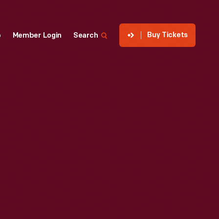
Buy Tickets
p
Member Login
Search