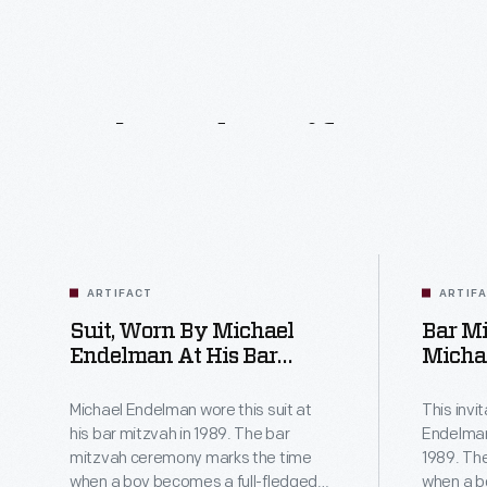
Related
Artifacts
ARTIFACT
ARTIF
Suit, Worn By Michael
Bar Mi
Endelman At His Bar
Michae
Mitzvah, 1989
1, 1989
Michael Endelman wore this suit at
This invi
his bar mitzvah in 1989. The bar
Endelman
mitzvah ceremony marks the time
1989. Th
when a boy becomes a full-fledged
when a b