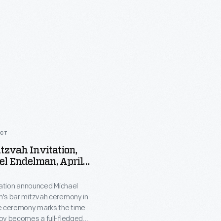
ACT
tzvah Invitation,
l Endelman, April
tation announced Michael
's bar mitzvah ceremony in
e ceremony marks the time
oy becomes a full-fledged