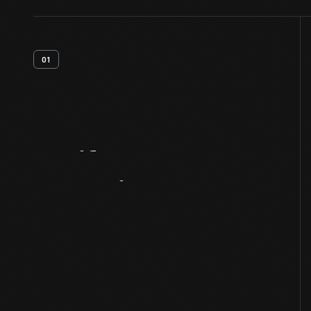
01
Artifact
Overview