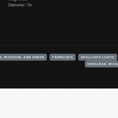
Diameter: 7 in
S, MICHIGAN, ANN ARBOR
YARMULKES
SKULLCAPS (CAPS)
ENDELMAN, MICH