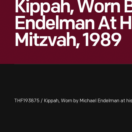
Kippah, Worn B
Endelman At H
Mitzvah, 1989
THF193875 / Kippah, Worn by Michael Endelman at his