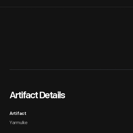
Artifact Details
Artifact
Yarmulke