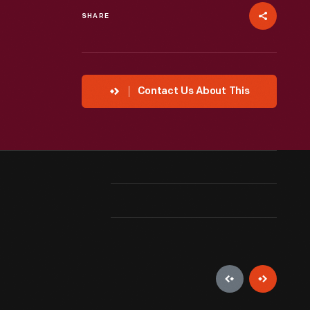
SHARE
Contact Us About This