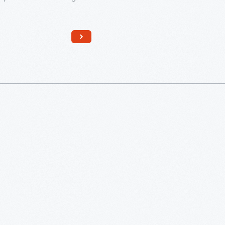
f the Jewish community.
ens, considered adults in
sh religion, become
le for their actions and
or religious duties, including
prayers and reading from the
d other Jewish texts during
 in the synagogue.