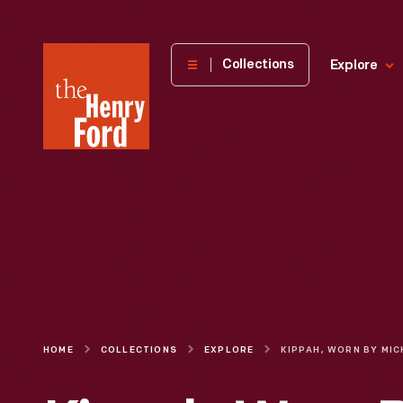
The
Collections
Explore
Henry
Ford
Museum
homepage
HOME
COLLECTIONS
EXPLORE