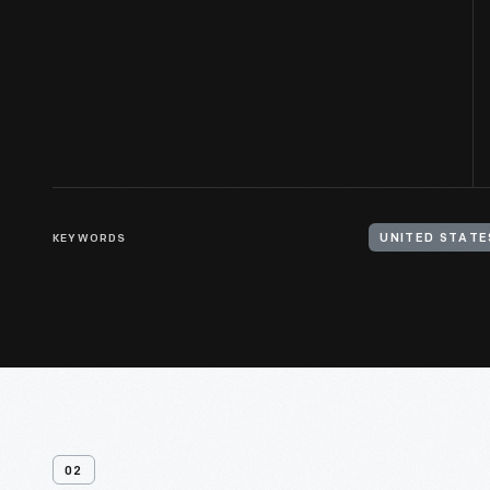
KEYWORDS
UNITED STATE
02