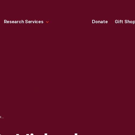
Research Services
Donate
Gift Sho
KIPPAH, WORN BY MICHAEL ENDELMAN AT HIS BAR MITZVAH, 1989