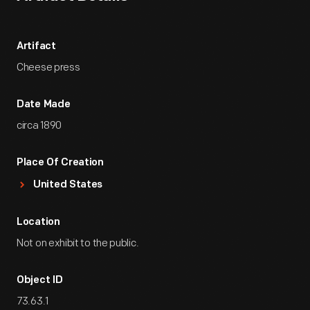
Artifact
Cheese press
Date Made
circa 1890
Place Of Creation
United States
Location
Not on exhibit to the public.
Object ID
73.63.1