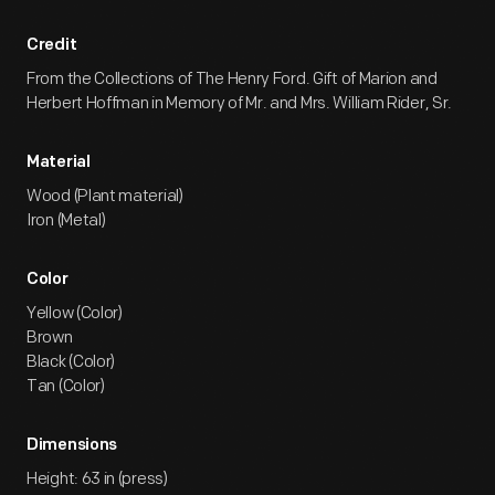
Credit
From the Collections of The Henry Ford. Gift of Marion and
Herbert Hoffman in Memory of Mr. and Mrs. William Rider, Sr.
Material
Wood (Plant material)
Iron (Metal)
Color
Yellow (Color)
Brown
Black (Color)
Tan (Color)
Dimensions
Height: 63 in (press)