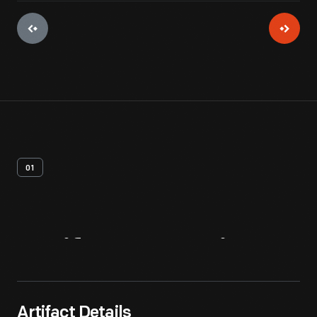
01
Artifact
Overview
Artifact Details