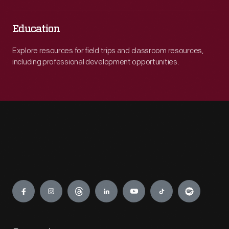
Education
Explore resources for field trips and classroom resources,
including professional development opportunities.
Engage