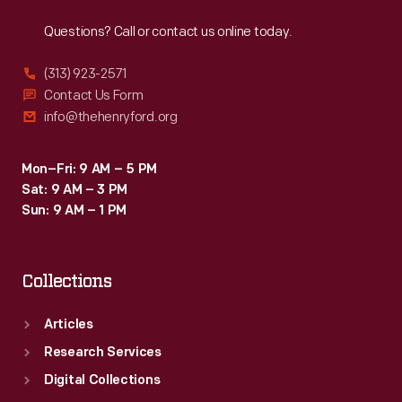
Reach
Out
Questions? Call or contact us online today.
(313) 923-2571
Contact Us Form
info@thehenryford.org
Mon–Fri: 9 AM – 5 PM
Sat: 9 AM – 3 PM
Sun: 9 AM – 1 PM
Collections
Articles
Research Services
Digital Collections