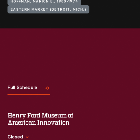
HOFFMAN, MARION E., 1900-1974
EASTERN MARKET (DETROIT, MICH.)
Visit
Us
Full Schedule
Henry Ford Museum of
American Innovation
Closed