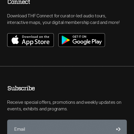
Connect
Download THF Connect for curator-led audio tours,
interactive maps, your digital membership card and more!
Subscribe
Receive special offers, promotions and weekly updates on
events, exhibits and programs.