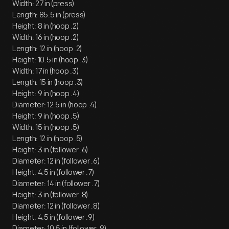
Width: 27 in (press)
Length: 85.5 in (press)
Height: 8 in (hoop .2)
Width: 16 in (hoop .2)
Length: 12 in (hoop .2)
Height: 10.5 in (hoop .3)
Width: 17 in (hoop .3)
Length: 15 in (hoop .3)
Height: 9 in (hoop .4)
Diameter: 12.5 in (hoop .4)
Height: 9 in (hoop .5)
Width: 15 in (hoop .5)
Length: 12 in (hoop .5)
Height: 3 in (follower .6)
Diameter: 12 in (follower .6)
Height: 4.5 in (follower .7)
Diameter: 14 in (follower .7)
Height: 3 in (follower .8)
Diameter: 12 in (follower .8)
Height: 4.5 in (follower .9)
Diameter: 10.5 in (follower .9)