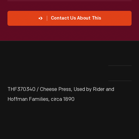
Contact Us About This
THF370340 / Cheese Press, Used by Rider and
Hoffman Families, circa 1890