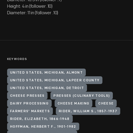
Height: 4 in (follower .10)
Diameter: 11 in (follower .10)
KEYWORDS
UNITED STATES, MICHIGAN, ALMONT
UNITED STATES, MICHIGAN, LAPEER COUNTY
UNITED STATES, MICHIGAN, DETROIT
CHEESE PRESSES
PRESSES (CULINARY TOOLS)
DAIRY PROCESSING
CHEESE MAKING
CHEESE
FARMERS' MARKETS
RIDER, WILLIAM S., 1857-1937
RIDER, ELIZABETH, 1866-1948
HOFFMAN, HERBERT F., 1901-1982