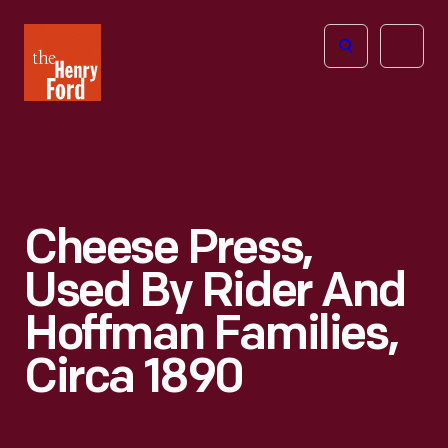
The
Open
Henry
menu
Ford
Museum
homepage
Cheese Press,
Used By Rider And
Hoffman Families,
Circa 1890