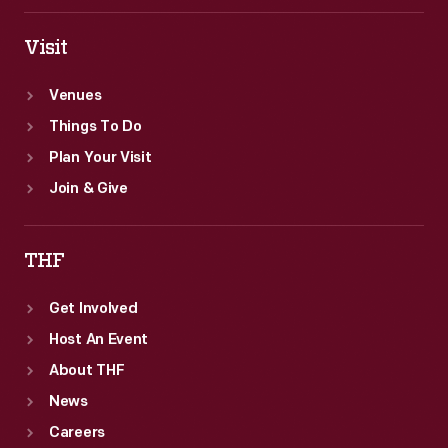
Visit
Venues
Things To Do
Plan Your Visit
Join & Give
THF
Get Involved
Host An Event
About THF
News
Careers