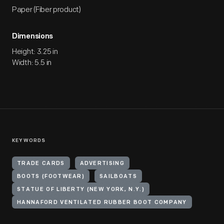
Paper (Fiber product)
Dimensions
Height: 3.25 in
Width: 5.5 in
KEYWORDS
TRADE CARDS
ADVERTISING
BOOTS (FOOTWEAR)
SAILBOATS
STATUE OF LIBERTY (NEW YORK, N.Y.)
HANNAFORD VENTILATED RUBBER BOOT COMPANY