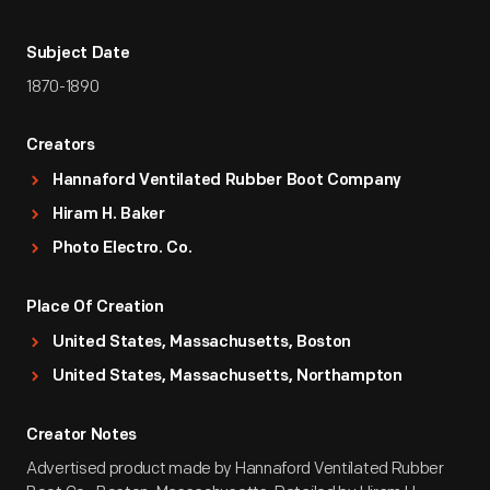
Subject Date
1870-1890
Creators
Hannaford Ventilated Rubber Boot Company
Hiram H. Baker
Photo Electro. Co.
Place Of Creation
United States, Massachusetts, Boston
United States, Massachusetts, Northampton
Creator Notes
Advertised product made by Hannaford Ventilated Rubber