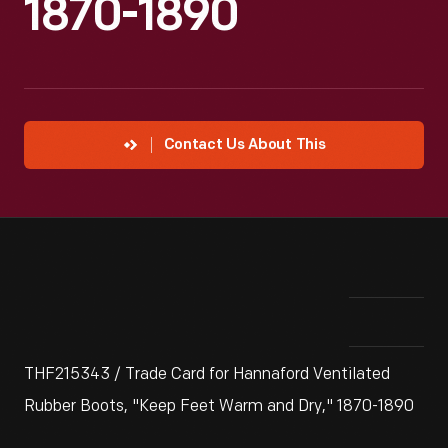
1870-1890
Contact Us About This
THF215343 / Trade Card for Hannaford Ventilated
Rubber Boots, "Keep Feet Warm and Dry," 1870-1890