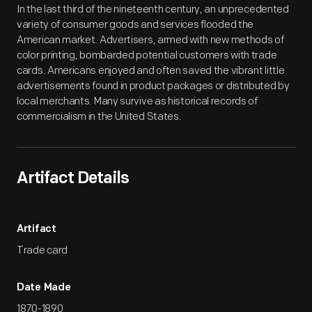
In the last third of the nineteenth century, an unprecedented
variety of consumer goods and services flooded the
American market. Advertisers, armed with new methods of
color printing, bombarded potential customers with trade
cards. Americans enjoyed and often saved the vibrant little
advertisements found in product packages or distributed by
local merchants. Many survive as historical records of
commercialism in the United States.
Artifact Details
Artifact
Trade card
Date Made
1870-1890