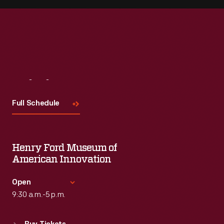
Visit
Us
Full Schedule
Henry Ford Museum of
American Innovation
Open
9:30 a.m.-5 p.m.
Standard Hours