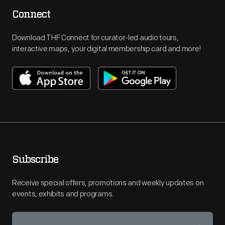
Connect
Download THF Connect for curator-led audio tours,
interactive maps, your digital membership card and more!
Subscribe
Receive special offers, promotions and weekly updates on
events, exhibits and programs.