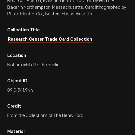
Boot Co., Boston, Massachusetts. Retailed by Hiram H.
Baker in Northampton, Massachusetts. Card lithographed by
Photo Electro. Co., Boston, Massachusetts
Collection Title
Research Center Trade Card Collection
Location
Not on exhibit to the public.
Object ID
89.0.541.944
Credit
From the Collections of The Henry Ford.
Material