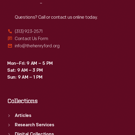
Reach
Out
Questions? Call or contact us online today.
(313) 923-2571
Contact Us Form
info@thehenryford.org
Mon–Fri: 9 AM – 5 PM
Sat: 9 AM – 3 PM
Sun: 9 AM – 1 PM
Collections
Articles
Research Services
Digital Collections