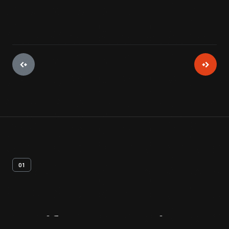
01
Artifact
Overview