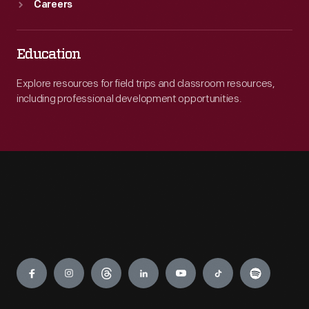
Careers
Education
Explore resources for field trips and classroom resources,
including professional development opportunities.
Engage