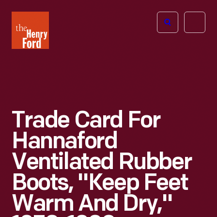
The
Open
Henry
menu
Ford
Museum
homepage
Trade Card For
Hannaford
Ventilated Rubber
Boots, "Keep Feet
Warm And Dry,"