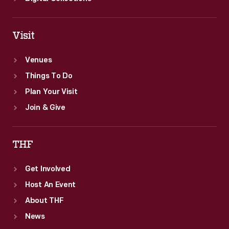
Visit
Venues
Things To Do
Plan Your Visit
Join & Give
THF
Get Involved
Host An Event
About THF
News