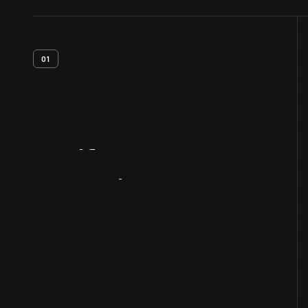
01
Artifact
Overview