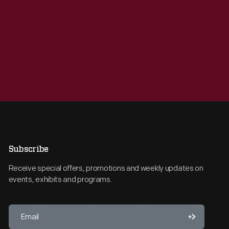
Subscribe
Receive special offers, promotions and weekly updates on
events, exhibits and programs.