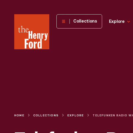
The
Collections
Explore
Henry
Ford
Museum
homepage
HOME
COLLECTIONS
EXPLORE