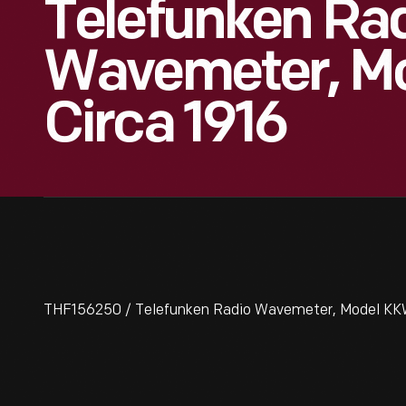
Telefunken Ra
Wavemeter, M
Circa 1916
THF156250 / Telefunken Radio Wavemeter, Model KKW