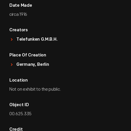
Date Made
circa 1916
Creators
Telefunken G.m.b.H.
Place Of Creation
Germany, Berlin
Location
Not on exhibit to the public.
Object ID
00.625.335
Credit