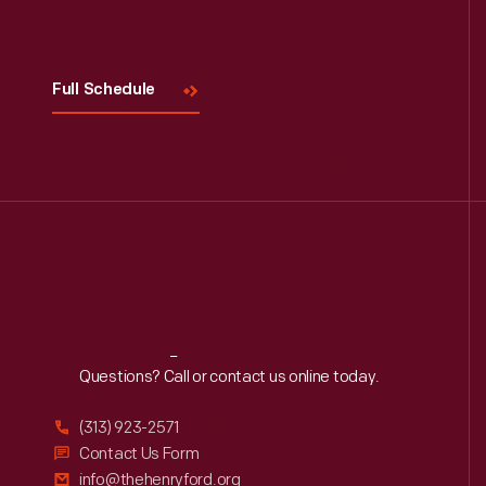
Visit
Us
Full Schedule
Reach
Out
Questions? Call or contact us online today.
(313) 923-2571
Contact Us Form
info@thehenryford.org