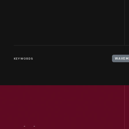
KEYWORDS
WAVEM