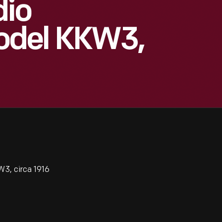
dio
odel KKW3,
3, circa 1916