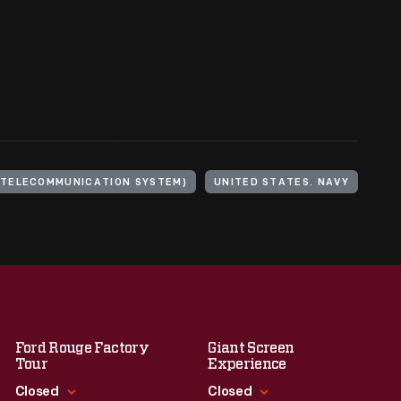
(TELECOMMUNICATION SYSTEM)
UNITED STATES. NAVY
Ford Rouge Factory
Giant Screen
Tour
Experience
Closed
Closed