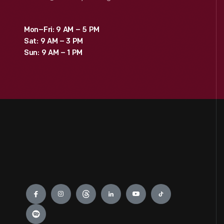
Mon–Fri: 9 AM – 5 PM
Sat: 9 AM – 3 PM
Sun: 9 AM – 1 PM
Engage