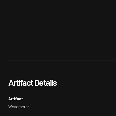
Artifact Details
Artifact
Wavemeter