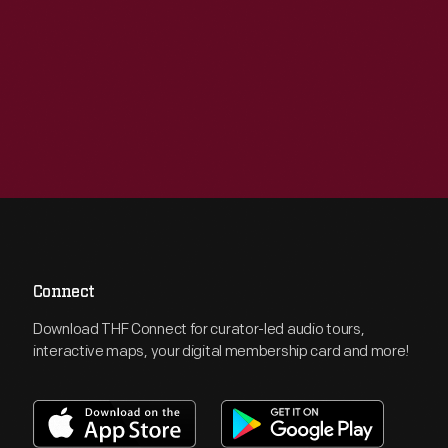
Connect
Download THF Connect for curator-led audio tours,
interactive maps, your digital membership card and more!