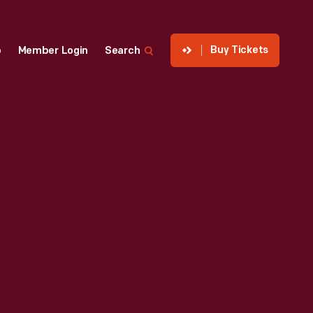
Buy Tickets
p
Member Login
Search