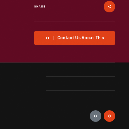
SHARE
Contact Us About This