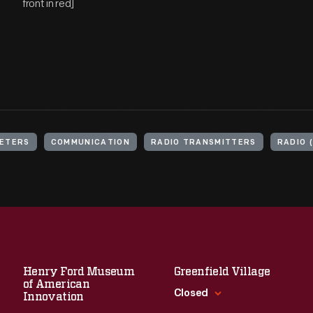
front in red]
ETERS
COMMUNICATION
RADIO TRANSMITTERS
RADIO 
Henry Ford Museum
Greenfield Village
of American
Closed
Innovation