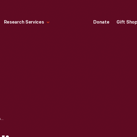
Research Services
Donate
Gift Sho
TELEFUNKEN RADIO WAVEMETER, MODEL KKW3, CIRCA 1916