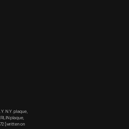
Y. N.Y. plaque,
RLIN plaque,
2 [written on