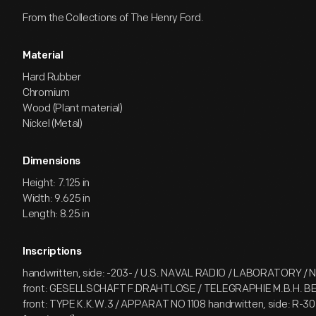
From the Collections of The Henry Ford.
Material
Hard Rubber
Chromium
Wood (Plant material)
Nickel (Metal)
Dimensions
Height: 7.125 in
Width: 9.625 in
Length: 8.25 in
Inscriptions
handwritten, side: -203- / U.S. NAVAL RADIO / LABORATORY / N.
front: GESELLSCHAFT F.DRAHTLOSE / TELEGRAPHIE M.B.H. BE
front: TYPE K.K.W.3 / APPARAT NO 1108 handrwitten, side: R-307