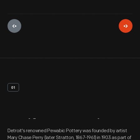
01
Artifact
Overview
Detroit's renowned Pewabic Pottery was founded by artist
Mary Chase Perry (later Stratton, 1867-1961) in 1903 as part of