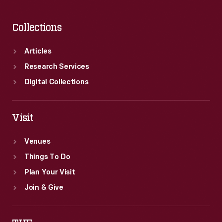
Collections
Articles
Research Services
Digital Collections
Visit
Venues
Things To Do
Plan Your Visit
Join & Give