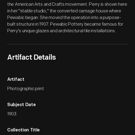
the American Arts and Crafts movement. Perry is shown here
in her "stable studio," the converted carriage house where
Pewabic began. She moved the operation into a purpose-
built structure in 1907. Pewabic Pottery became famous for
Perry's unique glazes and architectural tile installations.
Artifact Details
Artifact
Photographic print
Subject Date
1903
Collection Title