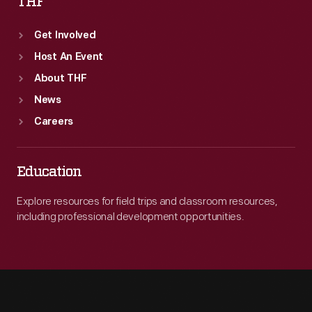
THF
Get Involved
Host An Event
About THF
News
Careers
Education
Explore resources for field trips and classroom resources,
including professional development opportunities.