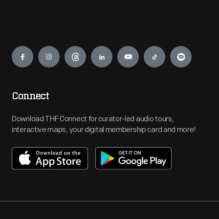
Engage
Connect
Download THF Connect for curator-led audio tours,
interactive maps, your digital membership card and more!