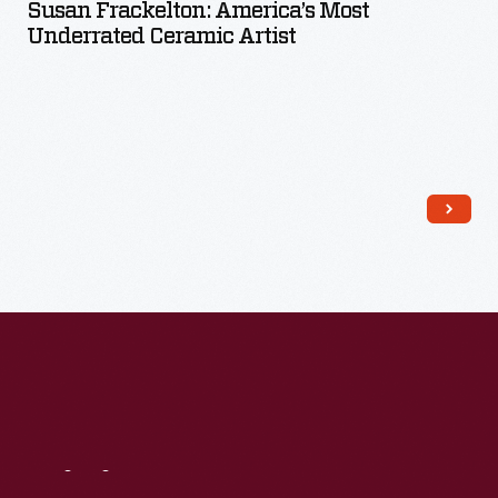
Susan Frackelton: America’s Most
Underrated Ceramic Artist
Read More
Visit
Us