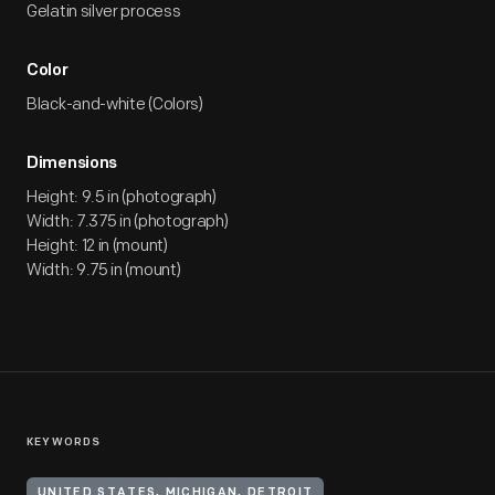
Gelatin silver process
Color
Black-and-white (Colors)
Dimensions
Height: 9.5 in (photograph)
Width: 7.375 in (photograph)
Height: 12 in (mount)
Width: 9.75 in (mount)
KEYWORDS
UNITED STATES, MICHIGAN, DETROIT