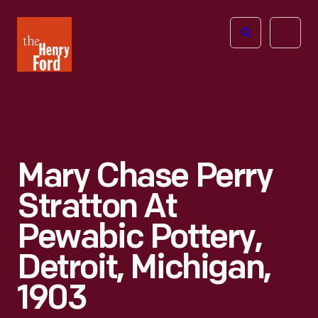
The
Open
Henry
menu
Ford
Museum
homepage
Mary Chase Perry
Stratton At
Pewabic Pottery,
Detroit, Michigan,
1903