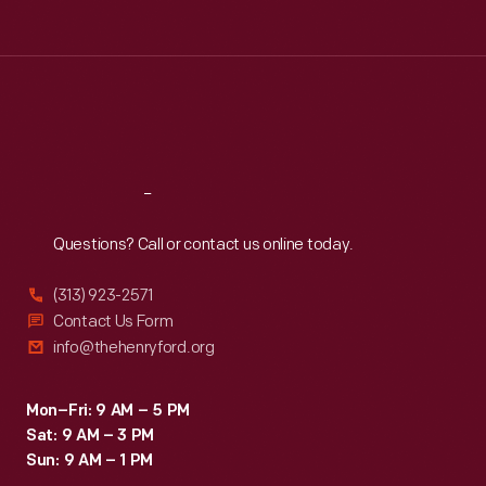
Tue
:
9:30 a.m.-5 p.m.
Wed
:
9:30 a.m.-5 p.m.
Thu
:
9:30 a.m.-5 p.m.
Fri
:
9:30 a.m.-5 p.m.
Sat
:
9:30 a.m.-5 p.m.
Reach
Out
Questions? Call or contact us online today.
(313) 923-2571
Contact Us Form
info@thehenryford.org
Mon–Fri: 9 AM – 5 PM
Sat: 9 AM – 3 PM
Sun: 9 AM – 1 PM