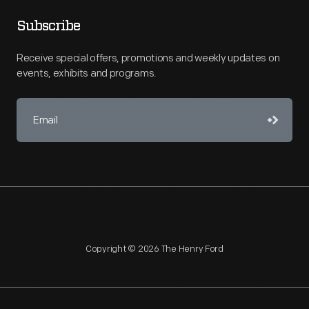
Subscribe
Receive special offers, promotions and weekly updates on
events, exhibits and programs.
Copyright © 2026 The Henry Ford