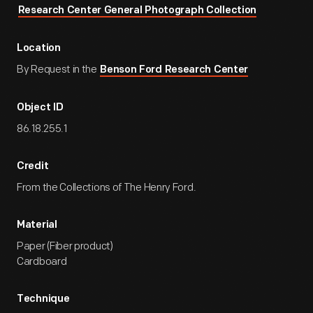
Research Center General Photograph Collection
Location
By Request in the
Benson Ford Research Center
Object ID
86.18.255.1
Credit
From the Collections of The Henry Ford.
Material
Paper (Fiber product)
Cardboard
Technique