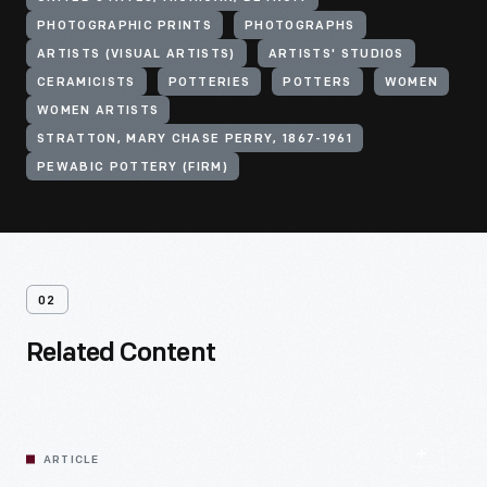
PHOTOGRAPHIC PRINTS
PHOTOGRAPHS
ARTISTS (VISUAL ARTISTS)
ARTISTS' STUDIOS
CERAMICISTS
POTTERIES
POTTERS
WOMEN
WOMEN ARTISTS
STRATTON, MARY CHASE PERRY, 1867-1961
PEWABIC POTTERY (FIRM)
02
Related Content
ARTICLE