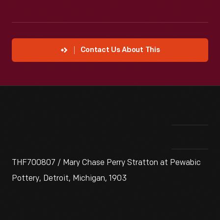
Contact Us About This
THF700807 / Mary Chase Perry Stratton at Pewabic
Pottery, Detroit, Michigan, 1903