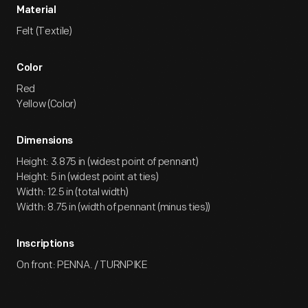
Material
Felt (Textile)
Color
Red
Yellow (Color)
Dimensions
Height: 3.875 in (widest point of pennant)
Height: 5 in (widest point at ties)
Width: 12.5 in (total width)
Width: 8.75 in (width of pennant (minus ties))
Inscriptions
On front: PENNA. / TURNPIKE