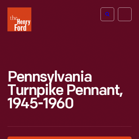
The
Open
Henry
menu
Ford
Museum
homepage
Pennsylvania
Turnpike Pennant,
1945-1960