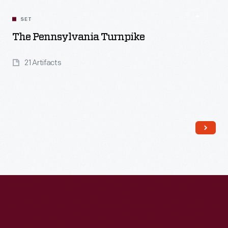
SET
The Pennsylvania Turnpike
21 Artifacts
Read More