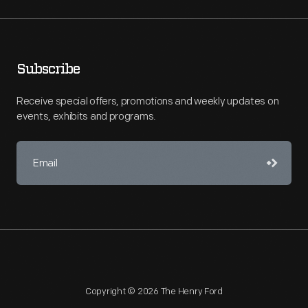
Subscribe
Receive special offers, promotions and weekly updates on
events, exhibits and programs.
Copyright © 2026 The Henry Ford