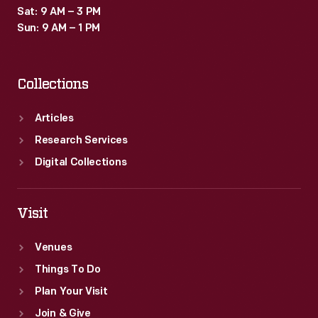
Sat: 9 AM – 3 PM
Sun: 9 AM – 1 PM
Collections
Articles
Research Services
Digital Collections
Visit
Venues
Things To Do
Plan Your Visit
Join & Give