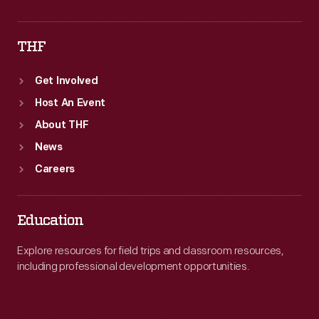
THF
Get Involved
Host An Event
About THF
News
Careers
Education
Explore resources for field trips and classroom resources,
including professional development opportunities.