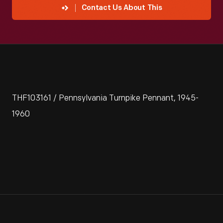
Contact Us About This
THF103161 / Pennsylvania Turnpike Pennant, 1945-
1960