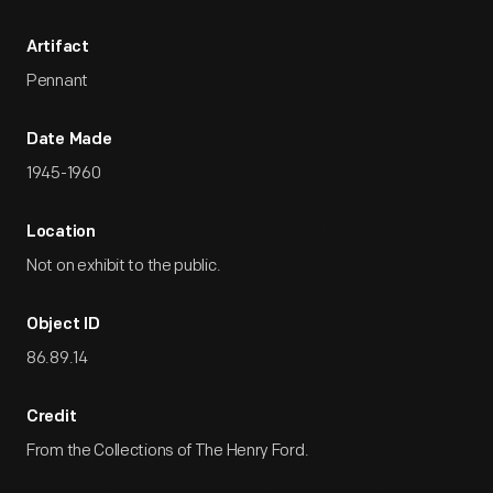
Artifact
Pennant
Date Made
1945-1960
Location
Not on exhibit to the public.
Object ID
86.89.14
Credit
From the Collections of The Henry Ford.