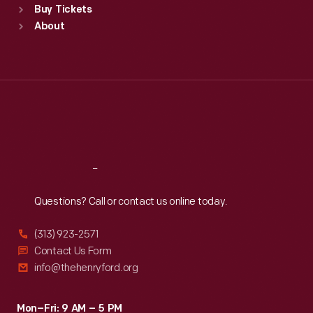
Buy Tickets
Sun
:
9:30 a.m.-5 p.m.
About
Mon
:
9:30 a.m.-5 p.m.
Tue
:
9:30 a.m.-5 p.m.
Wed
:
9:30 a.m.-5 p.m.
Thu
:
9:30 a.m.-5 p.m.
Fri
:
9:30 a.m.-5 p.m.
Sat
:
9:30 a.m.-5 p.m.
Reach
Out
Questions? Call or contact us online today.
(313) 923-2571
Contact Us Form
info@thehenryford.org
Mon–Fri: 9 AM – 5 PM