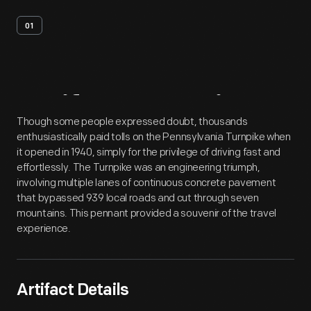
01
Artifact
Overview
Though some people expressed doubt, thousands
enthusiastically paid tolls on the Pennsylvania Turnpike when
it opened in 1940, simply for the privilege of driving fast and
effortlessly. The Turnpike was an engineering triumph,
involving multiple lanes of continuous concrete pavement
that bypassed 939 local roads and cut through seven
mountains. This pennant provided a souvenir of the travel
experience.
Artifact Details