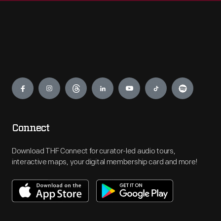
Engage
Connect
Download THF Connect for curator-led audio tours,
interactive maps, your digital membership card and more!