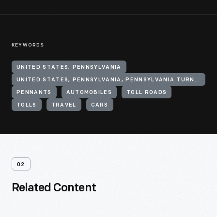
KEYWORDS
UNITED STATES, PENNSYLVANIA
UNITED STATES, PENNSYLVANIA, PENNSYLVANIA TURNPIKE
PENNANTS
AUTOMOBILES
TOLL ROADS
TOLLS
TRAVEL
CARS
02
Related Content