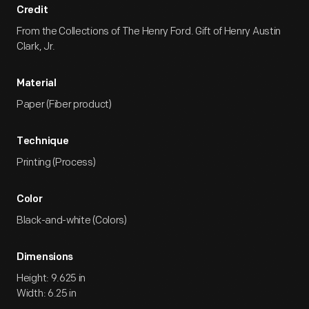
Credit
From the Collections of The Henry Ford. Gift of Henry Austin
Clark, Jr.
Material
Paper (Fiber product)
Technique
Printing (Process)
Color
Black-and-white (Colors)
Dimensions
Height: 9.625 in
Width: 6.25 in