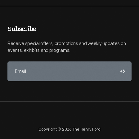
Subscribe
Receive special offers, promotions and weekly updates on
events, exhibits and programs.
Copyright © 2026 The Henry Ford