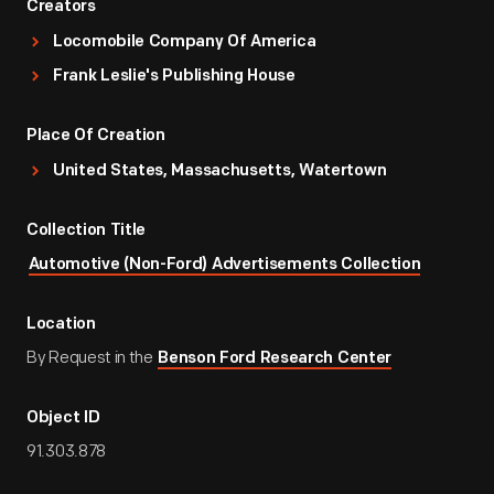
Creators
Locomobile Company Of America
Frank Leslie's Publishing House
Place Of Creation
United States, Massachusetts, Watertown
Collection Title
Automotive (Non-Ford) Advertisements Collection
Location
By Request in the
Benson Ford Research Center
Object ID
91.303.878