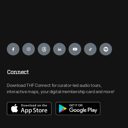
Engage
Connect
Download THF Connect for curator-led audio tours,
interactive maps, your digital membership card and more!