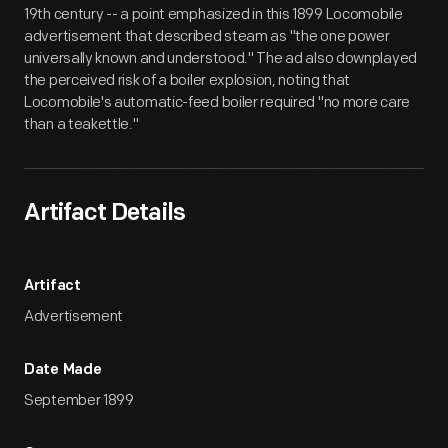
19th century -- a point emphasized in this 1899 Locomobile
advertisement that described steam as "the one power
universally known and understood." The ad also downplayed
the perceived risk of a boiler explosion, noting that
Locomobile's automatic-feed boiler required "no more care
than a teakettle."
Artifact Details
Artifact
Advertisement
Date Made
September 1899