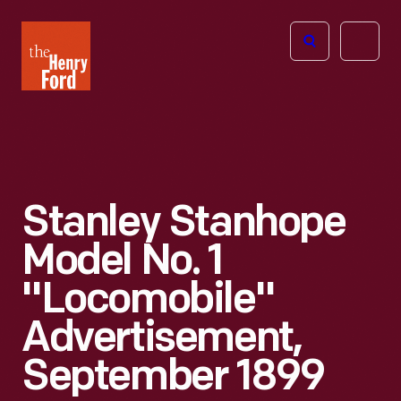
The
Open
Henry
menu
Ford
Museum
homepage
Stanley Stanhope
Model No. 1
"Locomobile"
Advertisement,
September 1899