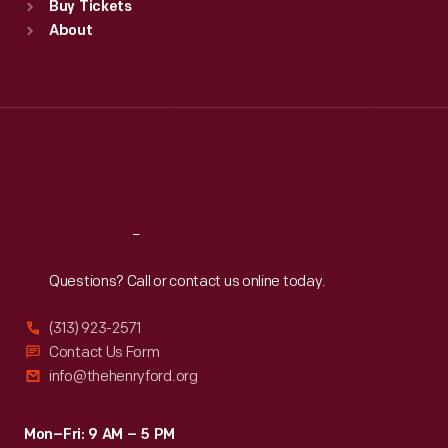
Buy Tickets
Sun
:
9:30 a.m.-5 p.m.
About
Mon
:
9:30 a.m.-5 p.m.
Tue
:
9:30 a.m.-5 p.m.
Wed
:
9:30 a.m.-5 p.m.
Thu
:
9:30 a.m.-5 p.m.
Fri
:
9:30 a.m.-5 p.m.
Sat
:
9:30 a.m.-5 p.m.
Reach
Out
Questions? Call or contact us online today.
(313) 923-2571
Contact Us Form
info@thehenryford.org
Mon–Fri: 9 AM – 5 PM