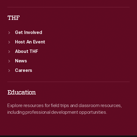
THF
Get Involved
Host An Event
About THF
News
Careers
Education
Explore resources for field trips and classroom resources,
including professional development opportunities.