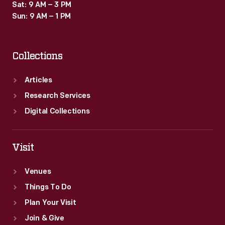
Sat: 9 AM – 3 PM
Sun: 9 AM – 1 PM
Collections
Articles
Research Services
Digital Collections
Visit
Venues
Things To Do
Plan Your Visit
Join & Give