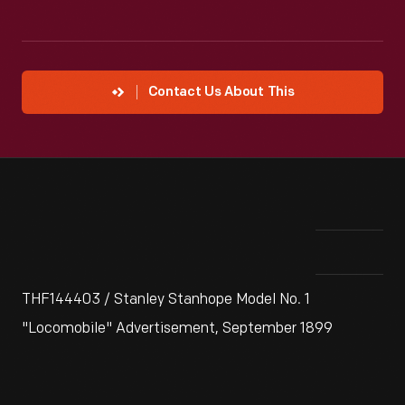
Contact Us About This
THF144403 / Stanley Stanhope Model No. 1
"Locomobile" Advertisement, September 1899