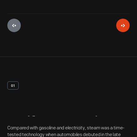
01
Artifact
Overview
Compared with gasoline and electricity, steam was a time-
tested technology when automobiles debuted in the late