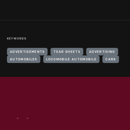
KEYWORDS
ADVERTISEMENTS
TEAR SHEETS
ADVERTISING
AUTOMOBILES
LOCOMOBILE AUTOMOBILE
CARS
Visit
Us