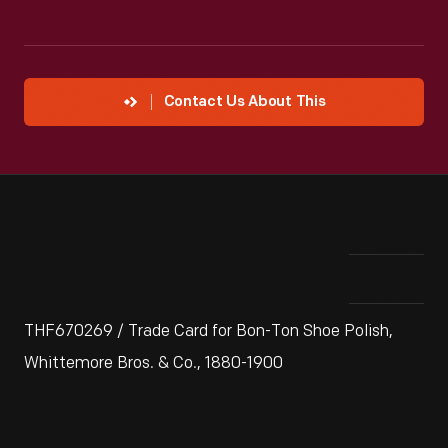
Contact Us About This
THF670269 / Trade Card for Bon-Ton Shoe Polish,
Whittemore Bros. & Co., 1880-1900