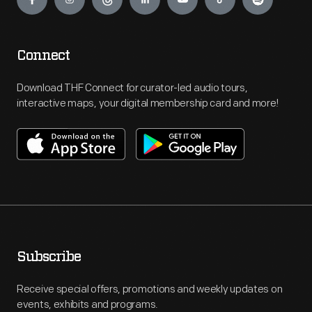
Connect
Download THF Connect for curator-led audio tours,
interactive maps, your digital membership card and more!
Subscribe
Receive special offers, promotions and weekly updates on
events, exhibits and programs.