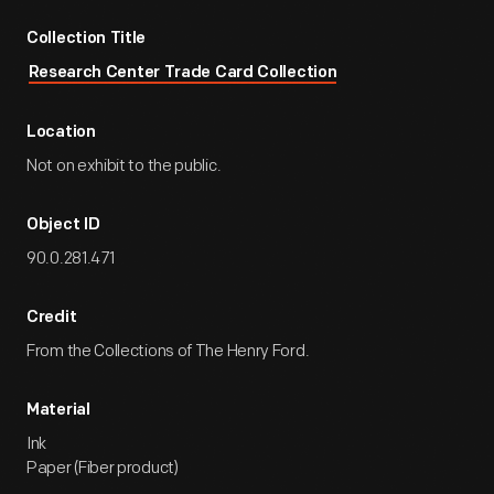
Collection Title
Research Center Trade Card Collection
Location
Not on exhibit to the public.
Object ID
90.0.281.471
Credit
From the Collections of The Henry Ford.
Material
Ink
Paper (Fiber product)