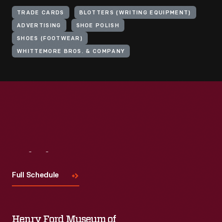
TRADE CARDS
BLOTTERS (WRITING EQUIPMENT)
ADVERTISING
SHOE POLISH
SHOES (FOOTWEAR)
WHITTEMORE BROS. & COMPANY
Visit
Us
Full Schedule
Henry Ford Museum of