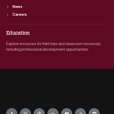
News
Careers
Education
Explore resources for field trips and classroom resources,
including professional development opportunities.
Engage