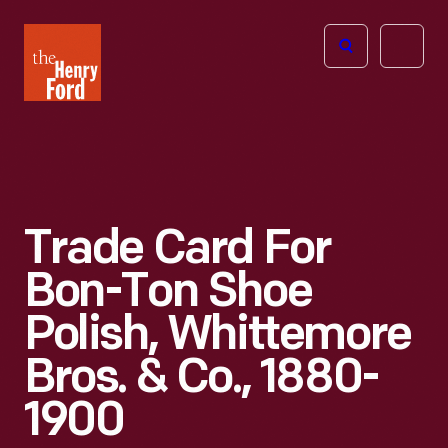
The
Open
Henry
menu
Ford
Museum
homepage
Trade Card For
Bon-Ton Shoe
Polish, Whittemore
Bros. & Co., 1880-
1900