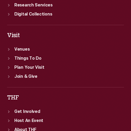
Research Services
Digital Collections
Visit
Venues
Things To Do
Plan Your Visit
Join & Give
THF
Get Involved
Host An Event
About THF