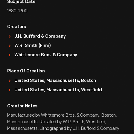
Subject Date
1880-1900
Creators
J.H. Bufford & Company
W.R. Smith (Firm)
Whittemore Bros. & Company
Place Of Creation
United States, Massachusetts, Boston
United States, Massachusetts, Westfield
Creator Notes
Manufactured by Whittemore Bros. & Company, Boston,
Massachusetts. Retailed by W.R. Smith, Westfield,
Massachusetts. Lithographed by J.H. Bufford & Company.