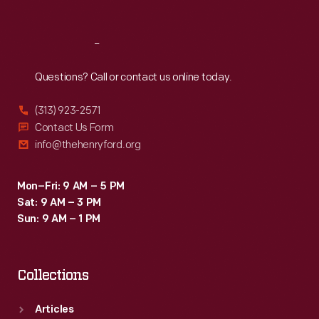
Reach
Out
Questions? Call or contact us online today.
(313) 923-2571
Contact Us Form
info@thehenryford.org
Mon–Fri: 9 AM – 5 PM
Sat: 9 AM – 3 PM
Sun: 9 AM – 1 PM
Collections
Articles