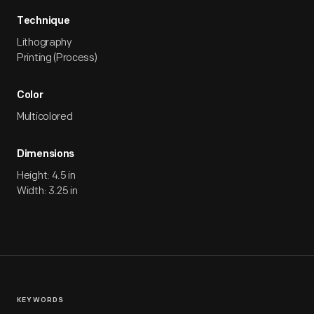
Technique
Lithography
Printing (Process)
Color
Multicolored
Dimensions
Height: 4.5 in
Width: 3.25 in
KEYWORDS