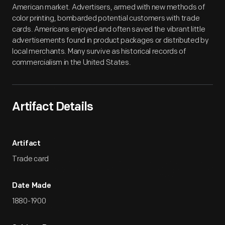
American market. Advertisers, armed with new methods of
color printing, bombarded potential customers with trade
cards. Americans enjoyed and often saved the vibrant little
advertisements found in product packages or distributed by
local merchants. Many survive as historical records of
commercialism in the United States.
Artifact Details
Artifact
Trade card
Date Made
1880-1900