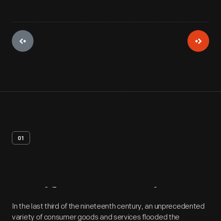
01
Artifact
Overview
In the last third of the nineteenth century, an unprecedented
variety of consumer goods and services flooded the