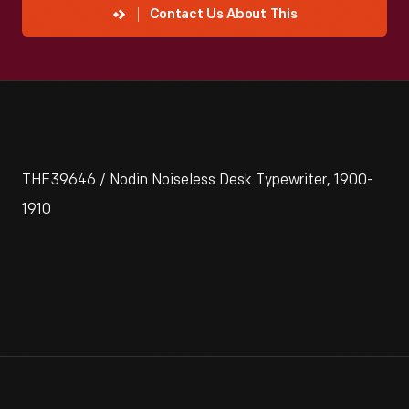
Contact Us About This
THF39646 / Nodin Noiseless Desk Typewriter, 1900-
1910