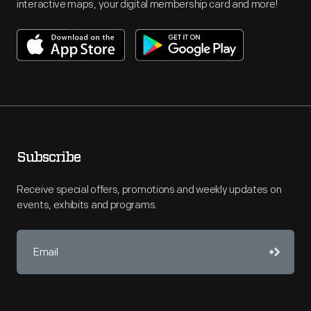
interactive maps, your digital membership card and more!
Subscribe
Receive special offers, promotions and weekly updates on
events, exhibits and programs.