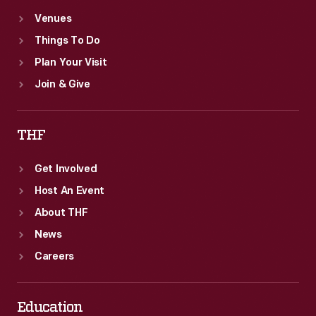
Venues
Things To Do
Plan Your Visit
Join & Give
THF
Get Involved
Host An Event
About THF
News
Careers
Education