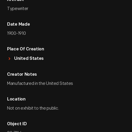
Typewriter
Date Made
1900-1910
Place Of Creation
United States
Creator Notes
Manufactured in the United States
Location
Not on exhibit to the public.
Object ID