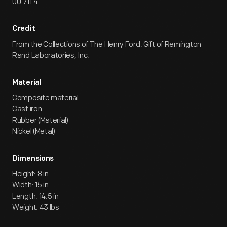
00.711.4
Credit
From the Collections of The Henry Ford. Gift of Remington
Rand Laboratories, Inc.
Material
Composite material
Cast iron
Rubber (Material)
Nickel (Metal)
Dimensions
Height: 8 in
Width: 15 in
Length: 14.5 in
Weight: 43 lbs