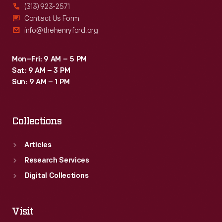
(313) 923-2571
Contact Us Form
info@thehenryford.org
Mon–Fri: 9 AM – 5 PM
Sat: 9 AM – 3 PM
Sun: 9 AM – 1 PM
Collections
Articles
Research Services
Digital Collections
Visit