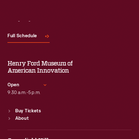
Visit
Us
Full Schedule
Henry Ford Museum of
American Innovation
Open
9:30 a.m.-5 p.m.
Standard Hours
Buy Tickets
Sun
:
9:30 a.m.-5 p.m.
About
Mon
:
9:30 a.m.-5 p.m.
Tue
:
9:30 a.m.-5 p.m.
Wed
:
9:30 a.m.-5 p.m.