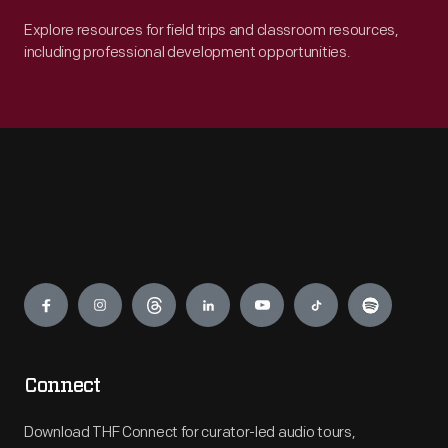
Explore resources for field trips and classroom resources,
including professional development opportunities.
Engage
Connect
Download THF Connect for curator-led audio tours,