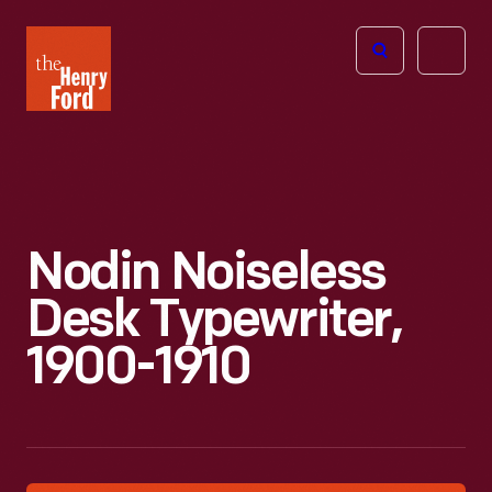
The
Open
Henry
menu
Ford
Museum
homepage
Nodin Noiseless
Desk Typewriter,
1900-1910