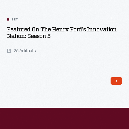
SET
Featured On The Henry Ford's Innovation
Nation: Season 5
26 Artifacts
Read More