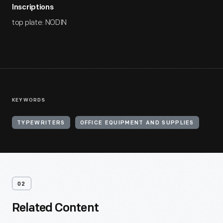
Inscriptions
top plate: NODIN
KEYWORDS
TYPEWRITERS
OFFICE EQUIPMENT AND SUPPLIES
02
Related Content