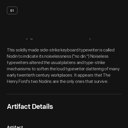
01
Artifact
Overview
This solidly made side-strike keyboard typewriter is called
Nodin to indicate its noiselessness ("no din.") Noiseless
typewriters altered the usual platens and type-strike
mechanisms to soften the loud typewriter clattering of many
early twentieth century workplaces. It appears that The
Henry Ford's two Nodins are the only ones that survive.
Artifact Details
Artifact