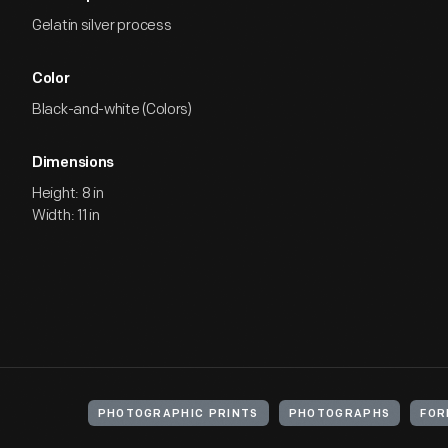
Gelatin silver process
Color
Black-and-white (Colors)
Dimensions
Height: 8 in
Width: 11 in
PHOTOGRAPHIC PRINTS
PHOTOGRAPHS
FOR