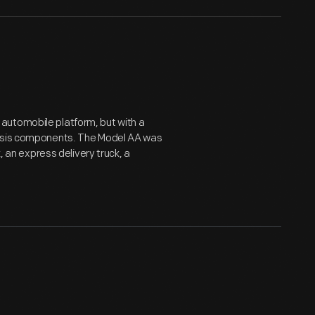
automobile platform, but with a
assis components. The Model AA was
, an express delivery truck, a