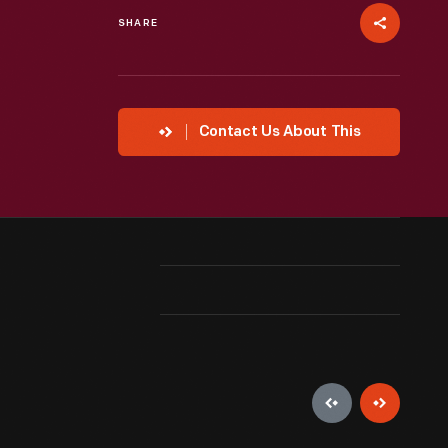
SHARE
Contact Us About This