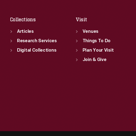
Sat
:
9:30 a.m.-5 p.m.
Collections
Visit
Articles
Venues
Research Services
Things To Do
Digital Collections
Plan Your Visit
Join & Give