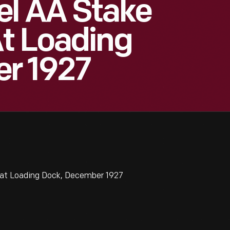
el AA Stake
t Loading
r 1927
at Loading Dock, December 1927