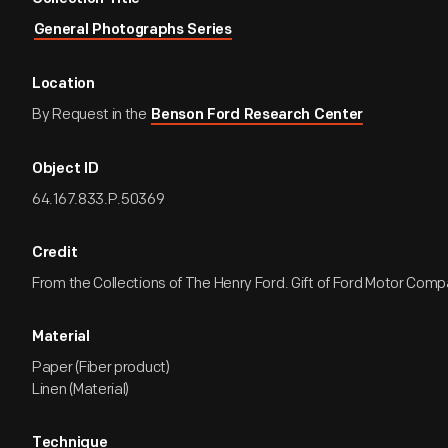
General Photographs Series
Location
By Request in the
Benson Ford Research Center
Object ID
64.167.833.P.50369
Credit
From the Collections of The Henry Ford. Gift of Ford Motor Comp
Material
Paper (Fiber product)
Linen (Material)
Technique