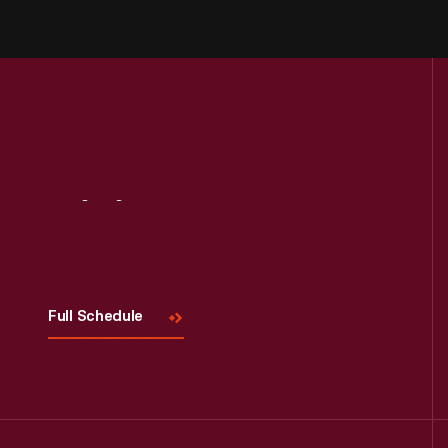
Visit
Us
Full Schedule