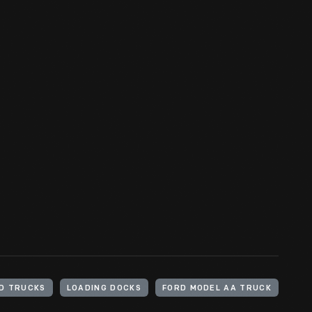
D TRUCKS
LOADING DOCKS
FORD MODEL AA TRUCK