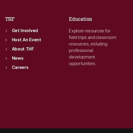
Sat
:
9:30 a.m.-5 p.m.
Sat
:
9:30 a.m.-5 p.m.
THF
Education
Explore resources for
Get Involved
field trips and classroom
Host An Event
resources, including
About THF
professional
development
News
opportunities.
Careers