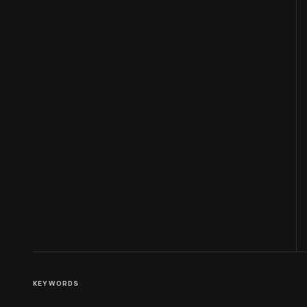
KEYWORDS