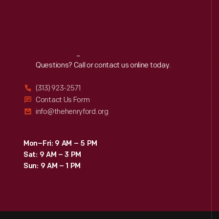
Reach
Out
Questions? Call or contact us online today.
(313) 923-2571
Contact Us Form
info@thehenryford.org
Mon–Fri: 9 AM – 5 PM
Sat: 9 AM – 3 PM
Sun: 9 AM – 1 PM