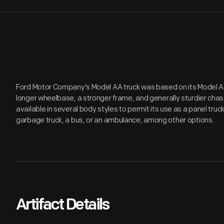
Ford Motor Company's Model AA truck was based on its Model A 
longer wheelbase, a stronger frame, and generally sturdier ch
available in several body styles to permit its use as a panel truck
garbage truck, a bus, or an ambulance, among other options.
Artifact Details