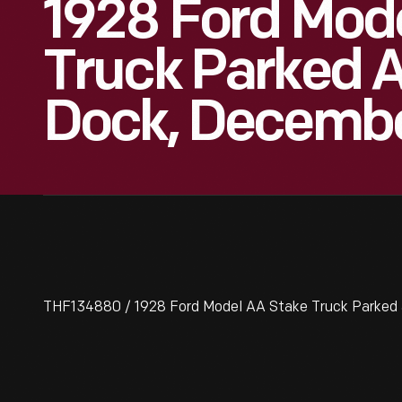
1928 Ford Mod
Truck Parked A
Dock, Decembe
THF134880 / 1928 Ford Model AA Stake Truck Parked 