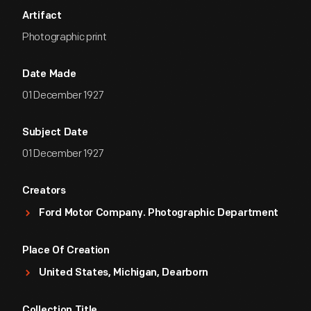
Artifact
Photographic print
Date Made
01 December 1927
Subject Date
01 December 1927
Creators
Ford Motor Company. Photographic Department
Place Of Creation
United States, Michigan, Dearborn
Collection Title