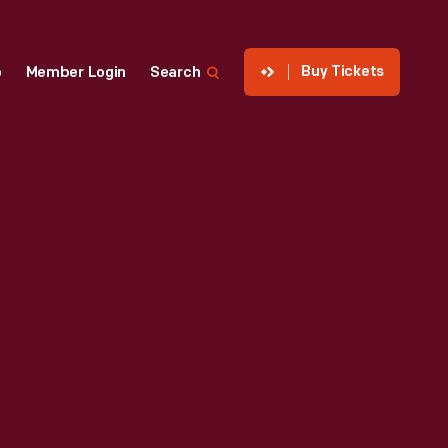
Buy Tickets
p
Member Login
Search