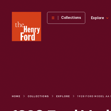
The
Collections
Explore
Henry
Ford
Museum
homepage
HOME
COLLECTIONS
EXPLORE