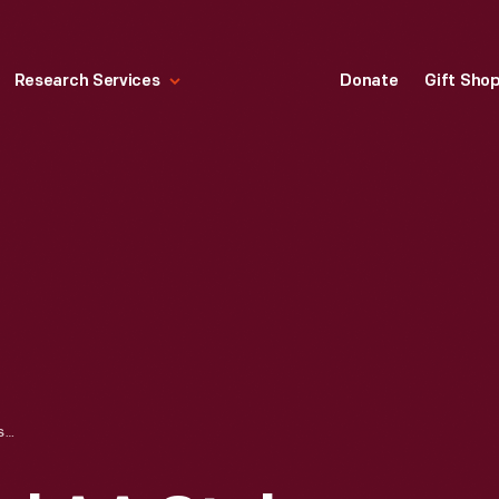
Research Services
Donate
Gift Sho
1928 FORD MODEL AA STAKE TRUCK PARKED AT LOADING DOCK, DECEMBER 1927