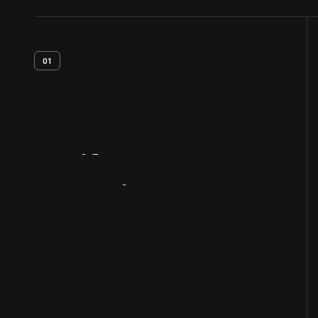
01
Artifact
Overview