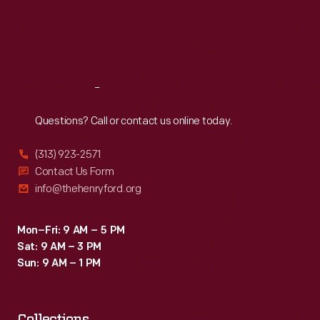
Thu
:
9:30 a.m.-5 p.m.
Fri
:
9:30 a.m.-5 p.m.
Sat
:
9:30 a.m.-5 p.m.
Reach
Out
Questions? Call or contact us online today.
(313) 923-2571
Contact Us Form
info@thehenryford.org
Mon–Fri: 9 AM – 5 PM
Sat: 9 AM – 3 PM
Sun: 9 AM – 1 PM