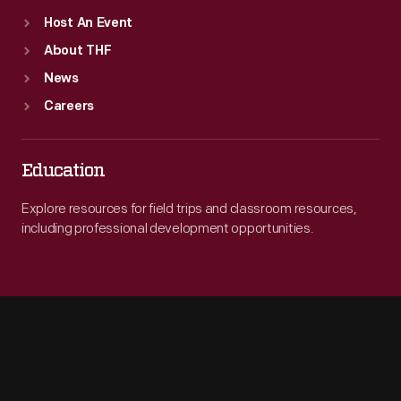
Host An Event
About THF
News
Careers
Education
Explore resources for field trips and classroom resources,
including professional development opportunities.