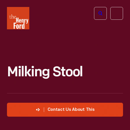
The
Open
Henry
menu
Ford
Museum
homepage
Milking Stool
Contact Us About This