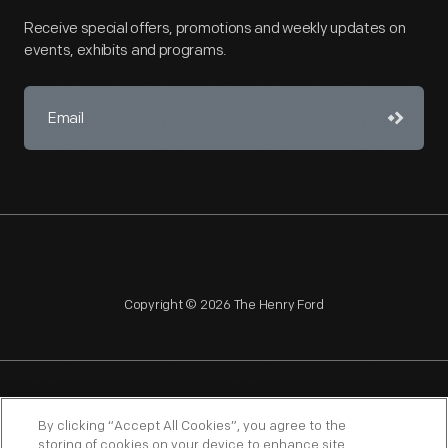
Receive special offers, promotions and weekly updates on
events, exhibits and programs.
Copyright © 2026 The Henry Ford
NAGPRA
POLICIES
COPYRIGHT POLICY
PRIVACY
By clicking “Accept All Cookies”, you agree to the
storing of cookies on your device to enhance site
SITEMAP
TERMS OF USE