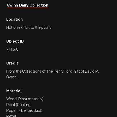
Gwinn Dairy Collection
Location
Not on exhibit to the public.
Object ID
71.1.310
Credit
From the Collections of The Henry Ford. Gift of David M.
Gwinn.
Material
Wood (Plant material)
Paint (Coating)
Paper (Fiber product)
Metal