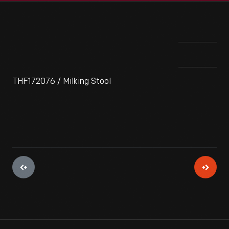
THF172076 / Milking Stool