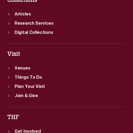
Collections
Articles
Research Services
Digital Collections
Visit
Venues
Things To Do
Plan Your Visit
Join & Give
THF
Get Involved