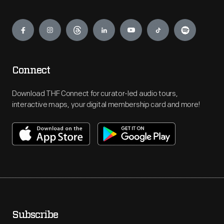
Engage
Connect
Download THF Connect for curator-led audio tours,
interactive maps, your digital membership card and more!
Subscribe