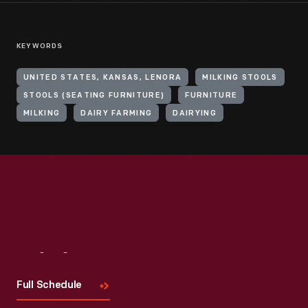
KEYWORDS
UNITED STATES, KANSAS, LENORA
MILKING STOOLS
STOOLS (SEATING FURNITURE)
FURNITURE
MILKING
DAIRY FARMING
DAIRYING
Visit
Us
Full Schedule