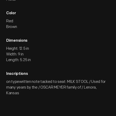
Color
Red
Brown
Dimensions
Height: 12.5 in
Width: 9 in
Length: 5.25 in
Inscriptions
on typewritten note tacked to seat: MILK STOOL / Used for
many years by the / OSCAR MEYER family of / Lenora,
Kansas