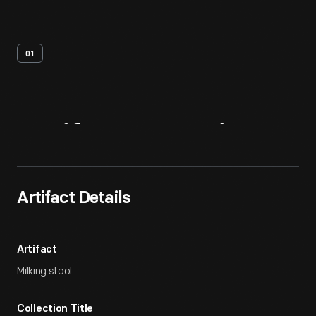
01
Artifact
Overview
Artifact Details
Artifact
Milking stool
Collection Title