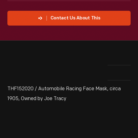
Contact Us About This
THF152020 / Automobile Racing Face Mask, circa
1905, Owned by Joe Tracy