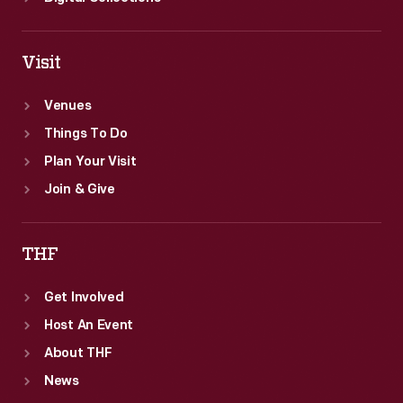
Visit
Venues
Things To Do
Plan Your Visit
Join & Give
THF
Get Involved
Host An Event
About THF
News