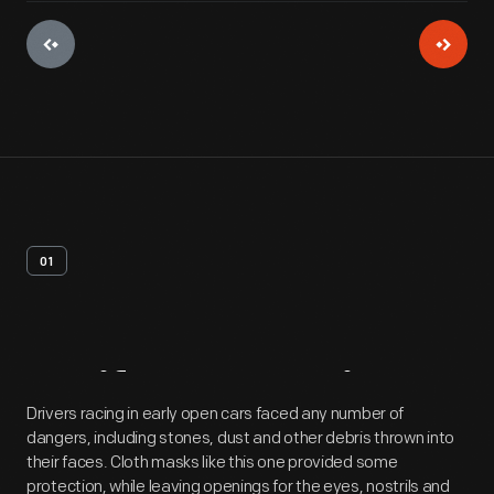
01
Artifact
Overview
Drivers racing in early open cars faced any number of
dangers, including stones, dust and other debris thrown into
their faces. Cloth masks like this one provided some
protection, while leaving openings for the eyes, nostrils and