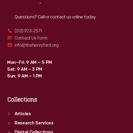
Reach
Out
Questions? Call or contact us online today.
(313) 923-2571
Contact Us Form
info@thehenryford.org
Mon–Fri: 9 AM – 5 PM
Sat: 9 AM – 3 PM
Sun: 9 AM – 1 PM
Collections
Articles
Research Services
Digital Collections