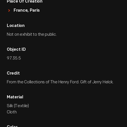
Place Of Creation
France, Paris
Location
Not on exhibit to the public.
Object ID
97.35.5
Credit
From the Collections of The Henry Ford. Gift of Jerry Helck.
Material
Silk (Textile)
Cloth