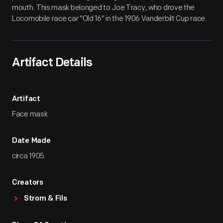
mouth. This mask belonged to Joe Tracy, who drove the
Locomobile race car "Old 16" in the 1906 Vanderbilt Cup race.
Artifact Details
Artifact
Face mask
Date Made
circa 1905
Creators
Strom & Fils