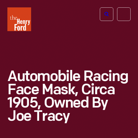
The
Open
Henry
menu
Ford
Museum
homepage
Automobile Racing
Face Mask, Circa
1905, Owned By
Joe Tracy