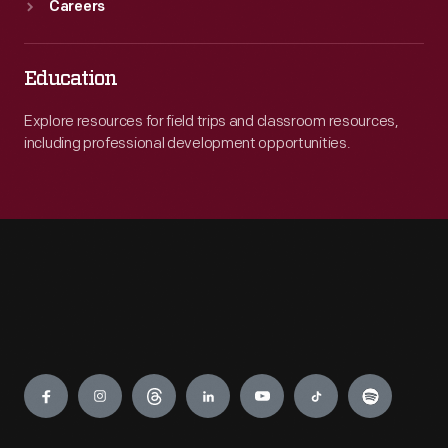
Careers
Education
Explore resources for field trips and classroom resources,
including professional development opportunities.
Engage