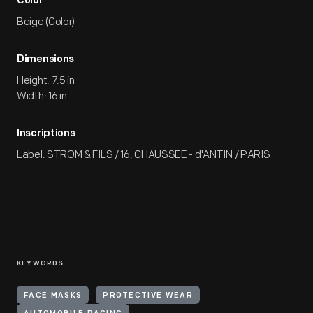
Color
Beige (Color)
Dimensions
Height: 7.5 in
Width: 16 in
Inscriptions
Label: STROM & FILS / 16, CHAUSSEE - d'ANTIN / PARIS
KEYWORDS
FACE MASKS
PROTECTIVE WEAR