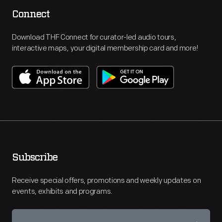
Connect
Download THF Connect for curator-led audio tours,
interactive maps, your digital membership card and more!
Subscribe
Receive special offers, promotions and weekly updates on
events, exhibits and programs.