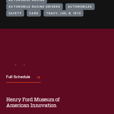
AUTOMOBILE RACING
AUTOMOBILE RACING DRIVERS
AUTOMOBILES
SAFETY
CARS
TRACY, JOE, B. 1873
Visit
Us
Full Schedule
Henry Ford Museum of
American Innovation