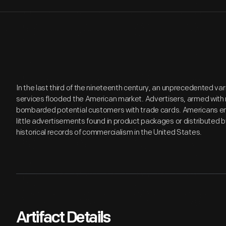
In the last third of the nineteenth century, an unprecedented v
services flooded the American market. Advertisers, armed with 
bombarded potential customers with trade cards. Americans en
little advertisements found in product packages or distributed 
historical records of commercialism in the United States.
Artifact Details