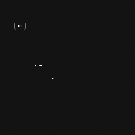
01
Artifact
Overview