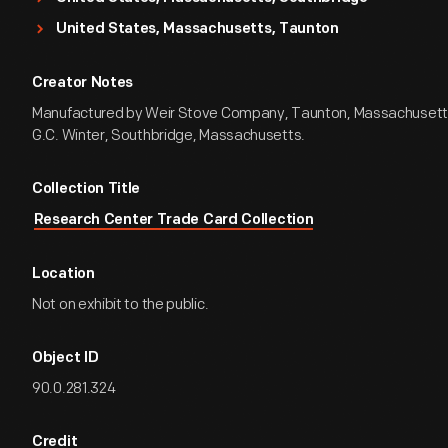
United States, Massachusetts, Taunton
Creator Notes
Manufactured by Weir Stove Company, Taunton, Massachusetts
G.C. Winter, Southbridge, Massachusetts.
Collection Title
Research Center Trade Card Collection
Location
Not on exhibit to the public.
Object ID
90.0.281.324
Credit