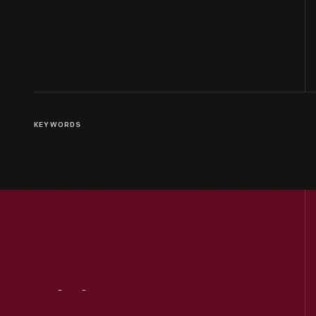
KEYWORDS
Visit
Us