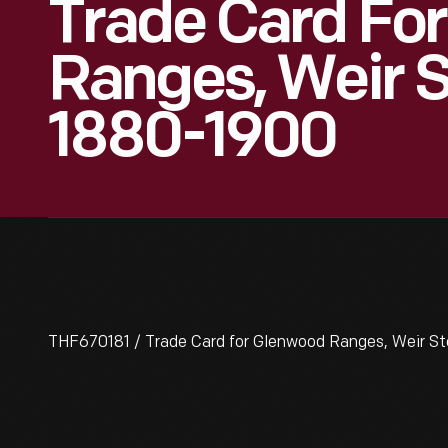
Trade Card Fo
Ranges, Weir S
1880-1900
THF670181 / Trade Card for Glenwood Ranges, Weir St