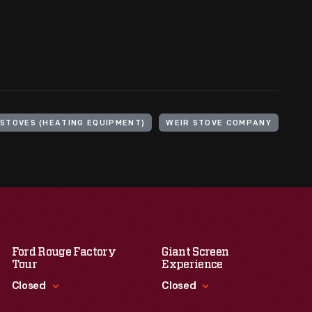
STOVES (HEATING EQUIPMENT)
WEIR STOVE COMPANY
Ford Rouge Factory
Giant Screen
Tour
Experience
Closed
Closed