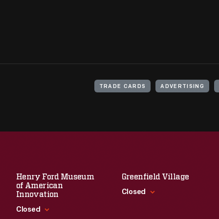
TRADE CARDS
ADVERTISING
Henry Ford Museum
Greenfield Village
of American
Closed
Innovation
Closed
Standard Hours