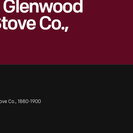
r Glenwood
tove Co.,
ove Co., 1880-1900