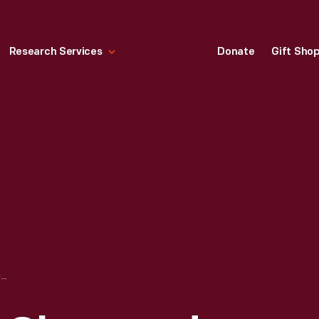
Research Services
Donate
Gift Sho
TRADE CARD FOR GLENWOOD RANGES, WEIR STOVE CO., 1880-1900