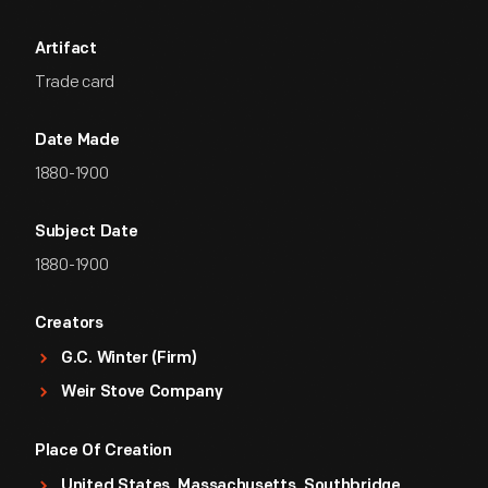
Artifact
Trade card
Date Made
1880-1900
Subject Date
1880-1900
Creators
G.C. Winter (Firm)
Weir Stove Company
Place Of Creation
United States, Massachusetts, Southbridge