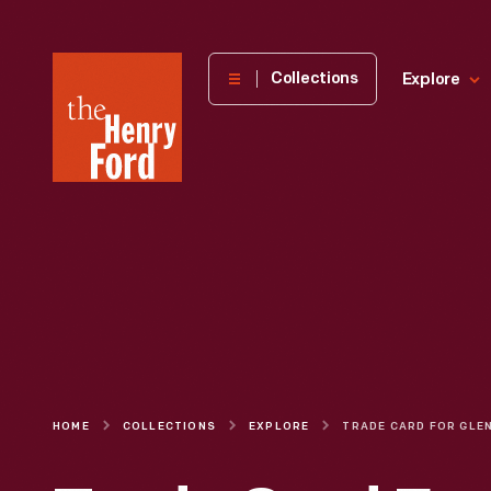
The
Collections
Explore
Henry
Ford
Museum
homepage
HOME
COLLECTIONS
EXPLORE