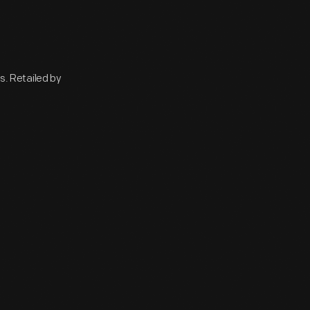
. Retailed by