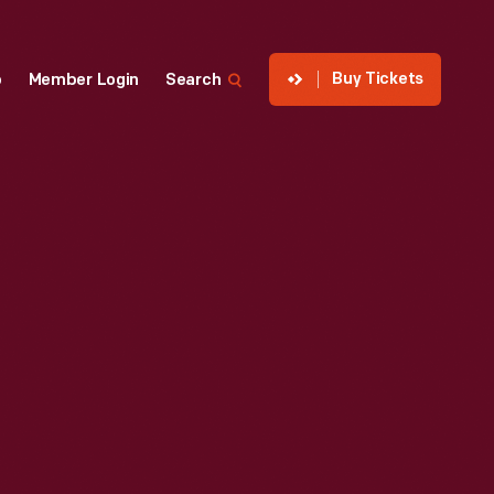
Buy Tickets
p
Member Login
Search