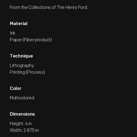
From the Collections of The Henry Ford.
Material
Ink
Paper (Fiber product)
Technique
Lithography
Printing (Process)
Color
Multicolored
Dimensions
Height: 4 in
Width: 2.875 in