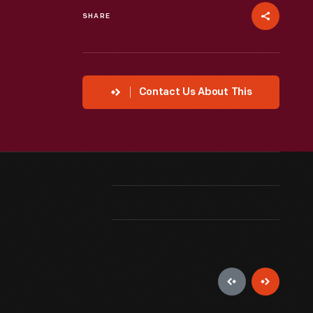
SHARE
Contact Us About This