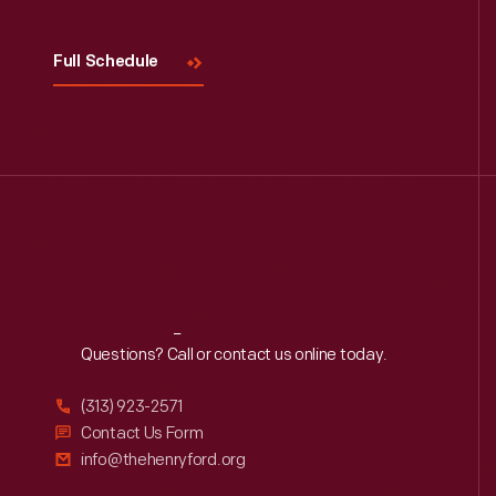
Full Schedule
Reach
Out
Questions? Call or contact us online today.
(313) 923-2571
Contact Us Form
info@thehenryford.org