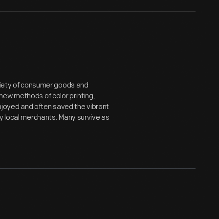
ariety of consumer goods and
new methods of color printing,
joyed and often saved the vibrant
by local merchants. Many survive as