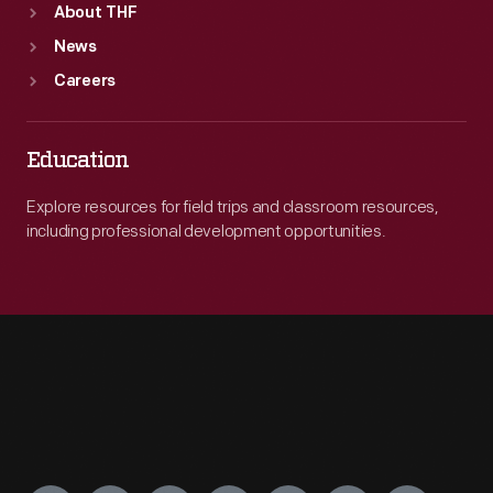
About THF
News
Careers
Education
Explore resources for field trips and classroom resources,
including professional development opportunities.
Engage