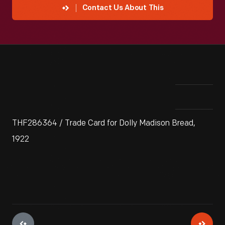
Contact Us About This
THF286364 / Trade Card for Dolly Madison Bread,
1922