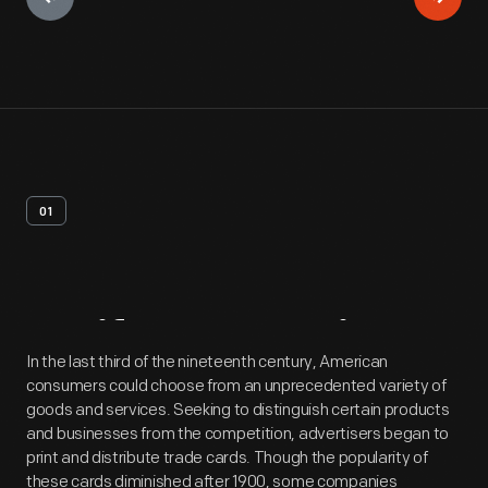
01
Artifact
Overview
In the last third of the nineteenth century, American
consumers could choose from an unprecedented variety of
goods and services. Seeking to distinguish certain products
and businesses from the competition, advertisers began to
print and distribute trade cards. Though the popularity of
these cards diminished after 1900, some companies