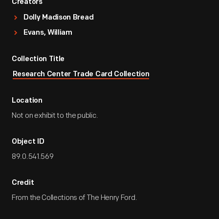
Creators
Dolly Madison Bread
Evans, William
Collection Title
Research Center Trade Card Collection
Location
Not on exhibit to the public.
Object ID
89.0.541.569
Credit
From the Collections of The Henry Ford.