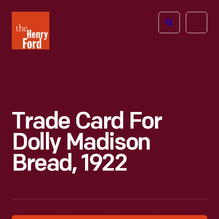
The
Open
Henry
menu
Ford
Museum
homepage
Trade Card For
Dolly Madison
Bread, 1922