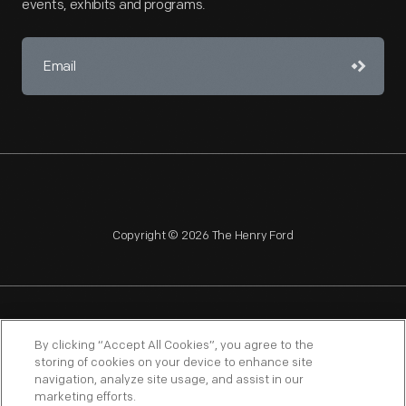
events, exhibits and programs.
Copyright © 2026 The Henry Ford
NAGPRA
POLICIES
COPYRIGHT POLICY
PRIVACY
By clicking “Accept All Cookies”, you agree to the
storing of cookies on your device to enhance site
SITEMAP
TERMS OF USE
navigation, analyze site usage, and assist in our
marketing efforts.