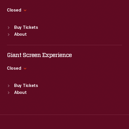
Thu
:
9:30 a.m.-5 p.m.
Fri
:
9:30 a.m.-5 p.m.
Closed
Sat
:
9:30 a.m.-5 p.m.
Standard Hours
Buy Tickets
Sun
:
Closed
About
Mon
:
9:30 a.m.-5 p.m.
Tue
:
9:30 a.m.-5 p.m.
Wed
:
9:30 a.m.-5 p.m.
Giant Screen Experience
Thu
:
9:30 a.m.-5 p.m.
Fri
:
9:30 a.m.-5 p.m.
Closed
Sat
:
9:30 a.m.-5 p.m.
Standard Hours
Buy Tickets
Sun
:
9:30 a.m.-5 p.m.
About
Mon
:
9:30 a.m.-5 p.m.
Tue
:
9:30 a.m.-5 p.m.
Wed
:
9:30 a.m.-5 p.m.
Thu
:
9:30 a.m.-5 p.m.
Fri
:
9:30 a.m.-5 p.m.