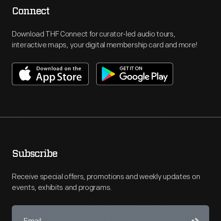
Connect
Download THF Connect for curator-led audio tours,
interactive maps, your digital membership card and more!
Subscribe
Receive special offers, promotions and weekly updates on
events, exhibits and programs.