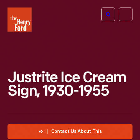
The
Open
Henry
menu
Ford
Museum
homepage
Justrite Ice Cream
Sign, 1930-1955
Contact Us About This