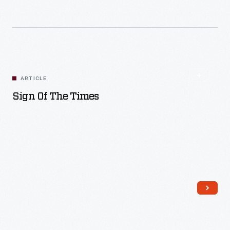
Read More
ARTICLE
Sign Of The Times
Read More