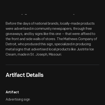
Artifact
Overview
Before the days of national brands, locally-made products
were advertised in community newspapers, through free
giveaways, and by signs like this one -- that were affixed to
the front and side walls of stores. The Mathews Company of
Detroit, who produced this sign, specialized in producing
metal signs that advertised local products like Justrite Ice
Cream, made in St. Joseph, Missouri.
Artifact Details
Artifact
Advertising sign