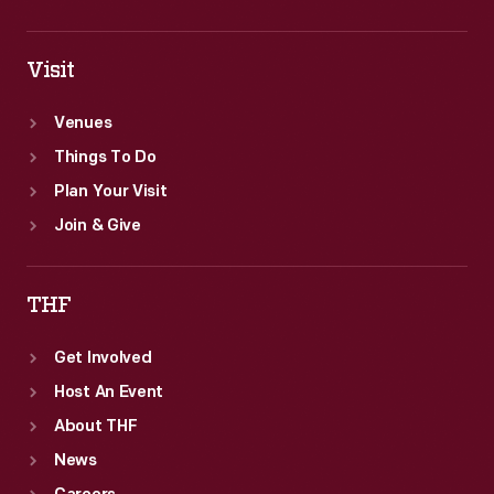
Visit
Venues
Things To Do
Plan Your Visit
Join & Give
THF
Get Involved
Host An Event
About THF
News