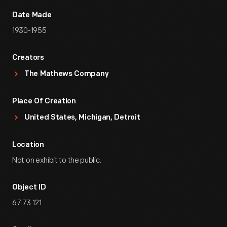
Date Made
1930-1955
Creators
The Mathews Company
Place Of Creation
United States, Michigan, Detroit
Location
Not on exhibit to the public.
Object ID
67.73.121