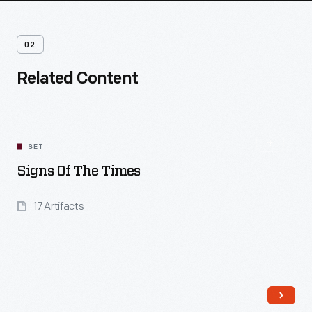
02
Related Content
SET
Signs Of The Times
17 Artifacts