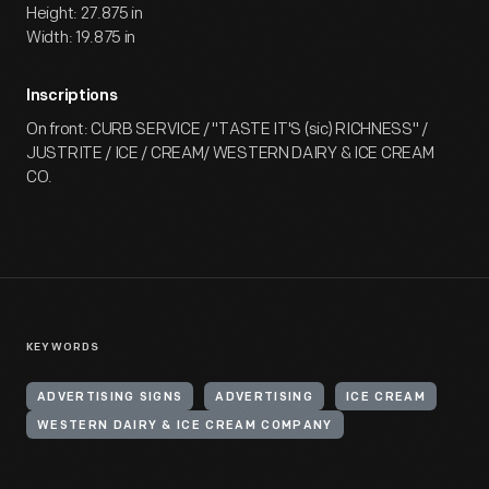
Height: 27.875 in
Width: 19.875 in
Inscriptions
On front: CURB SERVICE / "TASTE IT'S (sic) RICHNESS" /
JUSTRITE / ICE / CREAM/ WESTERN DAIRY & ICE CREAM
CO.
KEYWORDS
ADVERTISING SIGNS
ADVERTISING
ICE CREAM
WESTERN DAIRY & ICE CREAM COMPANY