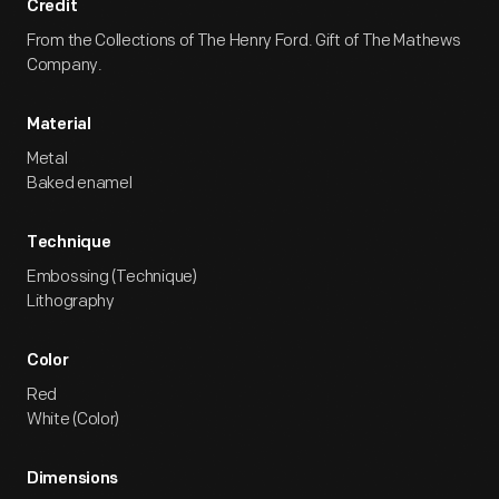
Credit
From the Collections of The Henry Ford. Gift of The Mathews
Company.
Material
Metal
Baked enamel
Technique
Embossing (Technique)
Lithography
Color
Red
White (Color)
Dimensions