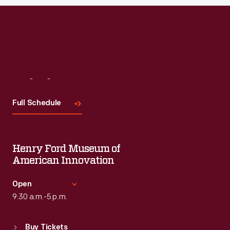
Visit
Us
Full Schedule
Henry Ford Museum of
American Innovation
Open
9:30 a.m.-5 p.m.
Standard Hours
Buy Tickets