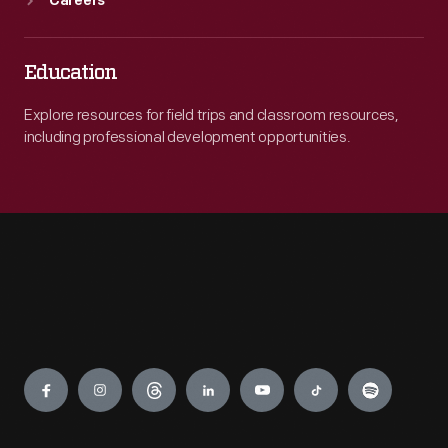
Careers
Education
Explore resources for field trips and classroom resources,
including professional development opportunities.
Engage