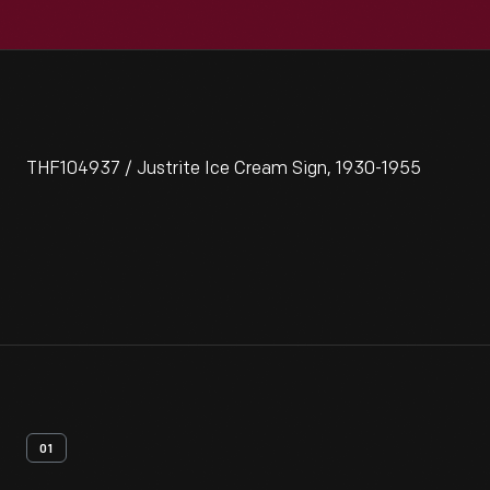
THF104937 / Justrite Ice Cream Sign, 1930-1955
01