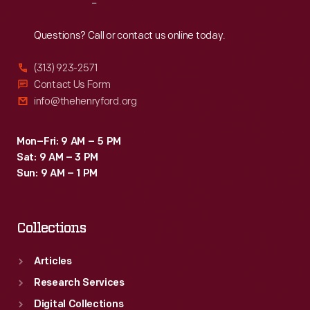
Reach
Out
Questions? Call or contact us online today.
(313) 923-2571
Contact Us Form
info@thehenryford.org
Mon–Fri: 9 AM – 5 PM
Sat: 9 AM – 3 PM
Sun: 9 AM – 1 PM
Collections
Articles
Research Services
Digital Collections