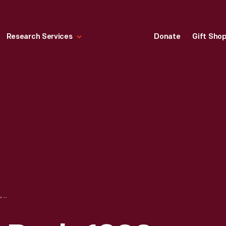
Research Services
Donate
Gift Sho
LADIES' WRITING DESK, 1890-1925