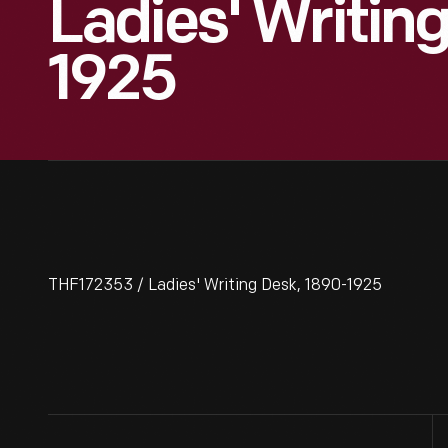
Ladies' Writin
1925
THF172353 / Ladies' Writing Desk, 1890-1925