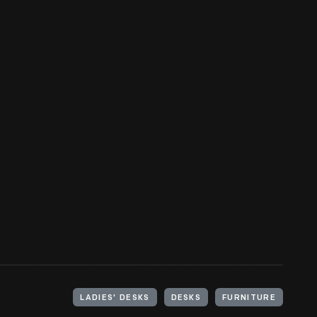
LADIES' DESKS
DESKS
FURNITURE