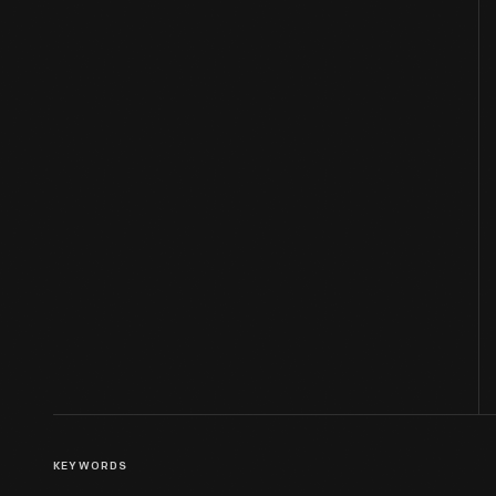
KEYWORDS