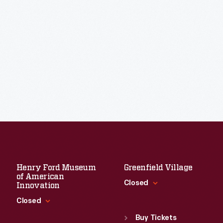
Henry Ford Museum
Greenfield Village
of American
Closed
Innovation
Closed
Standard Hours
Sun
:
9:30 a.m.-5 p.m.
Buy Tickets
Standard Hours