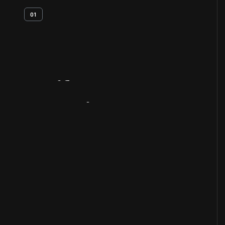
01
Artifact
Overview