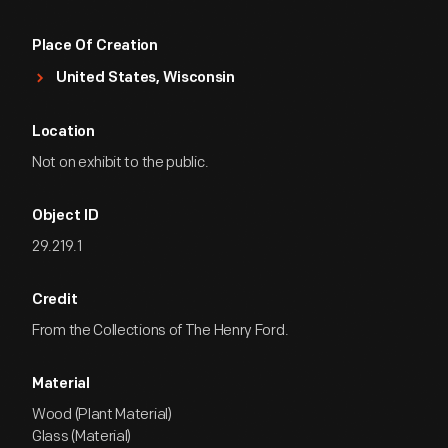
Place Of Creation
United States, Wisconsin
Location
Not on exhibit to the public.
Object ID
29.219.1
Credit
From the Collections of The Henry Ford.
Material
Wood (Plant Material)
Glass (Material)