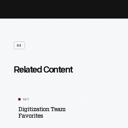
02
Related Content
SET
Digitization Team
Favorites