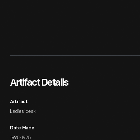
Artifact Details
Artifact
Ladies' desk
Date Made
1890-1925