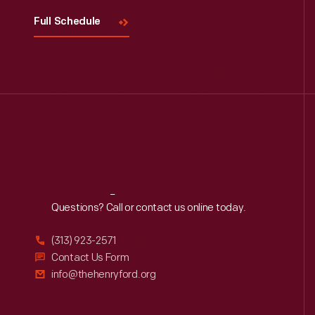
Full Schedule
Reach
Out
Questions? Call or contact us online today.
(313) 923-2571
Contact Us Form
info@thehenryford.org