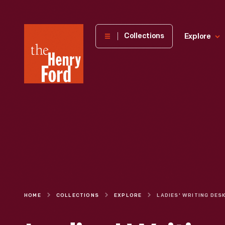
The
Collections
Explore
Henry
Ford
Museum
homepage
HOME
COLLECTIONS
EXPLORE