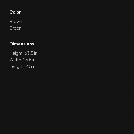
Color
Brown
Green
Dimensions
Height: 63.5 in
Width: 25.5 in
Length: 20 in