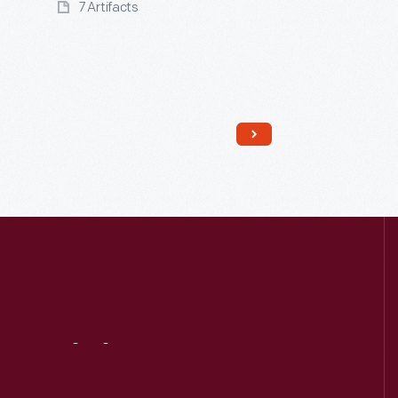
7 Artifacts
Read More
Visit
Us