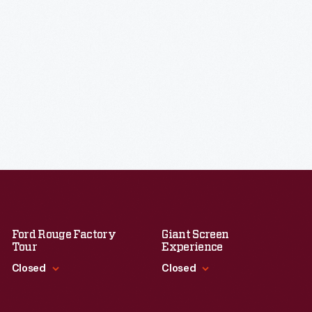
Ford Rouge Factory
Giant Screen
Tour
Experience
Closed
Closed
Standard Hours
Standard Hours