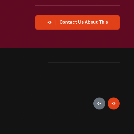
Contact Us About This