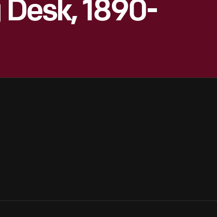
g Desk, 1890-