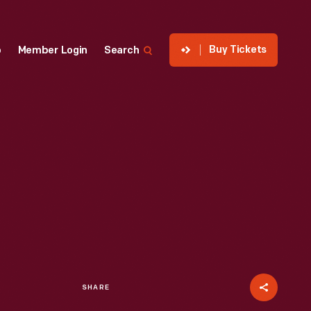
Buy Tickets
p
Member Login
Search
SHARE