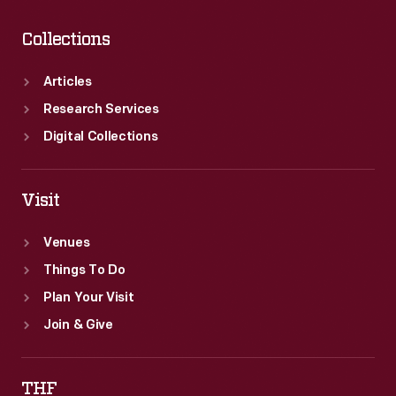
Collections
Articles
Research Services
Digital Collections
Visit
Venues
Things To Do
Plan Your Visit
Join & Give
THF