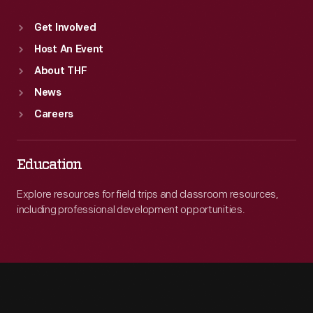
Get Involved
Host An Event
About THF
News
Careers
Education
Explore resources for field trips and classroom resources,
including professional development opportunities.