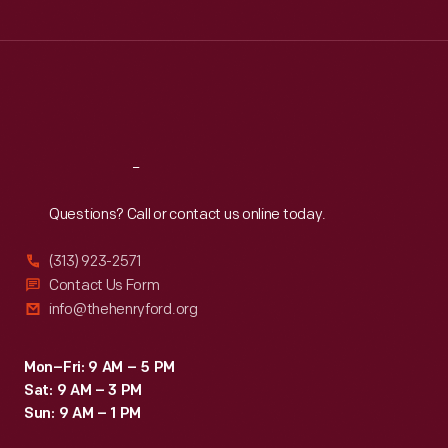
Tue
:
9:30 a.m.-5 p.m.
Wed
:
9:30 a.m.-5 p.m.
Thu
:
9:30 a.m.-5 p.m.
Fri
:
9:30 a.m.-5 p.m.
Sat
:
9:30 a.m.-5 p.m.
Reach
Out
Questions? Call or contact us online today.
(313) 923-2571
Contact Us Form
info@thehenryford.org
Mon–Fri: 9 AM – 5 PM
Sat: 9 AM – 3 PM
Sun: 9 AM – 1 PM