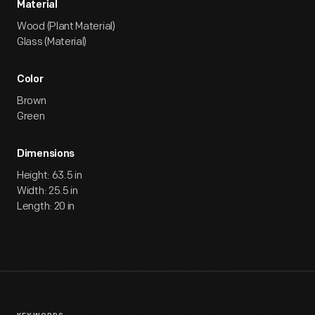
Material
Wood (Plant Material)
Glass (Material)
Color
Brown
Green
Dimensions
Height: 63.5 in
Width: 25.5 in
Length: 20 in