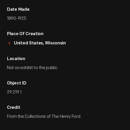
Date Made
1890-1925
Place Of Creation
United States, Wisconsin
Location
Not on exhibit to the public.
Object ID
29.219.1
Credit
From the Collections of The Henry Ford.