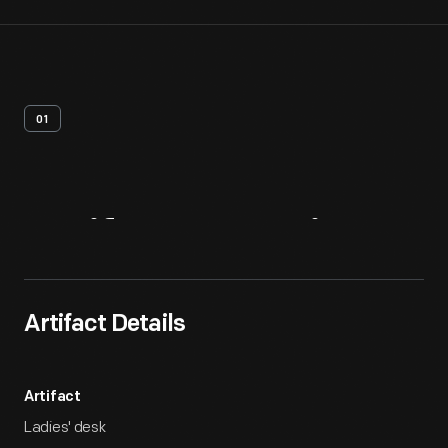
01
Artifact
Overview
Artifact Details
Artifact
Ladies' desk