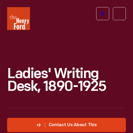
The
Open
Henry
menu
Ford
Museum
homepage
Ladies' Writing
Desk, 1890-1925
Contact Us About This