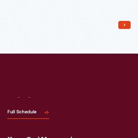
Read More
Visit
Us
Full Schedule