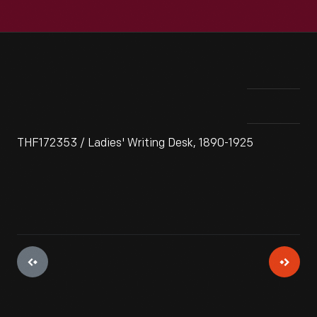
THF172353 / Ladies' Writing Desk, 1890-1925