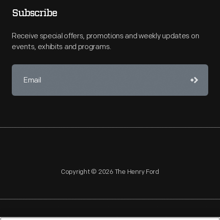
Subscribe
Receive special offers, promotions and weekly updates on
events, exhibits and programs.
Copyright © 2026 The Henry Ford