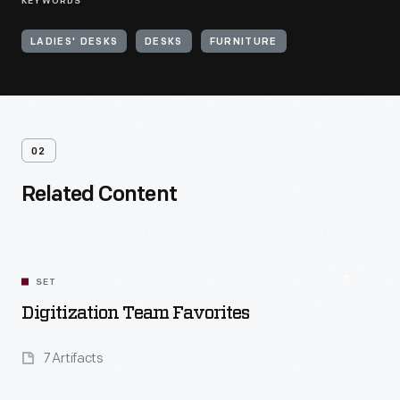
KEYWORDS
LADIES' DESKS
DESKS
FURNITURE
02
Related Content
SET
Digitization Team Favorites
7 Artifacts