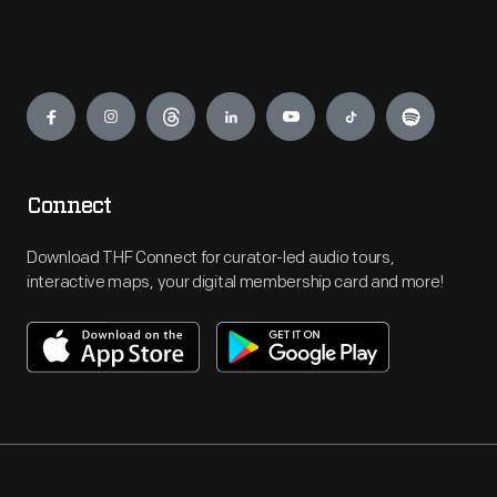
Engage
Connect
Download THF Connect for curator-led audio tours,
interactive maps, your digital membership card and more!