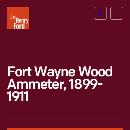
The
Open
Henry
menu
Ford
Museum
homepage
Fort Wayne Wood
Ammeter, 1899-
1911