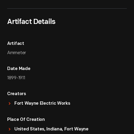
Artifact Details
Artifact
Ammeter
Date Made
1899-1911
Creators
Fort Wayne Electric Works
Place Of Creation
United States, Indiana, Fort Wayne