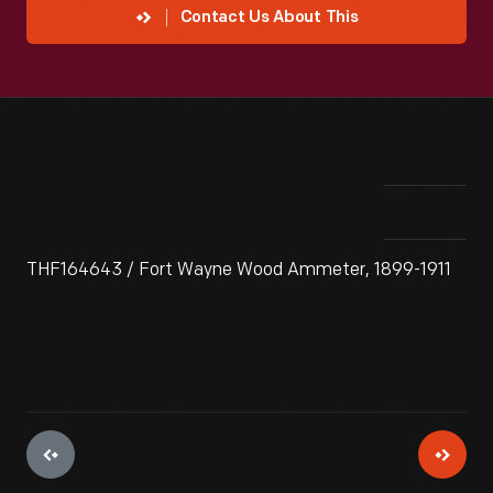
Contact Us About This
THF164643 / Fort Wayne Wood Ammeter, 1899-1911