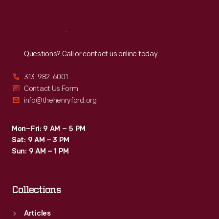
Sat
:
9:30 a.m.-5 p.m.
Reach
Out
Questions? Call or contact us online today.
313-982-6001
Contact Us Form
info@thehenryford.org
Mon–Fri: 9 AM – 5 PM
Sat: 9 AM – 3 PM
Sun: 9 AM – 1 PM
Collections
Articles