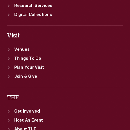
Research Services
Digital Collections
Visit
Venues
Things To Do
Plan Your Visit
Join & Give
THF
Get Involved
Host An Event
About THF