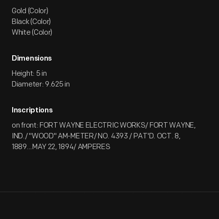
Gold (Color)
Black (Color)
White (Color)
Dimensions
Height: 5 in
Diameter: 9.625 in
Inscriptions
on front: FORT WAYNE ELECTRIC WORKS/ FORT WAYNE,
IND./ "WOOD" AM-METER/ NO. 4393 / PAT'D. OCT. 8,
1889...MAY 22, 1894/ AMPERES