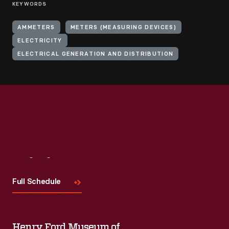
KEYWORDS
AMMETERS
METERS (MEASURING DEVICES)
ELECTRICITY
ELECTRICAL GENERATION AND DISTRIBUTION
Visit
Us
Full Schedule
Henry Ford Museum of