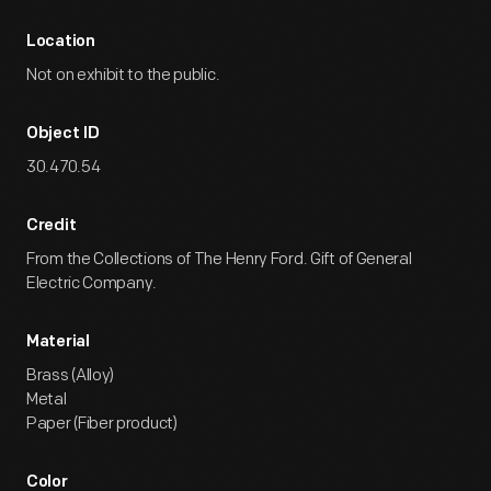
Location
Not on exhibit to the public.
Object ID
30.470.54
Credit
From the Collections of The Henry Ford. Gift of General
Electric Company.
Material
Brass (Alloy)
Metal
Paper (Fiber product)
Color