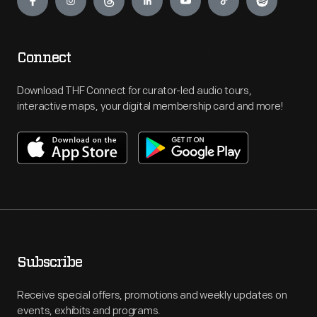
Connect
Download THF Connect for curator-led audio tours,
interactive maps, your digital membership card and more!
Subscribe
Receive special offers, promotions and weekly updates on
events, exhibits and programs.