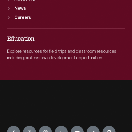
News
Careers
Education
Explore resources for field trips and classroom resources,
including professional development opportunities.
Engage