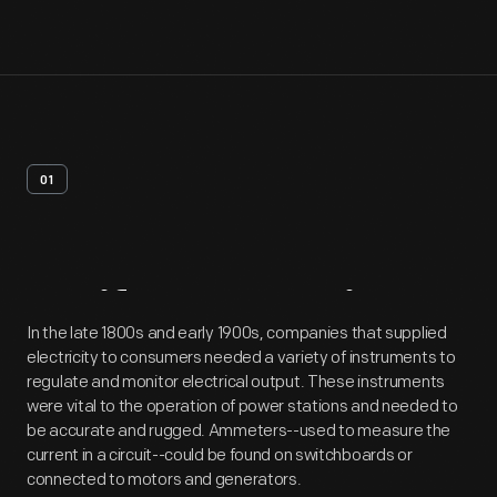
01
Artifact
Overview
In the late 1800s and early 1900s, companies that supplied
electricity to consumers needed a variety of instruments to
regulate and monitor electrical output. These instruments
were vital to the operation of power stations and needed to
be accurate and rugged. Ammeters--used to measure the
current in a circuit--could be found on switchboards or
connected to motors and generators.